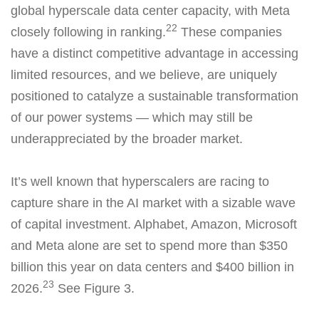
global hyperscale data center capacity, with Meta
22
closely following in ranking.
These companies
have a distinct competitive advantage in accessing
limited resources, and we believe, are uniquely
positioned to catalyze a sustainable transformation
of our power systems — which may still be
underappreciated by the broader market.
It’s well known that hyperscalers are racing to
capture share in the AI market with a sizable wave
of capital investment. Alphabet, Amazon, Microsoft
and Meta alone are set to spend more than $350
billion this year on data centers and $400 billion in
23
2026.
See Figure 3.