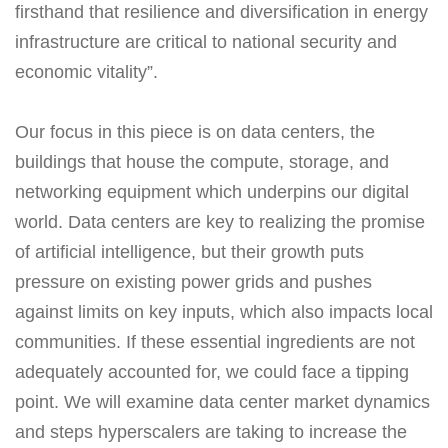
firsthand that resilience and diversification in energy
infrastructure are critical to national security and
economic vitality”.
Our focus in this piece is on data centers, the
buildings that house the compute, storage, and
networking equipment which underpins our digital
world. Data centers are key to realizing the promise
of artificial intelligence, but their growth puts
pressure on existing power grids and pushes
against limits on key inputs, which also impacts local
communities. If these essential ingredients are not
adequately accounted for, we could face a tipping
point. We will examine data center market dynamics
and steps hyperscalers are taking to increase the