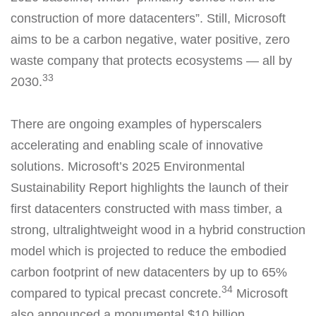
construction of more datacenters”. Still, Microsoft
aims to be a carbon negative, water positive, zero
waste company that protects ecosystems — all by
33
2030.
There are ongoing examples of hyperscalers
accelerating and enabling scale of innovative
solutions. Microsoft’s 2025 Environmental
Sustainability Report highlights the launch of their
first datacenters constructed with mass timber, a
strong, ultralightweight wood in a hybrid construction
model which is projected to reduce the embodied
carbon footprint of new datacenters by up to 65%
34
compared to typical precast concrete.
Microsoft
also announced a monumental $10 billion