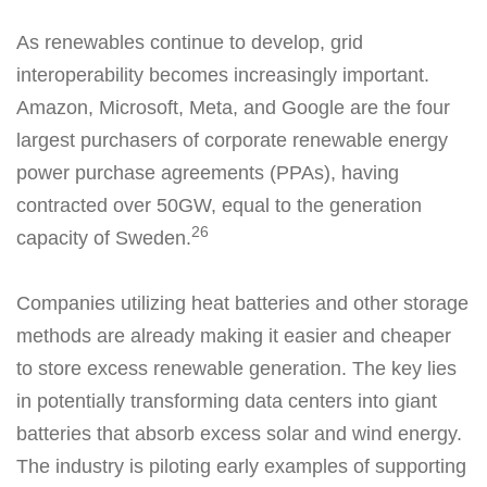
As renewables continue to develop, grid
interoperability becomes increasingly important.
Amazon, Microsoft, Meta, and Google are the four
largest purchasers of corporate renewable energy
power purchase agreements (PPAs), having
contracted over 50GW, equal to the generation
26
capacity of Sweden.
Companies utilizing heat batteries and other storage
methods are already making it easier and cheaper
to store excess renewable generation. The key lies
in potentially transforming data centers into giant
batteries that absorb excess solar and wind energy.
The industry is piloting early examples of supporting