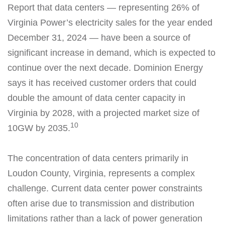
Report that data centers — representing 26% of
Virginia Power’s electricity sales for the year ended
December 31, 2024 — have been a source of
significant increase in demand, which is expected to
continue over the next decade. Dominion Energy
says it has received customer orders that could
double the amount of data center capacity in
Virginia by 2028, with a projected market size of
10
10GW by 2035.
The concentration of data centers primarily in
Loudon County, Virginia, represents a complex
challenge. Current data center power constraints
often arise due to transmission and distribution
limitations rather than a lack of power generation