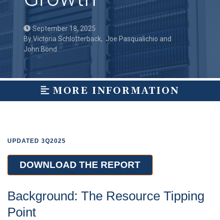
September 18, 2025
By
Victoria Schlotterback
,
Joe Pasqualichio
and
John Bond
MORE INFORMATION
UPDATED 3Q2025
DOWNLOAD THE REPORT
Background: The Resource Tipping
Point