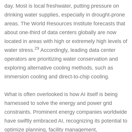
day. Most is local freshwater, putting pressure on
drinking water supplies, especially in drought-prone
areas. The World Resources Institute forecasts that
about one-third of data centers globally are now
located in areas with high or extremely high levels of
29
water stress.
Accordingly, leading data center
operators are prioritizing water conservation and
exploring alternative cooling methods, such as
immersion cooling and direct-to-chip cooling.
What is often overlooked is how AI itself is being
harnessed to solve the energy and power grid
constraints. Prominent energy companies worldwide
have swiftly embraced AI, recognizing its potential to
optimize planning, facility management,