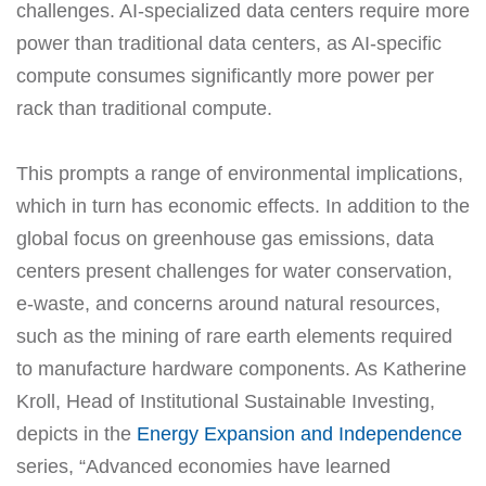
challenges. AI-specialized data centers require more
power than traditional data centers, as AI-specific
compute consumes significantly more power per
rack than traditional compute.
This prompts a range of environmental implications,
which in turn has economic effects. In addition to the
global focus on greenhouse gas emissions, data
centers present challenges for water conservation,
e-waste, and concerns around natural resources,
such as the mining of rare earth elements required
to manufacture hardware components. As Katherine
Kroll, Head of Institutional Sustainable Investing,
depicts in the
Energy Expansion and Independence
series, “Advanced economies have learned