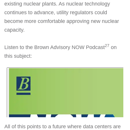
existing nuclear plants. As nuclear technology
continues to advance, utility regulators could
become more comfortable approving new nuclear
capacity.
27
Listen to the Brown Advisory NOW Podcast
on
this subject:
All of this points to a future where data centers are