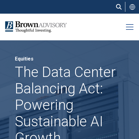
Skip
to
main
content
Equities
The Data Center
Balancing Act:
Powering
Sustainable AI
Growth