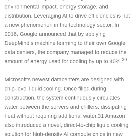
environmental impact, energy storage, and
distribution. Leveraging AI to drive efficiencies is not
a new phenomenon in the technology sector. In
2016, Google announced that by applying
DeepMind’s machine learning to their own Google
data centers, the company managed to reduce the
30
amount of energy used for cooling by up to 40%.
Microsoft’s newest datacenters are designed with
chip-level liquid cooling. Once filled during
construction, the system continuously circulates
water between the servers and chillers, dissipating
heat without requiring additional water.31 Amazon
also introduced a novel, direct-to-chip liquid cooling
solution for high-density AI compute chips in new