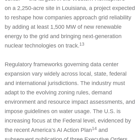
on a 2,250-acre site in Louisiana, a project expected
to reshape how companies approach grid reliability
by adding at least 1,500 MW of new renewable
energy to the grid and bringing next-generation
13
nuclear technologies on track.
Regulatory frameworks governing data center
expansion vary widely across local, state, federal
and international jurisdictions. The industry must
adapt to the evolving zoning rules, demand
environment and resource impact assessments, and
impose guidelines on water usage. The U.S. is
increasing focus at the Federal level, evidenced by
14
the recent America’s AI Action Plan
and
subsequent publication of three Executive Orders,