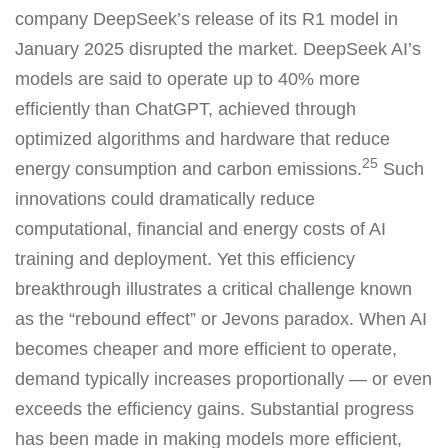
company DeepSeek’s release of its R1 model in
January 2025 disrupted the market. DeepSeek AI’s
models are said to operate up to 40% more
efficiently than ChatGPT, achieved through
optimized algorithms and hardware that reduce
25
energy consumption and carbon emissions.
Such
innovations could dramatically reduce
computational, financial and energy costs of AI
training and deployment. Yet this efficiency
breakthrough illustrates a critical challenge known
as the “rebound effect” or Jevons paradox. When AI
becomes cheaper and more efficient to operate,
demand typically increases proportionally — or even
exceeds the efficiency gains. Substantial progress
has been made in making models more efficient,