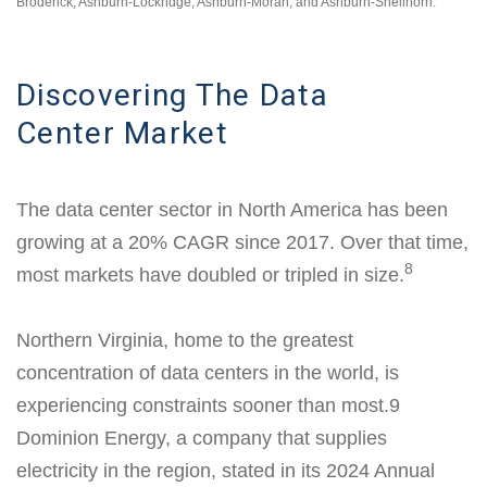
Broderick, Ashburn-Lockridge, Ashburn-Moran, and Ashburn-Shellhorn.
Discovering The Data
Center Market
The data center sector in North America has been
growing at a 20% CAGR since 2017. Over that time,
8
most markets have doubled or tripled in size.
Northern Virginia, home to the greatest
concentration of data centers in the world, is
experiencing constraints sooner than most.9
Dominion Energy, a company that supplies
electricity in the region, stated in its 2024 Annual