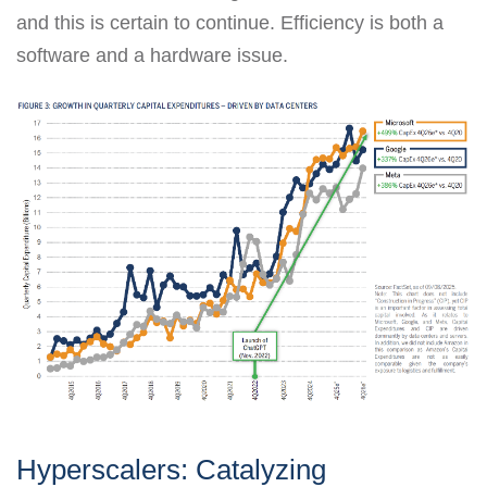
and this is certain to continue. Efficiency is both a
software and a hardware issue.
Hyperscalers: Catalyzing