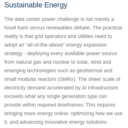
Sustainable Energy
The data center power challenge is not merely a
fossil fuels versus renewables debate. The practical
reality is that grid operators and utilities need to
adopt an “all-of-the-above” energy expansion
strategy - deploying every available power source
from natural gas and nuclear to solar, wind and
emerging technologies such as geothermal and
small modular reactors (SMRs). The sheer scale of
electricity demand accelerated by AI infrastructure
exceeds what any single generation type can
provide within required timeframes. This requires
bringing more energy online, optimizing how we use
it, and advancing innovative energy solutions.