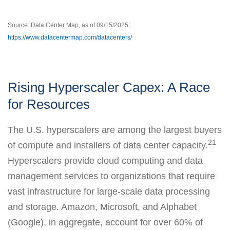
Source: Data Center Map, as of 09/15/2025;
https://www.datacentermap.com/datacenters/
Rising Hyperscaler Capex: A Race
for Resources
The U.S. hyperscalers are among the largest buyers
21
of compute and installers of data center capacity.
Hyperscalers provide cloud computing and data
management services to organizations that require
vast infrastructure for large-scale data processing
and storage. Amazon, Microsoft, and Alphabet
(Google), in aggregate, account for over 60% of