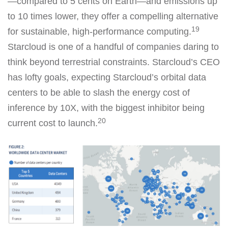
—compared to 5 cents on Earth—and emissions up
to 10 times lower, they offer a compelling alternative
19
for sustainable, high-performance computing.
Starcloud is one of a handful of companies daring to
think beyond terrestrial constraints. Starcloud’s CEO
has lofty goals, expecting Starcloud’s orbital data
centers to be able to slash the energy cost of
inference by 10X, with the biggest inhibitor being
20
current cost to launch.