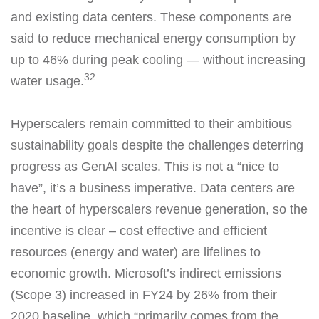
and existing data centers. These components are
said to reduce mechanical energy consumption by
up to 46% during peak cooling — without increasing
32
water usage.
Hyperscalers remain committed to their ambitious
sustainability goals despite the challenges deterring
progress as GenAI scales. This is not a “nice to
have”, it’s a business imperative. Data centers are
the heart of hyperscalers revenue generation, so the
incentive is clear – cost effective and efficient
resources (energy and water) are lifelines to
economic growth. Microsoft’s indirect emissions
(Scope 3) increased in FY24 by 26% from their
2020 baseline, which “primarily comes from the