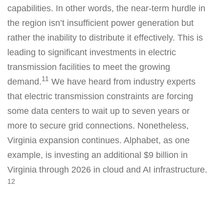
capabilities. In other words, the near-term hurdle in
the region isn’t insufficient power generation but
rather the inability to distribute it effectively. This is
leading to significant investments in electric
transmission facilities to meet the growing
11
demand.
We have heard from industry experts
that electric transmission constraints are forcing
some data centers to wait up to seven years or
more to secure grid connections. Nonetheless,
Virginia expansion continues. Alphabet, as one
example, is investing an additional $9 billion in
Virginia through 2026 in cloud and AI infrastructure.
12