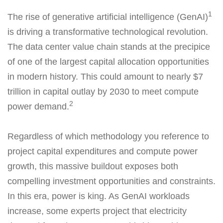
1
The rise of generative artificial intelligence (GenAI)
is driving a transformative technological revolution.
The data center value chain stands at the precipice
of one of the largest capital allocation opportunities
in modern history. This could amount to nearly $7
trillion in capital outlay by 2030 to meet compute
2
power demand.
Regardless of which methodology you reference to
project capital expenditures and compute power
growth, this massive buildout exposes both
compelling investment opportunities and constraints.
In this era, power is king. As GenAI workloads
increase, some experts project that electricity