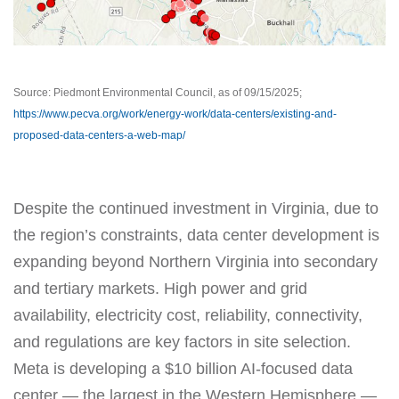
Source: Piedmont Environmental Council, as of 09/15/2025;
https://www.pecva.org/work/energy-work/data-centers/existing-and-
proposed-data-centers-a-web-map/
Despite the continued investment in Virginia, due to
the region’s constraints, data center development is
expanding beyond Northern Virginia into secondary
and tertiary markets. High power and grid
availability, electricity cost, reliability, connectivity,
and regulations are key factors in site selection.
Meta is developing a $10 billion AI-focused data
center — the largest in the Western Hemisphere —