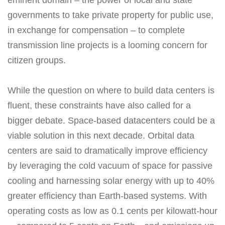
eminent domain – the power of local and state
governments to take private property for public use,
in exchange for compensation – to complete
transmission line projects is a looming concern for
citizen groups.
While the question on where to build data centers is
fluent, these constraints have also called for a
bigger debate. Space-based datacenters could be a
viable solution in this next decade. Orbital data
centers are said to dramatically improve efficiency
by leveraging the cold vacuum of space for passive
cooling and harnessing solar energy with up to 40%
greater efficiency than Earth-based systems. With
operating costs as low as 0.1 cents per kilowatt-hour