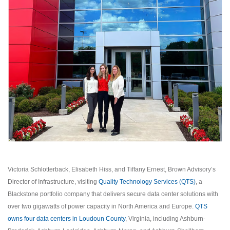
Victoria Schlotterback, Elisabeth Hiss, and Tiffany Ernest, Brown Advisory’s
Director of Infrastructure, visiting
Quality Technology Services (QTS)
, a
Blackstone portfolio company that delivers secure data center solutions with
over two gigawatts of power capacity in North America and Europe.
QTS
owns four data centers in Loudoun County
, Virginia, including Ashburn-