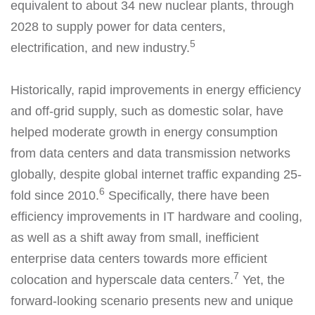
equivalent to about 34 new nuclear plants, through
2028 to supply power for data centers,
5
electrification, and new industry.
Historically, rapid improvements in energy efficiency
and off-grid supply, such as domestic solar, have
helped moderate growth in energy consumption
from data centers and data transmission networks
globally, despite global internet traffic expanding 25-
6
fold since 2010.
Specifically, there have been
efficiency improvements in IT hardware and cooling,
as well as a shift away from small, inefficient
enterprise data centers towards more efficient
7
colocation and hyperscale data centers.
Yet, the
forward-looking scenario presents new and unique