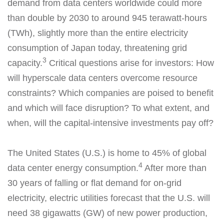
demand from data centers worldwide could more
than double by 2030 to around 945 terawatt-hours
(TWh), slightly more than the entire electricity
consumption of Japan today, threatening grid
3
capacity.
Critical questions arise for investors: How
will hyperscale data centers overcome resource
constraints? Which companies are poised to benefit
and which will face disruption? To what extent, and
when, will the capital-intensive investments pay off?
The United States (U.S.) is home to 45% of global
4
data center energy consumption.
After more than
30 years of falling or flat demand for on-grid
electricity, electric utilities forecast that the U.S. will
need 38 gigawatts (GW) of new power production,