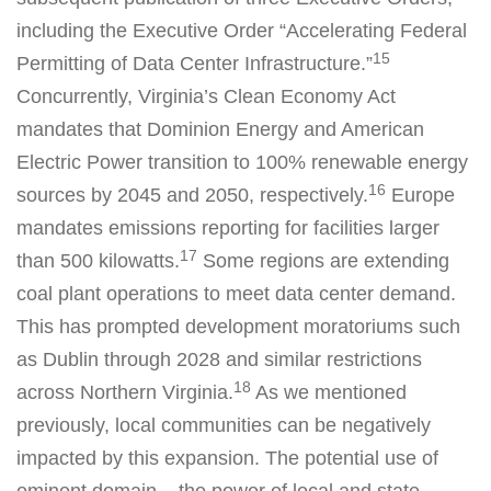
including the Executive Order “Accelerating Federal
15
Permitting of Data Center Infrastructure.”
Concurrently, Virginia’s Clean Economy Act
mandates that Dominion Energy and American
Electric Power transition to 100% renewable energy
16
sources by 2045 and 2050, respectively.
Europe
mandates emissions reporting for facilities larger
17
than 500 kilowatts.
Some regions are extending
coal plant operations to meet data center demand.
This has prompted development moratoriums such
as Dublin through 2028 and similar restrictions
18
across Northern Virginia.
As we mentioned
previously, local communities can be negatively
impacted by this expansion. The potential use of