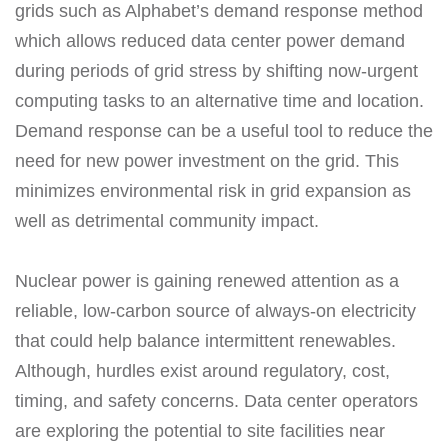
grids such as Alphabet’s demand response method
which allows reduced data center power demand
during periods of grid stress by shifting now-urgent
computing tasks to an alternative time and location.
Demand response can be a useful tool to reduce the
need for new power investment on the grid. This
minimizes environmental risk in grid expansion as
well as detrimental community impact.
Nuclear power is gaining renewed attention as a
reliable, low-carbon source of always-on electricity
that could help balance intermittent renewables.
Although, hurdles exist around regulatory, cost,
timing, and safety concerns. Data center operators
are exploring the potential to site facilities near