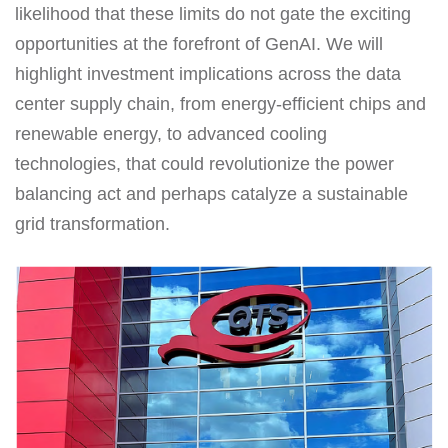
likelihood that these limits do not gate the exciting
opportunities at the forefront of GenAI. We will
highlight investment implications across the data
center supply chain, from energy-efficient chips and
renewable energy, to advanced cooling
technologies, that could revolutionize the power
balancing act and perhaps catalyze a sustainable
grid transformation.