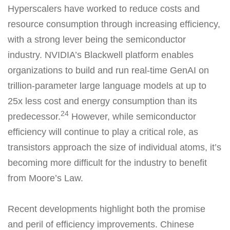
Hyperscalers have worked to reduce costs and
resource consumption through increasing efficiency,
with a strong lever being the semiconductor
industry. NVIDIA’s Blackwell platform enables
organizations to build and run real-time GenAI on
trillion-parameter large language models at up to
25x less cost and energy consumption than its
24
predecessor.
However, while semiconductor
efficiency will continue to play a critical role, as
transistors approach the size of individual atoms, it’s
becoming more difficult for the industry to benefit
from Moore’s Law.
Recent developments highlight both the promise
and peril of efficiency improvements. Chinese