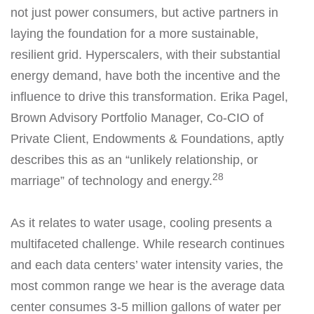
not just power consumers, but active partners in
laying the foundation for a more sustainable,
resilient grid. Hyperscalers, with their substantial
energy demand, have both the incentive and the
influence to drive this transformation. Erika Pagel,
Brown Advisory Portfolio Manager, Co-CIO of
Private Client, Endowments & Foundations, aptly
describes this as an “unlikely relationship, or
28
marriage” of technology and energy.
As it relates to water usage, cooling presents a
multifaceted challenge. While research continues
and each data centers’ water intensity varies, the
most common range we hear is the average data
center consumes 3-5 million gallons of water per