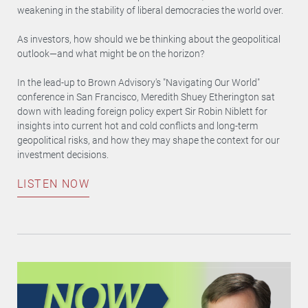
weakening in the stability of liberal democracies the world over.
As investors, how should we be thinking about the geopolitical
outlook—and what might be on the horizon?
In the lead-up to Brown Advisory's "Navigating Our World"
conference in San Francisco, Meredith Shuey Etherington sat
down with leading foreign policy expert Sir Robin Niblett for
insights into current hot and cold conflicts and long-term
geopolitical risks, and how they may shape the context for our
investment decisions.
LISTEN NOW