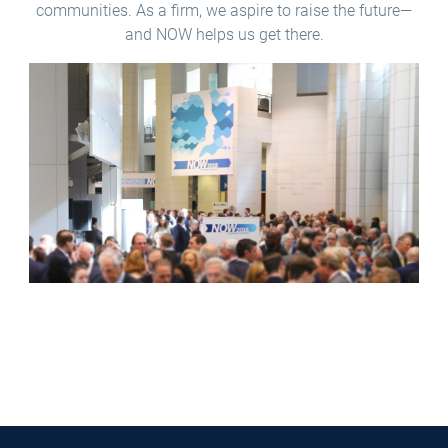
communities. As a firm, we aspire to raise the future—
and NOW helps us get there.