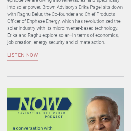
episode we are diving into renewables, and specifically
into solar power. Brown Advisory's Erika Pagel sits down
with Raghu Belur, the Co-founder and Chief Products
Officer of Enphase Energy, which has revolutionized the
solar industry with its microinverter-based technology.
Erika and Raghu explore solar—in terms of economics,
job creation, energy security and climate action.
LISTEN NOW