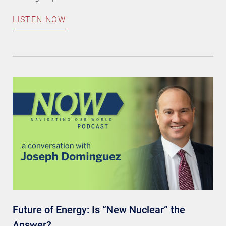
LISTEN NOW
Future of Energy: Is “New Nuclear” the
Answer?