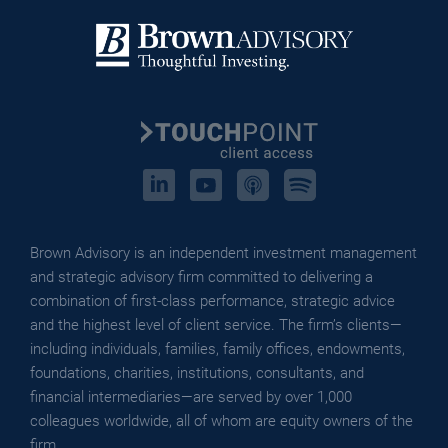
Touchpoint
Brown Advisory is an independent investment management
and strategic advisory firm committed to delivering a
combination of first-class performance, strategic advice
and the highest level of client service. The firm’s clients—
including individuals, families, family offices, endowments,
foundations, charities, institutions, consultants, and
financial intermediaries—are served by over 1,000
colleagues worldwide, all of whom are equity owners of the
firm.