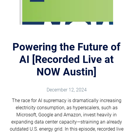
Powering the Future of
AI [Recorded Live at
NOW Austin]
December 12, 2024
The race for AI supremacy is dramatically increasing
electricity consumption, as hyperscalers, such as
Microsoft, Google and Amazon, invest heavily in
expanding data center capacity—straining an already
outdated U.S. energy grid. In this episode, recorded live