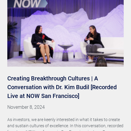
Creating Breakthrough Cultures | A
Conversation with Dr. Kim Budil [Recorded
Live at NOW San Francisco]
November 8, 2024
As investors, we are keenly interested in what it takes to create
and sustain cultures of excellence. In this conversation, recorded