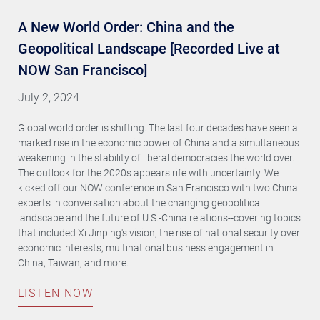
A New World Order: China and the
Geopolitical Landscape [Recorded Live at
NOW San Francisco]
July 2, 2024
Global world order is shifting. The last four decades have seen a
marked rise in the economic power of China and a simultaneous
weakening in the stability of liberal democracies the world over.
The outlook for the 2020s appears rife with uncertainty. We
kicked off our NOW conference in San Francisco with two China
experts in conversation about the changing geopolitical
landscape and the future of U.S.-China relations--covering topics
that included Xi Jinping's vision, the rise of national security over
economic interests, multinational business engagement in
China, Taiwan, and more.
LISTEN NOW