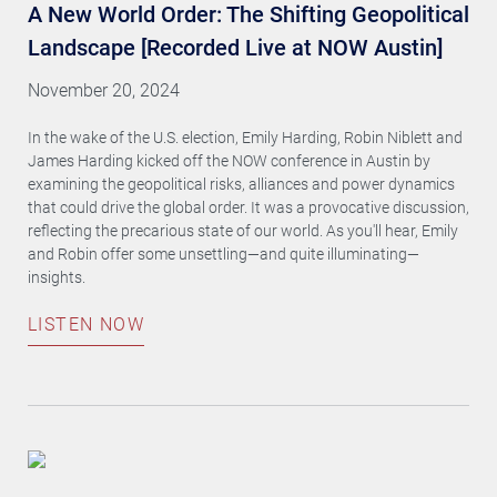
A New World Order: The Shifting Geopolitical
Landscape [Recorded Live at NOW Austin]
November 20, 2024
In the wake of the U.S. election, Emily Harding, Robin Niblett and
James Harding kicked off the NOW conference in Austin by
examining the geopolitical risks, alliances and power dynamics
that could drive the global order. It was a provocative discussion,
reflecting the precarious state of our world. As you'll hear, Emily
and Robin offer some unsettling—and quite illuminating—
insights.
LISTEN NOW