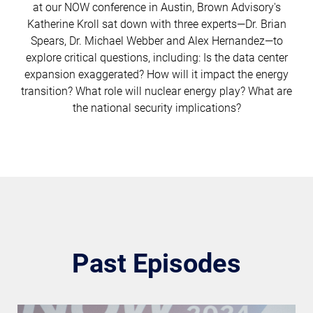
at our NOW conference in Austin, Brown Advisory's
Katherine Kroll sat down with three experts—Dr. Brian
Spears, Dr. Michael Webber and Alex Hernandez—to
explore critical questions, including: Is the data center
expansion exaggerated? How will it impact the energy
transition? What role will nuclear energy play? What are
the national security implications?
Past Episodes