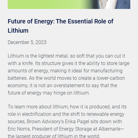
Future of Energy: The Essential Role of
Lithium
December 5, 2023
Lithium is the lightest metal, so soft that you can cut it
with a knife. Its structure gives it the ability to store large
amounts of energy, making it ideal for manufacturing
batteries. As the world moves to create a lower-carbon
economy, it is not an overstatement to say that the
future of energy may hinge on lithium.
To learn more about lithium, how it is produced, and its
role in electrification and the shift to renewable energy
sources, Brown Advisory's Erika Pagel sits down with
Eric Norris, President of Energy Storage at Albemarle—
the largest producer of lithium in the world.