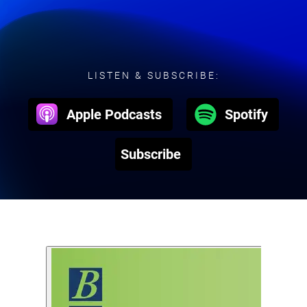
LISTEN & SUBSCRIBE:
Apple Podcasts
Spotify
Subscribe