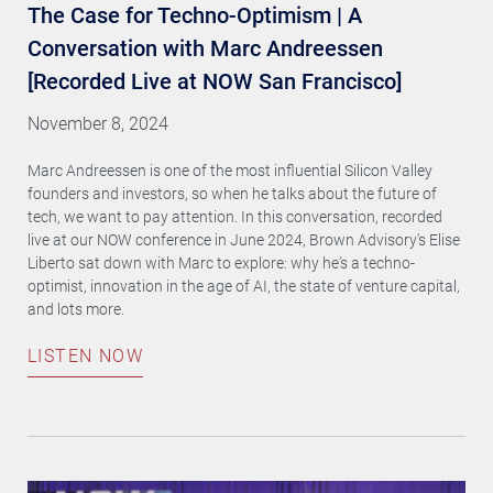
The Case for Techno-Optimism | A
Conversation with Marc Andreessen
[Recorded Live at NOW San Francisco]
November 8, 2024
Marc Andreessen is one of the most influential Silicon Valley
founders and investors, so when he talks about the future of
tech, we want to pay attention. In this conversation, recorded
live at our NOW conference in June 2024, Brown Advisory's Elise
Liberto sat down with Marc to explore: why he's a techno-
optimist, innovation in the age of AI, the state of venture capital,
and lots more.
LISTEN NOW