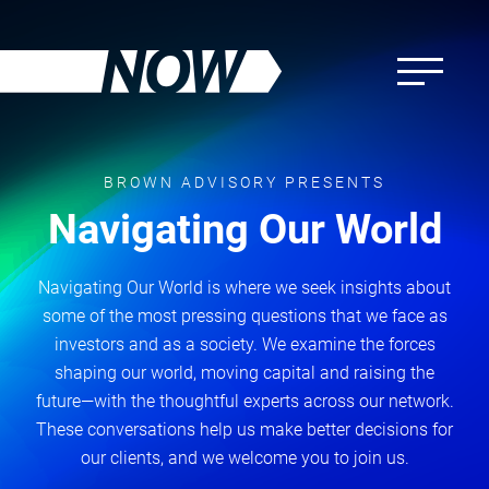
Skip
to
main
content
BROWN ADVISORY PRESENTS
Navigating Our World
Navigating Our World is where we seek insights about
some of the most pressing questions that we face as
investors and as a society. We examine the forces
shaping our world, moving capital and raising the
future—with the thoughtful experts across our network.
These conversations help us make better decisions for
our clients, and we welcome you to join us.