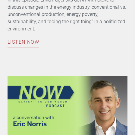
discuss changes in the energy industry, conventional vs.
unconventional production, energy poverty,
sustainability, and “doing the right thing” in a politicized
environment.
LISTEN NOW