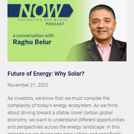
Future of Energy: Why Solar?
November 21, 2022
As investors, we know that we must consider the
complexity of today’s energy ecosystem. As we think
about driving toward a stable, lower carbon global
economy, we want to understand different opportunities
and perspectives across the energy landscape. In this