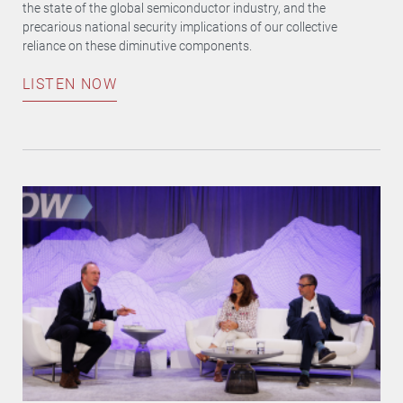
the state of the global semiconductor industry, and the
precarious national security implications of our collective
reliance on these diminutive components.
LISTEN NOW