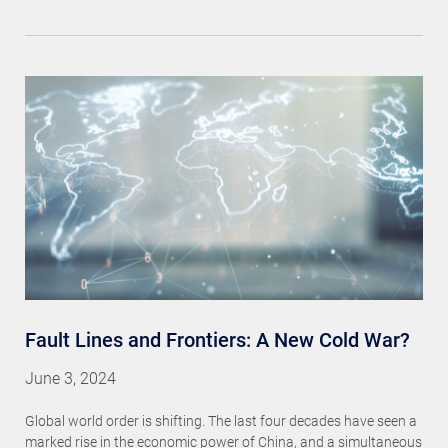
Fault Lines and Frontiers: A New Cold War?
June 3, 2024
Global world order is shifting. The last four decades have seen a
marked rise in the economic power of China, and a simultaneous