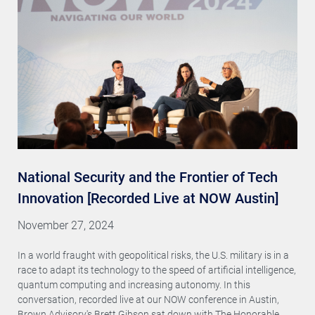
National Security and the Frontier of Tech
Innovation [Recorded Live at NOW Austin]
November 27, 2024
In a world fraught with geopolitical risks, the U.S. military is in a
race to adapt its technology to the speed of artificial intelligence,
quantum computing and increasing autonomy. In this
conversation, recorded live at our NOW conference in Austin,
Brown Advisory's Brett Gibson sat down with The Honorable