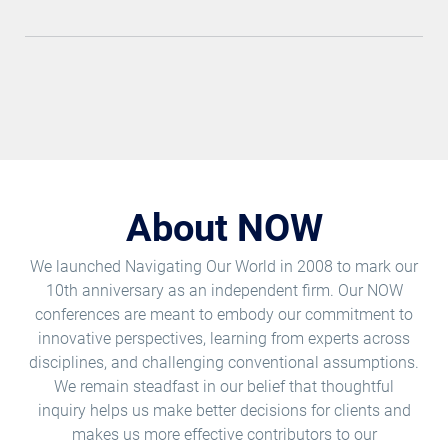
About NOW
We launched Navigating Our World in 2008 to mark our
10th anniversary as an independent firm. Our NOW
conferences are meant to embody our commitment to
innovative perspectives, learning from experts across
disciplines, and challenging conventional assumptions.
We remain steadfast in our belief that thoughtful
inquiry helps us make better decisions for clients and
makes us more effective contributors to our