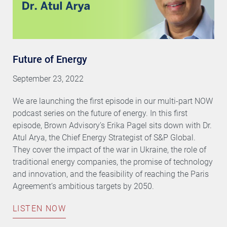
Future of Energy
September 23, 2022
We are launching the first episode in our multi-part NOW
podcast series on the future of energy. In this first
episode, Brown Advisory’s Erika Pagel sits down with Dr.
Atul Arya, the Chief Energy Strategist of S&P Global.
They cover the impact of the war in Ukraine, the role of
traditional energy companies, the promise of technology
and innovation, and the feasibility of reaching the Paris
Agreement’s ambitious targets by 2050.
LISTEN NOW