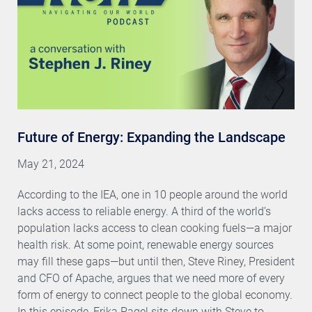
Future of Energy: Expanding the Landscape
May 21, 2024
According to the IEA, one in 10 people around the world
lacks access to reliable energy. A third of the world’s
population lacks access to clean cooking fuels—a major
health risk. At some point, renewable energy sources
may fill these gaps—but until then, Steve Riney, President
and CFO of Apache, argues that we need more of every
form of energy to connect people to the global economy.
In this episode, Erika Pagel sits down with Steve to