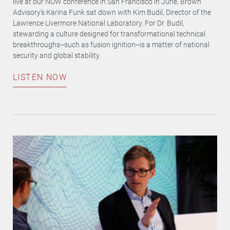
live at our NOW conference in San Francisco in June, Brown
Advisory's Karina Funk sat down with Kim Budil, Director of the
Lawrence Livermore National Laboratory. For Dr. Budil,
stewarding a culture designed for transformational technical
breakthroughs--such as fusion ignition--is a matter of national
security and global stability.
LISTEN NOW