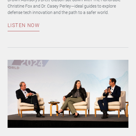
Christine Fox and Dr. Casey Perley—ideal guides to explore
defense tech innovation and the path to a safer world.
LISTEN NOW