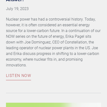
July 19, 2023
Nuclear power has had a controversial history. Today,
however, it is often considered an essential energy
source for a lower-carbon future. In a continuation of our
NOW series on the future of energy, Erika Pagel sits
down with Joe Dominguez, CEO of Constellation, the
leading operator of nuclear power plants in the US. Joe
and Erika discuss progress in shifting to a lower-carbon
economy, where nuclear fits in, and promising
innovations.
LISTEN NOW