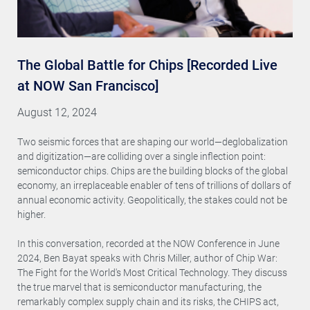
The Global Battle for Chips [Recorded Live
at NOW San Francisco]
August 12, 2024
Two seismic forces that are shaping our world—deglobalization
and digitization—are colliding over a single inflection point:
semiconductor chips. Chips are the building blocks of the global
economy, an irreplaceable enabler of tens of trillions of dollars of
annual economic activity. Geopolitically, the stakes could not be
higher.
In this conversation, recorded at the NOW Conference in June
2024, Ben Bayat speaks with Chris Miller, author of Chip War:
The Fight for the World's Most Critical Technology. They discuss
the true marvel that is semiconductor manufacturing, the
remarkably complex supply chain and its risks, the CHIPS act,