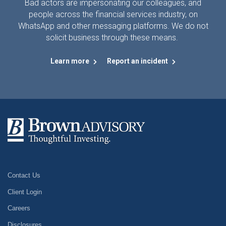
Bad actors are impersonating our colleagues, and
people across the financial services industry, on
WhatsApp and other messaging platforms. We do not
solicit business through these means.
Learn more
Report an incident
Contact Us
Client Login
Careers
Disclosures