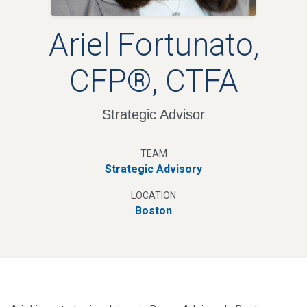
Ariel Fortunato,
CFP®, CTFA
Strategic Advisor
TEAM
Strategic Advisory
LOCATION
Boston