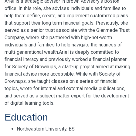
Ariel is a strategic advisor in Brown Advisory's Boston
office. In this role, she advises individuals and families to
help them define, create, and implement customized plans
that support their long term financial goals. Previously, she
served as a senior trust associate with the Glenmede Trust
Company, where she partnered with high-net-worth
individuals and families to help navigate the nuances of
multi-generational wealth.Ariel is deeply committed to
financial literacy and previously worked a financial planner
for Society of Grownups, a start-up project aimed at making
financial advice more accessible. While with Society of
Grownups, she taught classes on a series of financial
topics, wrote for internal and external media publications,
and served as a subject matter expert for the development
of digital learning tools.
Education
Northeastern University, BS