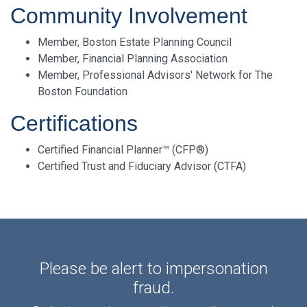
Community Involvement
Member, Boston Estate Planning Council
Member, Financial Planning Association
Member, Professional Advisors' Network for The
Boston Foundation
Certifications
Certified Financial Planner™ (CFP®)
Certified Trust and Fiduciary Advisor (CTFA)
Please be alert to impersonation
fraud.