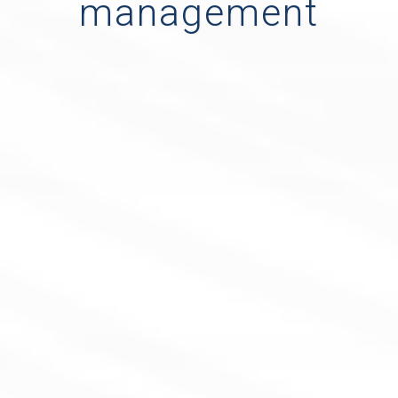
management