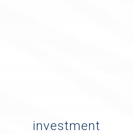
investment