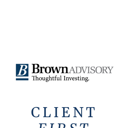
CLIENT