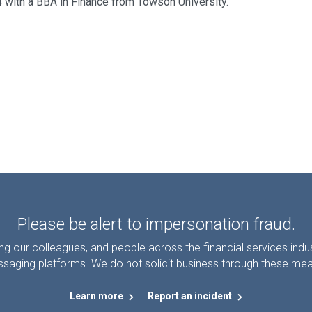
4 with a BBA in Finance from Towson University.
Please be alert to impersonation fraud.
g our colleagues, and people across the financial services ind
saging platforms. We do not solicit business through these me
Learn more
Report an incident