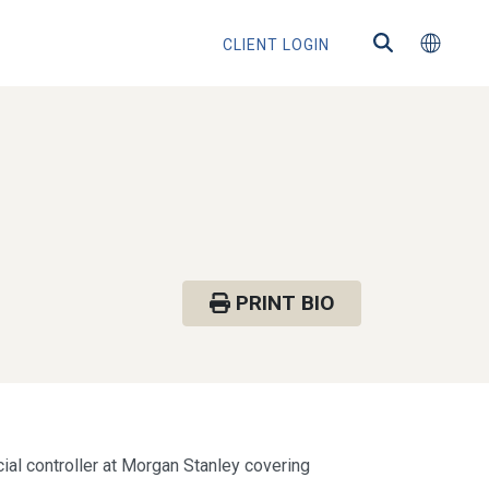
CLIENT LOGIN
PRINT BIO
cial controller at Morgan Stanley covering