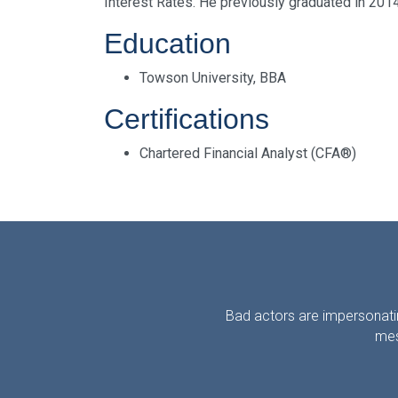
Interest Rates. He previously graduated in 201
Education
Towson University, BBA
Certifications
Chartered Financial Analyst (CFA®)
Bad actors are impersonatin
mes