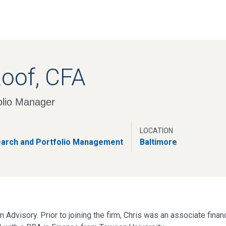
Skip
to
main
content
Roof, CFA
olio Manager
LOCATION
earch and Portfolio Management
Baltimore
 Advisory. Prior to joining the firm, Chris was an associate finan