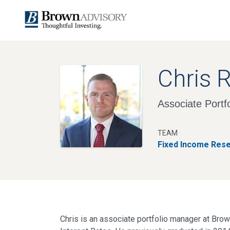
Chris 
Associate Portf
TEAM
Fixed Income Res
Chris is an associate portfolio manager at Brown