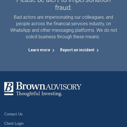
fraud.
Bad actors are impersonating our colleagues, and
people across the financial services industry, on
WhatsApp and other messaging platforms. We do not
solicit business through these means.
Learn more
Report an incident
Contact Us
Client Login