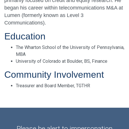
primarily focused on credit and equity research. He
began his career within telecommunications M&A at
Lumen (formerly known as Level 3
Communications).
Education
The Wharton School of the University of Pennsylvania,
MBA
University of Colorado at Boulder, BS, Finance
Community Involvement
Treasurer and Board Member, TGTHR
Please be alert to impersonation