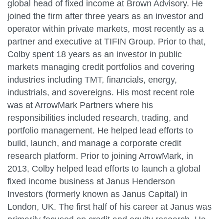
global head of fixed income at Brown Advisory. He
joined the firm after three years as an investor and
operator within private markets, most recently as a
partner and executive at TIFIN Group. Prior to that,
Colby spent 18 years as an investor in public
markets managing credit portfolios and covering
industries including TMT, financials, energy,
industrials, and sovereigns. His most recent role
was at ArrowMark Partners where his
responsibilities included research, trading, and
portfolio management. He helped lead efforts to
build, launch, and manage a corporate credit
research platform. Prior to joining ArrowMark, in
2013, Colby helped lead efforts to launch a global
fixed income business at Janus Henderson
Investors (formerly known as Janus Capital) in
London, UK. The first half of his career at Janus was