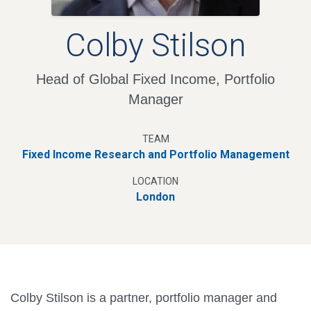
Colby Stilson
Head of Global Fixed Income, Portfolio
Manager
TEAM
Fixed Income Research and Portfolio Management
LOCATION
London
Colby Stilson is a partner, portfolio manager and