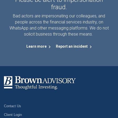
fraud.
Bad actors are impersonating our colleagues, and
people across the financial services industry, on
WhatsApp and other messaging platforms. We do not
solicit business through these means.
Learn more
Report an incident
Contact Us
Client Login