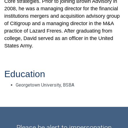
Core strategies. Prior to joining Brown Advisory in
2008, he was a managing director for the financial
institutions mergers and acquisition advisory group
of Citigroup and a managing director in the M&A
practice of Lazard Freres. After graduating from
college, David served as an officer in the United
States Army.
Education
Georgetown University, BSBA
Please be alert to impersonation