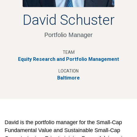
David Schuster
Portfolio Manager
TEAM
Equity Research and Portfolio Management
LOCATION
Baltimore
David is the portfolio manager for the Small-Cap
Fundamental Value and Sustainable Small-Cap