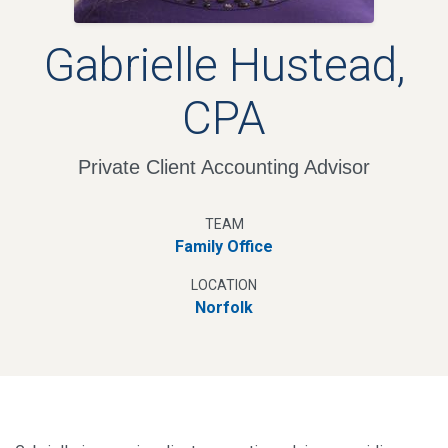
Gabrielle Hustead,
CPA
Private Client Accounting Advisor
TEAM
Family Office
LOCATION
Norfolk