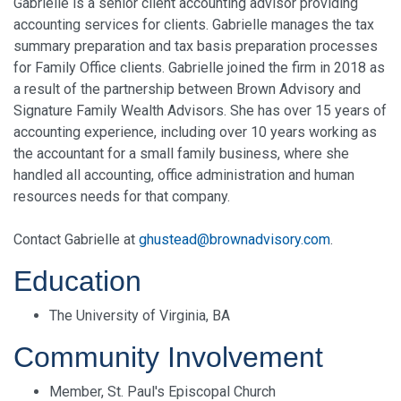
Gabrielle is a senior client accounting advisor providing
accounting services for clients. Gabrielle manages the tax
summary preparation and tax basis preparation processes
for Family Office clients. Gabrielle joined the firm in 2018 as
a result of the partnership between Brown Advisory and
Signature Family Wealth Advisors. She has over 15 years of
accounting experience, including over 10 years working as
the accountant for a small family business, where she
handled all accounting, office administration and human
resources needs for that company.
Contact Gabrielle at
ghustead@brownadvisory.com
.
Education
The University of Virginia, BA
Community Involvement
Member, St. Paul's Episcopal Church