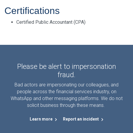
Certifications
Certified Public Accountant (CPA)
Please be alert to impersonation
fraud.
Bad actors are impersonating our colleagues, and
people across the financial services industry, on
WhatsApp and other messaging platforms. We do not
solicit business through these means.
Learn more
Report an incident