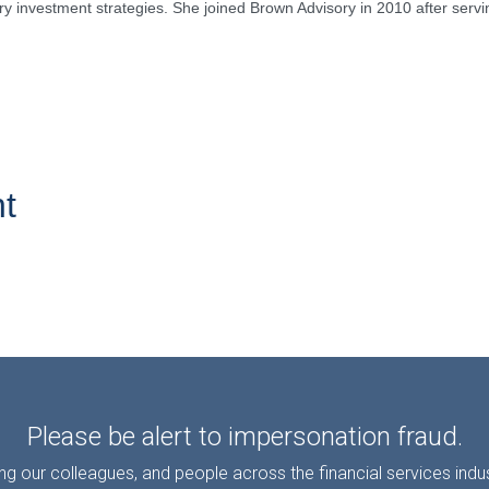
ry investment strategies. She joined Brown Advisory in 2010 after serving
t
Please be alert to impersonation fraud.
g our colleagues, and people across the financial services ind