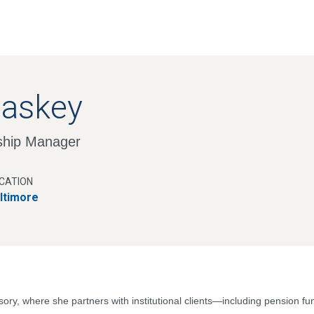
Skip
to
main
content
Caskey
nship Manager
CATION
ltimore
sory, where she partners with institutional clients—including pension 