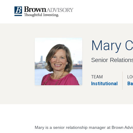
Mary 
Senior Relatio
TEAM
LO
Institutional
Ba
Mary is a senior relationship manager at Brown Advi