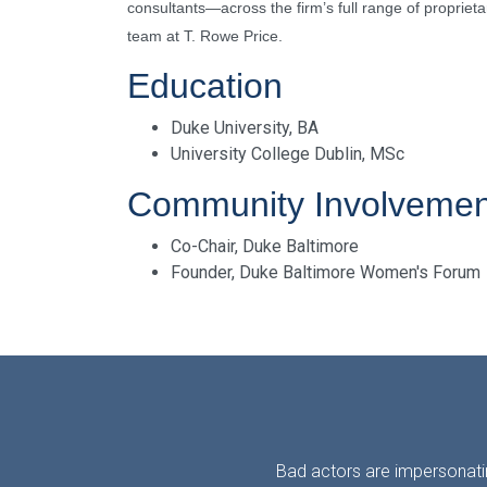
consultants—across the firm’s full range of proprieta
team at T. Rowe Price.
Education
Duke University, BA
University College Dublin, MSc
Community Involvemen
Co-Chair, Duke Baltimore
Founder, Duke Baltimore Women's Forum
Bad actors are impersonatin