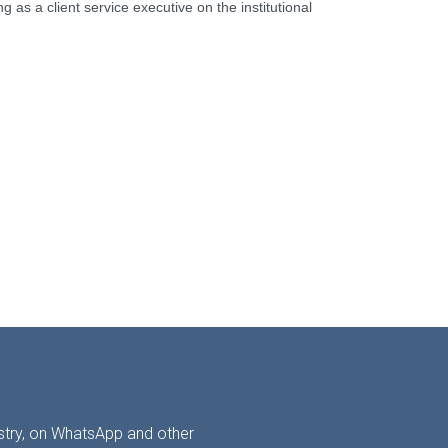
 as a client service executive on the institutional
ustry, on WhatsApp and other