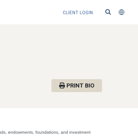
CLIENT LOGIN
PRINT BIO
funds, endowments, foundations, and investment