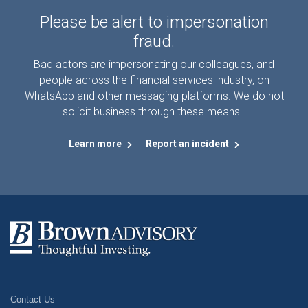
Please be alert to impersonation
fraud.
Bad actors are impersonating our colleagues, and
people across the financial services industry, on
WhatsApp and other messaging platforms. We do not
solicit business through these means.
Learn more
Report an incident
Contact Us