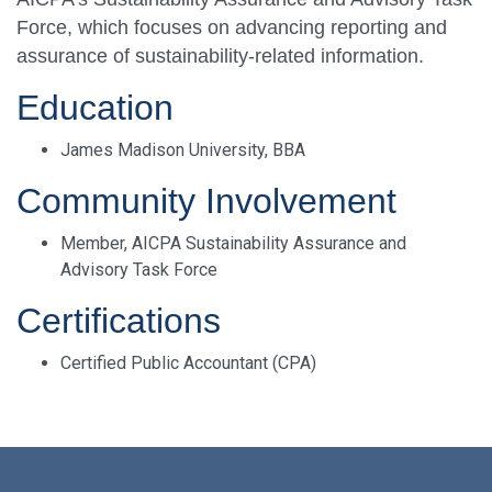
Force, which focuses on advancing reporting and
assurance of sustainability-related information.
Education
James Madison University, BBA
Community Involvement
Member, AICPA Sustainability Assurance and
Advisory Task Force
Certifications
Certified Public Accountant (CPA)