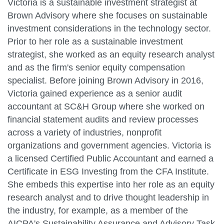
Victoria is a sustainable investment strategist at
Brown Advisory where she focuses on sustainable
investment considerations in the technology sector.
Prior to her role as a sustainable investment
strategist, she worked as an equity research analyst
and as the firm's senior equity compensation
specialist. Before joining Brown Advisory in 2016,
Victoria gained experience as a senior audit
accountant at SC&H Group where she worked on
financial statement audits and review processes
across a variety of industries, nonprofit
organizations and government agencies. Victoria is
a licensed Certified Public Accountant and earned a
Certificate in ESG Investing from the CFA Institute.
She embeds this expertise into her role as an equity
research analyst and to drive thought leadership in
the industry, for example, as a member of the
AICPA's Sustainability Assurance and Advisory Task