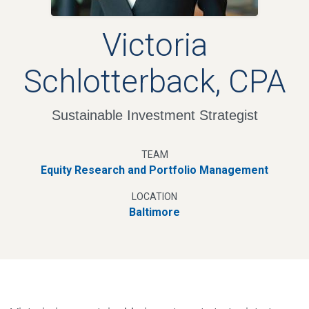
Victoria
Schlotterback, CPA
Sustainable Investment Strategist
TEAM
Equity Research and Portfolio Management
LOCATION
Baltimore