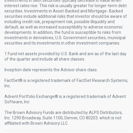
Investments in debt securities typically decrease in value when
interest rates rise. This risk is usually greater for longer-term debt
securities. Investments in Asset-Backed and Mortgage- Backed
securities include additional risks that investor should be aware of
including credit risk, prepayment risk, possible illiquidity and
default, as well as increased susceptibility to adverse economic
developments. In addition, the fund is susceptible to risks from
investments in derivatives, U.S. Government securities, municipal
securities and its investments in other investment companies.​
1 Fund net assets provided by U.S. Bank and are as of the last day
of the quarter and include all share classes. ​
Inception date represents the Advisor share class. ​
FactSet® is a registered trademark of FactSet Research Systems,
Inc.​
Advent Portfolio Exchange® is a registered trademark of Advent
Software, Inc​
The Brown Advisory Funds are distributed by ALPS Distributors,
Inc. 1290 Broadway, Suite 1100, Denver, CO 80203. which is not
affiliated with Brown Advisory LLC.