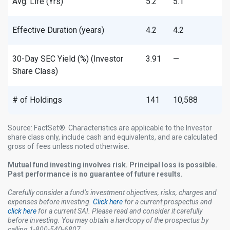
Avg. Life (Yrs)
5.2
5.1
Effective Duration (years)
4.2
4.2
30-Day SEC Yield (%) (Investor
3.91
—
Share Class)
# of Holdings
141
10,588
Source: FactSet®. Characteristics are applicable to the Investor
share class only, include cash and equivalents, and are calculated
gross of fees unless noted otherwise. ​
Mutual fund investing involves risk. Principal loss is possible.
Past performance is no guarantee of future results.
Carefully consider a fund’s investment objectives, risks, charges and
expenses before investing.
Click here
for a current prospectus and
click here
for a current SAI. Please read and consider it carefully
before investing. You may obtain a hardcopy of the prospectus by
calling 1-800-540-6807.​