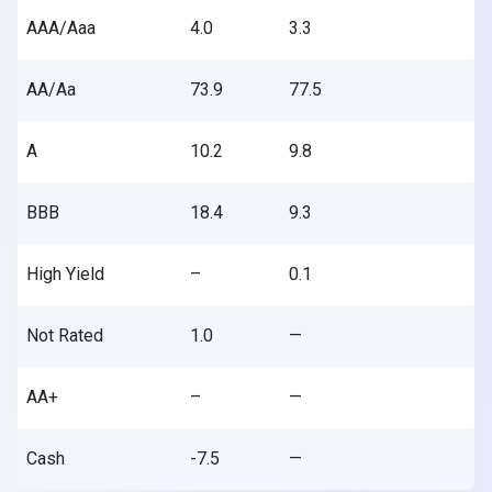
AAA/Aaa
4.0
3.3
AA/Aa
73.9
77.5
A
10.2
9.8
BBB
18.4
9.3
High Yield
–
0.1
Not Rated
1.0
—
AA+
–
—
Cash
-7.5
—