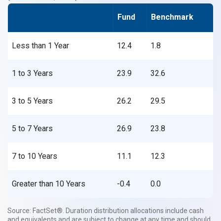
Fund
Benchmark
Less than 1 Year
12.4
1.8
1 to 3 Years
23.9
32.6
3 to 5 Years
26.2
29.5
5 to 7 Years
26.9
23.8
7 to 10 Years
11.1
12.3
Greater than 10 Years
-0.4
0.0
Source: FactSet®. Duration distribution allocations include cash
and equivalents and are subject to change at any time and should