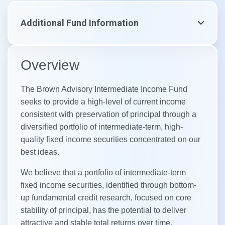
Additional Fund Information
Overview
The Brown Advisory Intermediate Income Fund
seeks to provide a high-level of current income
consistent with preservation of principal through a
diversified portfolio of intermediate-term, high-
quality fixed income securities concentrated on our
best ideas. ​
We believe that a portfolio of intermediate-term
fixed income securities, identified through bottom-
up fundamental credit research, focused on core
stability of principal, has the potential to deliver
attractive and stable total returns over time.