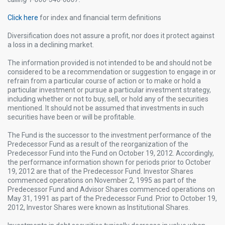
Click here
for index and financial term definitions​
Diversification does not assure a profit, nor does it protect against
a loss in a declining market. ​
The information provided is not intended to be and should not be
considered to be a recommendation or suggestion to engage in or
refrain from a particular course of action or to make or hold a
particular investment or pursue a particular investment strategy,
including whether or not to buy, sell, or hold any of the securities
mentioned. It should not be assumed that investments in such
securities have been or will be profitable.​
The Fund is the successor to the investment performance of the
Predecessor Fund as a result of the reorganization of the
Predecessor Fund into the Fund on October 19, 2012. Accordingly,
the performance information shown for periods prior to October
19, 2012 are that of the Predecessor Fund. Investor Shares
commenced operations on November 2, 1995 as part of the
Predecessor Fund and Advisor Shares commenced operations on
May 31, 1991 as part of the Predecessor Fund. Prior to October 19,
2012, Investor Shares were known as Institutional Shares.​