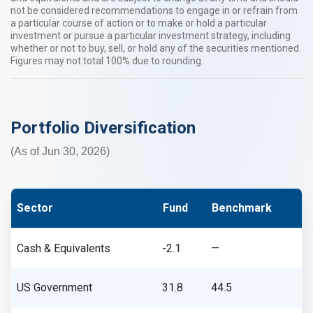
not be considered recommendations to engage in or refrain from
a particular course of action or to make or hold a particular
investment or pursue a particular investment strategy, including
whether or not to buy, sell, or hold any of the securities mentioned.
Figures may not total 100% due to rounding.​​
Portfolio Diversification
(As of Jun 30, 2026)
Sector
Fund
Benchmark
Cash & Equivalents
-2.1
—
US Government
31.8
44.5