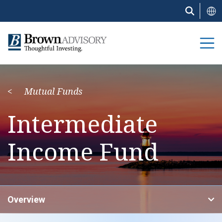
Skip
to
main
content
Mutual Funds
Intermediate
Income Fund
Overview