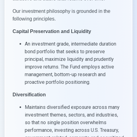
Our investment philosophy is grounded in the
following principles.​
Capital Preservation and Liquidity​
An investment grade, intermediate duration
bond portfolio that seeks to preserve
principal, maximize liquidity and prudently
improve returns. The Fund employs active
management, bottom-up research and
proactive portfolio positioning.​
Diversification​
Maintains diversified exposure across many
investment themes, sectors, and industries,
so that no single position overwhelms
performance, investing across U.S. Treasury,