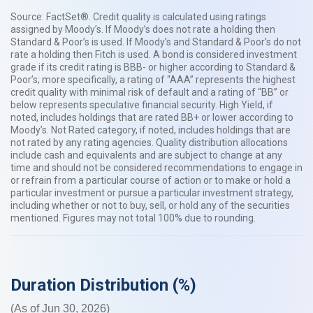
Source: FactSet®. Credit quality is calculated using ratings
assigned by Moody’s. If Moody’s does not rate a holding then
Standard & Poor’s is used. If Moody’s and Standard & Poor’s do not
rate a holding then Fitch is used. A bond is considered investment
grade if its credit rating is BBB- or higher according to Standard &
Poor’s; more specifically, a rating of “AAA” represents the highest
credit quality with minimal risk of default and a rating of “BB” or
below represents speculative financial security. High Yield, if
noted, includes holdings that are rated BB+ or lower according to
Moody’s. Not Rated category, if noted, includes holdings that are
not rated by any rating agencies. Quality distribution allocations
include cash and equivalents and are subject to change at any
time and should not be considered recommendations to engage in
or refrain from a particular course of action or to make or hold a
particular investment or pursue a particular investment strategy,
including whether or not to buy, sell, or hold any of the securities
mentioned. Figures may not total 100% due to rounding.​​
Duration Distribution (%)
(As of Jun 30, 2026)