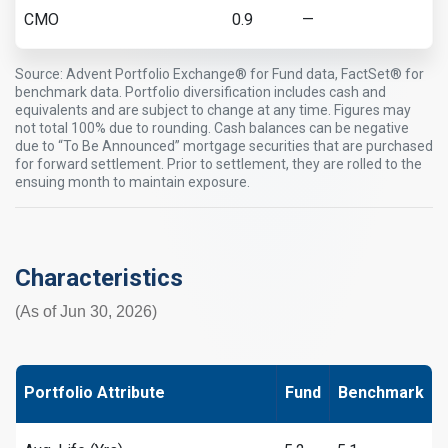
CMO
0.9
—
Source: Advent Portfolio Exchange® for Fund data, FactSet® for
benchmark data. Portfolio diversification includes cash and
equivalents and are subject to change at any time. Figures may
not total 100% due to rounding. Cash balances can be negative
due to “To Be Announced” mortgage securities that are purchased
for forward settlement. Prior to settlement, they are rolled to the
ensuing month to maintain exposure.​
Characteristics
(As of Jun 30, 2026)
Portfolio Attribute
Fund
Benchmark