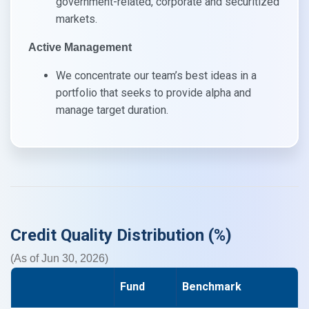
government-related, corporate and securitized
markets.​
Active Management​
We concentrate our team’s best ideas in a
portfolio that seeks to provide alpha and
manage target duration.​
Credit Quality Distribution (%)
(As of Jun 30, 2026)
Fund
Benchmark