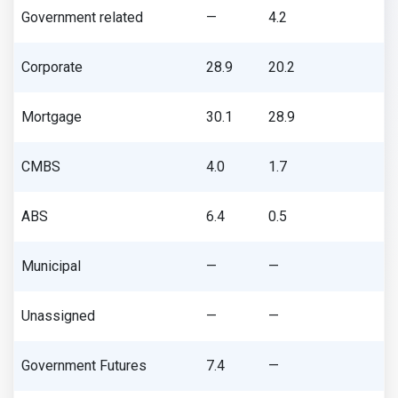
Government related
—
4.2
Corporate
28.9
20.2
Mortgage
30.1
28.9
CMBS
4.0
1.7
ABS
6.4
0.5
Municipal
—
—
Unassigned
—
—
Government Futures
7.4
—