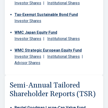
Investor Shares
|
Institutional Shares
Tax-Exempt Sustainable Bond Fund
Investor Shares
WMC Japan Equity Fund
Investor Shares
|
Institutional Shares
WMC Strategic European Equity Fund
Investor Shares
|
Institutional Shares
|
Advisor Shares
Semi-Annual Tailored
Shareholder Reports (TSR)
Beutel Goodman Large-Cap Value Fund