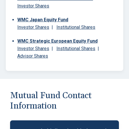
Investor Shares
WMC Japan Equity Fund
Investor Shares
|
Institutional Shares
WMC Strategic European Equity Fund
Investor Shares
|
Institutional Shares
|
Advisor Shares
Block
Mutual Fund Contact
Information