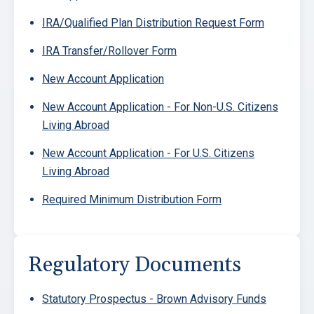
IRA/Qualified Plan Distribution Request Form
IRA Transfer/Rollover Form
New Account Application
New Account Application - For Non-U.S. Citizens
Living Abroad
New Account Application - For U.S. Citizens
Living Abroad
Required Minimum Distribution Form
Regulatory Documents
Statutory Prospectus - Brown Advisory Funds