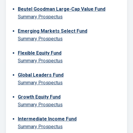
Beutel Goodman Large-Cap Value Fund
Summary Prospectus
Emerging Markets Select Fund
Summary Prospectus
Flexible Equity Fund
Summary Prospectus
Global Leaders Fund
Summary Prospectus
Growth Equity Fund
Summary Prospectus
Intermediate Income Fund
Summary Prospectus