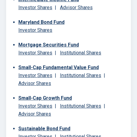
Investor Shares
|
Advisor Shares
Maryland Bond Fund
Investor Shares
Mortgage Securities Fund
Investor Shares
|
Institutional Shares
Small-Cap Fundamental Value Fund
Investor Shares
|
Institutional Shares
|
Advisor Shares
Small-Cap Growth Fund
Investor Shares
|
Institutional Shares
|
Advisor Shares
Sustainable Bond Fund
Investor Shares
|
Institutional Shares