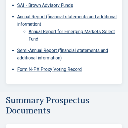
SAI - Brown Advisory Funds
Annual Report (financial statements and additional
information)
Annual Report for Emerging Markets Select
Fund
Semi-Annual Report (financial statements and
additional information)
Form N-PX Proxy Voting Record
Summary Prospectus
Documents