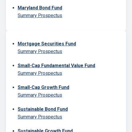
Maryland Bond Fund
Summary Prospectus
Mortgage Securities Fund
Summary Prospectus
Small-Cap Fundamental Value Fund
Summary Prospectus
Small-Cap Growth Fund
Summary Prospectus
Sustainable Bond Fund
Summary Prospectus
Sustainable Growth Fund