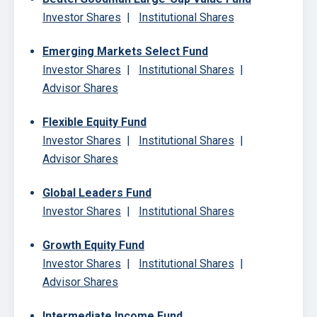
Investor Shares
|
Institutional Shares
Emerging Markets Select Fund
Investor Shares
|
Institutional Shares
|
Advisor Shares
Flexible Equity Fund
Investor Shares
|
Institutional Shares
|
Advisor Shares
Global Leaders Fund
Investor Shares
|
Institutional Shares
Growth Equity Fund
Investor Shares
|
Institutional Shares
|
Advisor Shares
Intermediate Income Fund