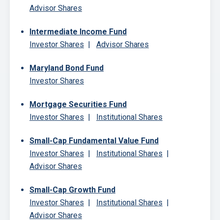
Advisor Shares
Intermediate Income Fund
Investor Shares
|
Advisor Shares
Maryland Bond Fund
Investor Shares
Mortgage Securities Fund
Investor Shares
|
Institutional Shares
Small-Cap Fundamental Value Fund
Investor Shares
|
Institutional Shares
|
Advisor Shares
Small-Cap Growth Fund
Investor Shares
|
Institutional Shares
|
Advisor Shares