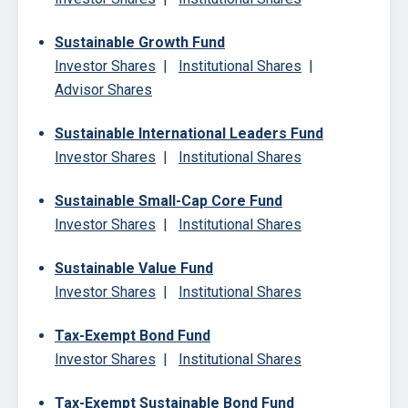
Sustainable Growth Fund
Investor Shares
|
Institutional Shares
|
Advisor Shares
Sustainable International Leaders Fund
Investor Shares
|
Institutional Shares
Sustainable Small-Cap Core Fund
Investor Shares
|
Institutional Shares
Sustainable Value Fund
Investor Shares
|
Institutional Shares
Tax-Exempt Bond Fund
Investor Shares
|
Institutional Shares
Tax-Exempt Sustainable Bond Fund