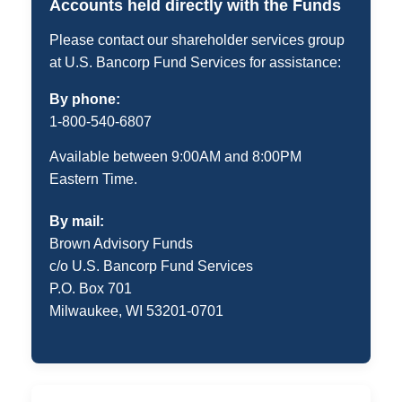
Accounts held directly with the Funds
Please contact our shareholder services group
at U.S. Bancorp Fund Services for assistance:
By phone:
1-800-540-6807
Available between 9:00AM and 8:00PM
Eastern Time.
By mail:
Brown Advisory Funds
c/o U.S. Bancorp Fund Services
P.O. Box 701
Milwaukee, WI 53201-0701