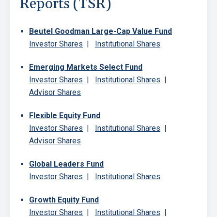
Reports (TSR)
Beutel Goodman Large-Cap Value Fund
Investor Shares
|
Institutional Shares
Emerging Markets Select Fund
Investor Shares
|
Institutional Shares
|
Advisor Shares
Flexible Equity Fund
Investor Shares
|
Institutional Shares
|
Advisor Shares
Global Leaders Fund
Investor Shares
|
Institutional Shares
Growth Equity Fund
Investor Shares
|
Institutional Shares
|