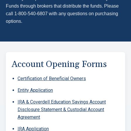
Funds through brokers that distribute the funds. Please
call 1-800-540-6807 with any questions on purchasing
options.
Block
Account Opening Forms
Certification of Beneficial Owners
Entity Application
IRA & Coverdell Education Savings Account
Disclosure Statement & Custodial Account
Agreement
IRA Application