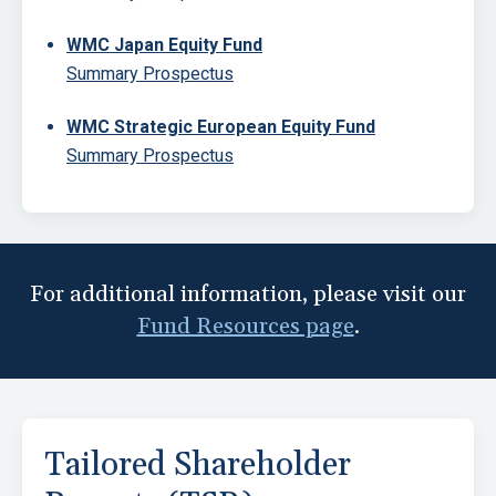
WMC Japan Equity Fund
Summary Prospectus
WMC Strategic European Equity Fund
Summary Prospectus
Block
For additional information, please visit our
Fund Resources page
.
Tailored Shareholder