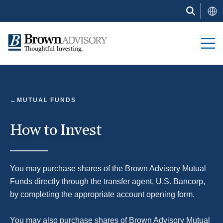
Skip
to
main
content
Block
MUTUAL FUNDS
How to Invest
You may purchase shares of the Brown Advisory Mutual
Funds directly through the transfer agent, U.S. Bancorp,
by completing the appropriate account opening form.
You may also purchase shares of Brown Advisory Mutual