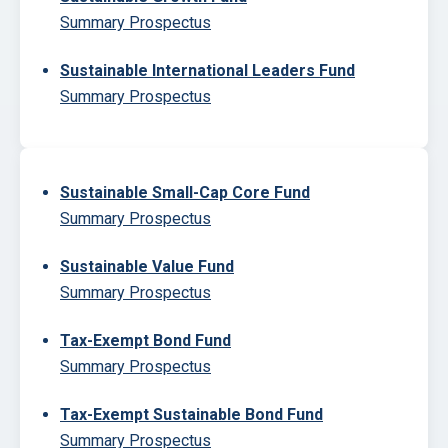
Summary Prospectus
Sustainable International Leaders Fund
Summary Prospectus
Sustainable Small-Cap Core Fund
Summary Prospectus
Sustainable Value Fund
Summary Prospectus
Tax-Exempt Bond Fund
Summary Prospectus
Tax-Exempt Sustainable Bond Fund
Summary Prospectus