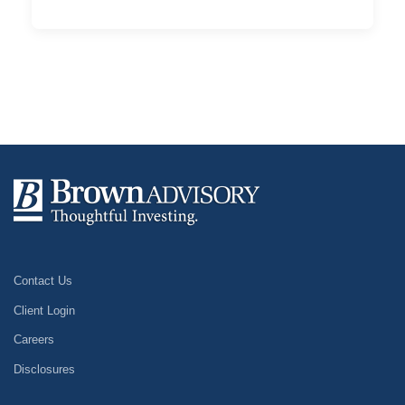
Contact Us
Client Login
Careers
Disclosures