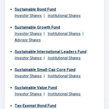
Sustainable Bond Fund
Investor Shares
|
Institutional Shares
Sustainable Growth Fund
Investor Shares
|
Institutional Shares
|
Advisor Shares
Sustainable International Leaders Fund
Investor Shares
|
Institutional Shares
Sustainable Small-Cap Core Fund
Investor Shares
|
Institutional Shares
Sustainable Value Fund
Investor Shares
|
Institutional Shares
Tax-Exempt Bond Fund