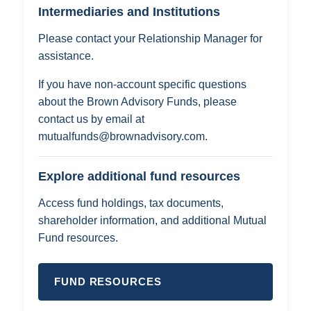
Intermediaries and Institutions
Please contact your Relationship Manager for
assistance.
If you have non-account specific questions
about the Brown Advisory Funds, please
contact us by email at
mutualfunds@brownadvisory.com
.
Explore additional fund resources
Access fund holdings, tax documents,
shareholder information, and additional Mutual
Fund resources.
FUND RESOURCES