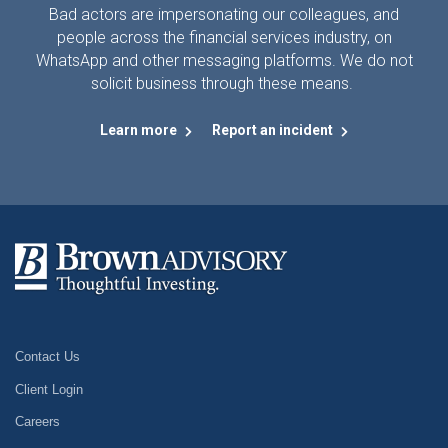
Bad actors are impersonating our colleagues, and
people across the financial services industry, on
WhatsApp and other messaging platforms. We do not
solicit business through these means.
Learn more
Report an incident
Contact Us
Client Login
Careers