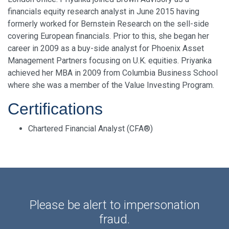
financials equity research analyst in June 2015 having
formerly worked for Bernstein Research on the sell-side
covering European financials. Prior to this, she began her
career in 2009 as a buy-side analyst for Phoenix Asset
Management Partners focusing on U.K. equities. Priyanka
achieved her MBA in 2009 from Columbia Business School
where she was a member of the Value Investing Program.
Certifications
Chartered Financial Analyst (CFA®)
Please be alert to impersonation
fraud.