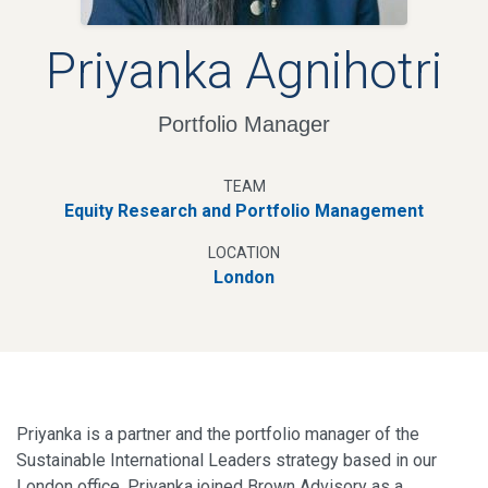
Priyanka Agnihotri
Portfolio Manager
TEAM
Equity Research and Portfolio Management
LOCATION
London
Priyanka is a partner and the portfolio manager of the
Sustainable International Leaders strategy based in our
London office. Priyanka joined Brown Advisory as a