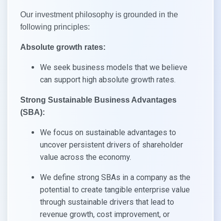
Our investment philosophy is grounded in the
following principles:
Absolute growth rates:
We seek business models that we believe
can support high absolute growth rates.
Strong Sustainable Business Advantages
(SBA):
We focus on sustainable advantages to
uncover persistent drivers of shareholder
value across the economy.
We define strong SBAs in a company as the
potential to create tangible enterprise value
through sustainable drivers that lead to
revenue growth, cost improvement, or