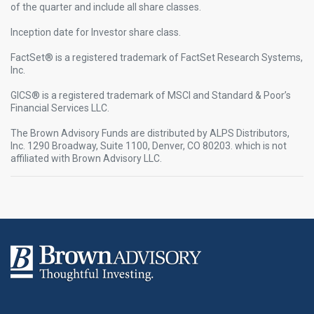
of the quarter and include all share classes.
Inception date for Investor share class.
FactSet® is a registered trademark of FactSet Research Systems,
Inc.​
GICS® is a registered trademark of MSCI and Standard & Poor’s
Financial Services LLC.​
The Brown Advisory Funds are distributed by ALPS Distributors,
Inc. 1290 Broadway, Suite 1100, Denver, CO 80203. which is not
affiliated with Brown Advisory LLC.