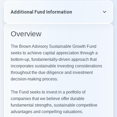
Additional Fund Information
Overview
The Brown Advisory Sustainable Growth Fund
seeks to achieve capital appreciation through a
bottom-up, fundamentally-driven approach that
incorporates sustainable investing considerations
throughout the due diligence and investment
decision-making process.
The Fund seeks to invest in a portfolio of
companies that we believe offer durable
fundamental strengths, sustainable competitive
advantages and compelling valuations.