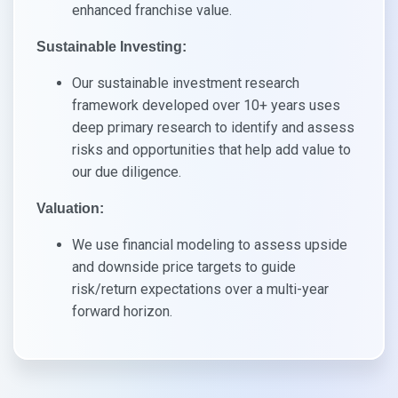
enhanced franchise value.
Sustainable Investing:
Our sustainable investment research
framework developed over 10+ years uses
deep primary research to identify and assess
risks and opportunities that help add value to
our due diligence.
Valuation:​
We use financial modeling to assess upside
and downside price targets to guide
risk/return expectations over a multi-year
forward horizon.