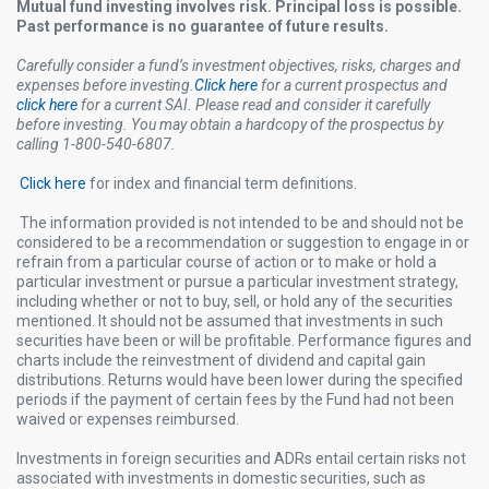
Mutual fund investing involves risk. Principal loss is possible.
Past performance is no guarantee of future results.
Carefully consider a fund’s investment objectives, risks, charges and
expenses before investing.
Click here
for a current prospectus and
click here
for a current SAI. Please read and consider it carefully
before investing. You may obtain a hardcopy of the prospectus by
calling 1-800-540-6807.
Click here
for index and financial term definitions.
The information provided is not intended to be and should not be
considered to be a recommendation or suggestion to engage in or
refrain from a particular course of action or to make or hold a
particular investment or pursue a particular investment strategy,
including whether or not to buy, sell, or hold any of the securities
mentioned. It should not be assumed that investments in such
securities have been or will be profitable. Performance figures and
charts include the reinvestment of dividend and capital gain
distributions. Returns would have been lower during the specified
periods if the payment of certain fees by the Fund had not been
waived or expenses reimbursed.
Investments in foreign securities and ADRs entail certain risks not
associated with investments in domestic securities, such as