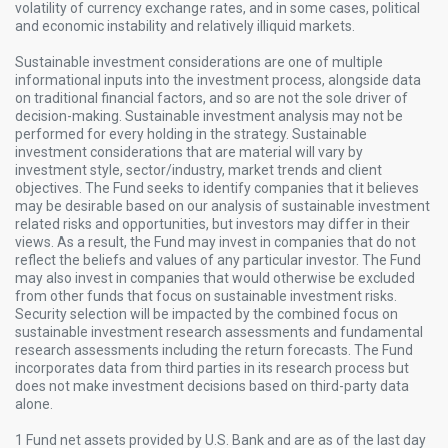
volatility of currency exchange rates, and in some cases, political
and economic instability and relatively illiquid markets.
Sustainable investment considerations are one of multiple
informational inputs into the investment process, alongside data
on traditional financial factors, and so are not the sole driver of
decision-making. Sustainable investment analysis may not be
performed for every holding in the strategy. Sustainable
investment considerations that are material will vary by
investment style, sector/industry, market trends and client
objectives. The Fund seeks to identify companies that it believes
may be desirable based on our analysis of sustainable investment
related risks and opportunities, but investors may differ in their
views. As a result, the Fund may invest in companies that do not
reflect the beliefs and values of any particular investor. The Fund
may also invest in companies that would otherwise be excluded
from other funds that focus on sustainable investment risks.
Security selection will be impacted by the combined focus on
sustainable investment research assessments and fundamental
research assessments including the return forecasts. The Fund
incorporates data from third parties in its research process but
does not make investment decisions based on third-party data
alone.
1 Fund net assets provided by U.S. Bank and are as of the last day