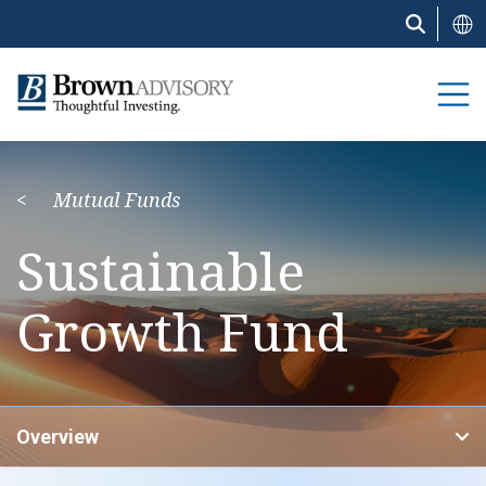
Skip
to
main
content
Mutual Funds
Sustainable
Growth Fund
Overview