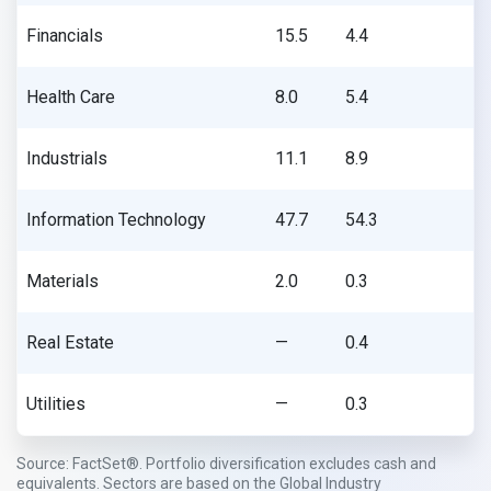
Financials
15.5
4.4
Health Care
8.0
5.4
Industrials
11.1
8.9
Information Technology
47.7
54.3
Materials
2.0
0.3
Real Estate
—
0.4
Utilities
—
0.3
Source: FactSet®. Portfolio diversification excludes cash and
equivalents. Sectors are based on the Global Industry