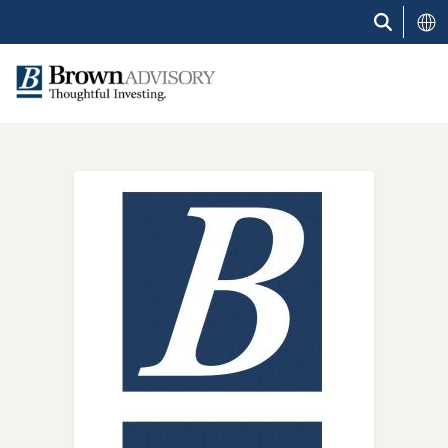
Skip
to
main
content