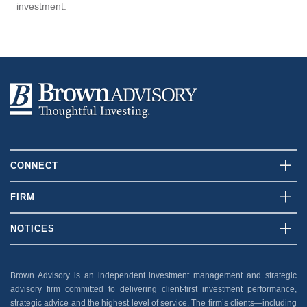
investment.
CONNECT
Contact Us
FIRM
Client Login
Who We Are
NOTICES
Careers
What We Do
Disclosures
News And Press
Our Team
Brown Advisory is an independent investment management and strategic
Security
advisory firm committed to delivering client-first investment performance,
Insights
Privacy Policy
strategic advice and the highest level of service. The firm’s clients—including