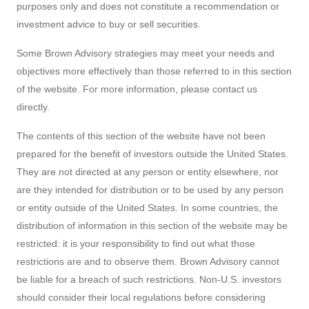
purposes only and does not constitute a recommendation or
investment advice to buy or sell securities.
Some Brown Advisory strategies may meet your needs and
objectives more effectively than those referred to in this section
of the website. For more information, please contact us
directly.
The contents of this section of the website have not been
prepared for the benefit of investors outside the United States.
They are not directed at any person or entity elsewhere, nor
are they intended for distribution or to be used by any person
or entity outside of the United States. In some countries, the
distribution of information in this section of the website may be
restricted: it is your responsibility to find out what those
restrictions are and to observe them. Brown Advisory cannot
be liable for a breach of such restrictions. Non-U.S. investors
should consider their local regulations before considering