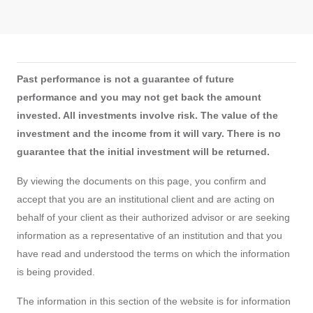
Past performance is not a guarantee of future
performance and you may not get back the amount
invested. All investments involve risk. The value of the
investment and the income from it will vary. There is no
guarantee that the initial investment will be returned.
By viewing the documents on this page, you confirm and
accept that you are an institutional client and are acting on
behalf of your client as their authorized advisor or are seeking
information as a representative of an institution and that you
have read and understood the terms on which the information
is being provided.
The information in this section of the website is for information