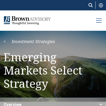
Skip
to
main
content
Investment Strategies
Emerging
Markets Select
Strategy
Overview