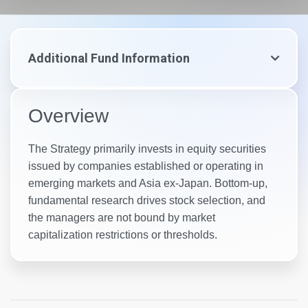
Additional Fund Information
Overview
The Strategy primarily invests in equity securities
issued by companies established or operating in
emerging markets and Asia ex-Japan. Bottom-up,
fundamental research drives stock selection, and
the managers are not bound by market
capitalization restrictions or thresholds.