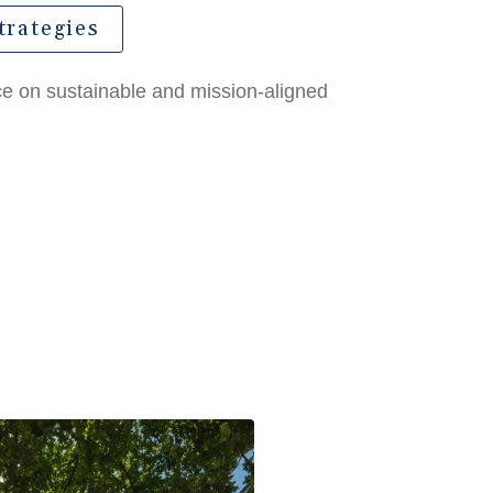
trategies
nce on sustainable and mission-aligned