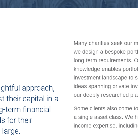
Many charities seek our mu
we design a bespoke portfo
long-term requirements. O
knowledge enables portfol
investment landscape to 
ideas spanning private inv
ughtful approach,
our deeply researched pla
t their capital in a
g-term financial
Some clients also come to
a single asset class. We h
s for their
income expertise, includin
 large.