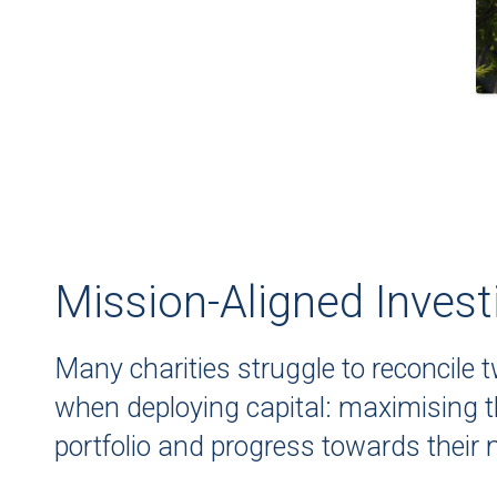
Mission-Aligned Invest
Many charities struggle to reconcile 
when deploying capital: maximising th
portfolio and progress towards their 