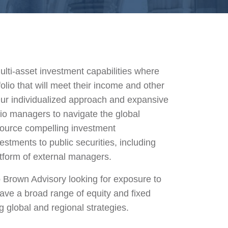
lti-asset investment capabilities where
lio that will meet their income and other
ur individualized approach and expansive
io managers to navigate the global
source compelling investment
estments to public securities, including
tform of external managers.
 Brown Advisory looking for exposure to
ave a broad range of equity and fixed
g global and regional strategies.