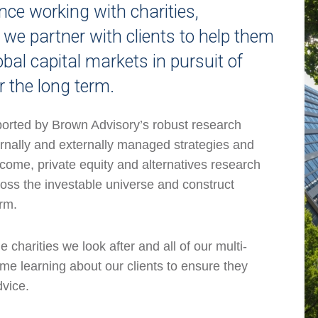
ce working with charities,
e partner with clients to help them
obal capital markets in pursuit of
r the long term.
orted by Brown Advisory’s robust research
ernally and externally managed strategies and
ncome, private equity and alternatives research
oss the investable universe and construct
erm.
charities we look after and all of our multi-
me learning about our clients to ensure they
dvice.