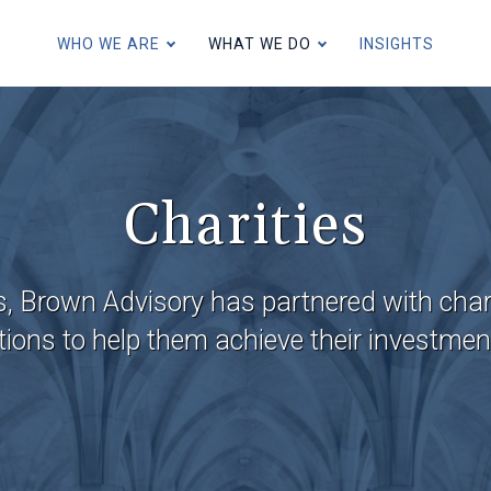
Skip
to
WHO WE ARE
WHAT WE DO
INSIGHTS
main
content
Individuals and Families
Charities
Charities
U.S. Expatriates and U.S. Conn
s, Brown Advisory has partnered with cha
ions to help them achieve their investmen
Institutions, Consultants and I