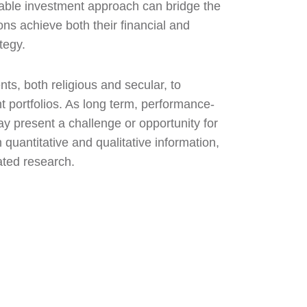
nable investment approach can bridge the
ns achieve both their financial and
tegy.
ts, both religious and secular, to
 portfolios. As long term, performance-
ay present a challenge or opportunity for
 quantitative and qualitative information,
ated research.