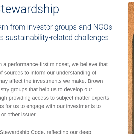
tewardship
earn from investor groups and NGOs
 sustainability-related challenges
th a performance-first mindset, we believe that
of sources to inform our understanding of
t may affect the investments we make. Brown
stry groups that help us to develop our
ugh providing access to subject matter experts
ies for us to engage with our investments to
or other issuer.
 Stewardship Code, reflecting our deep