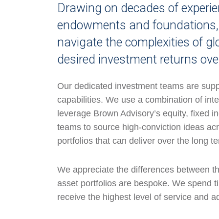
Drawing on decades of experien
endowments and foundations, w
navigate the complexities of gl
desired investment returns ove
Our dedicated investment teams are supp
capabilities. We use a combination of int
leverage Brown Advisory’s equity, fixed i
teams to source high-conviction ideas acr
portfolios that can deliver over the long t
We appreciate the differences between the 
asset portfolios are bespoke. We spend ti
receive the highest level of service and a