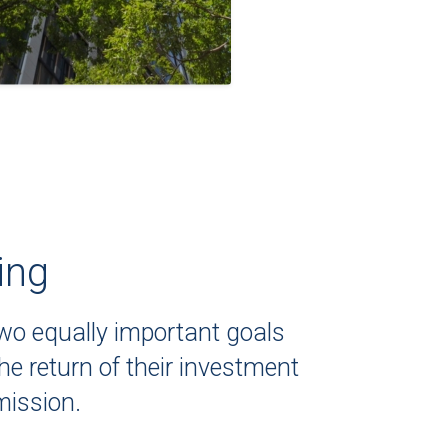
ing
two equally important goals
e return of their investment
mission.