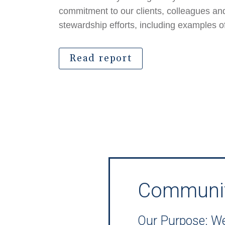
commitment to our clients, colleagues a
stewardship efforts, including examples o
Read report
Communi
Our Purpose: We 