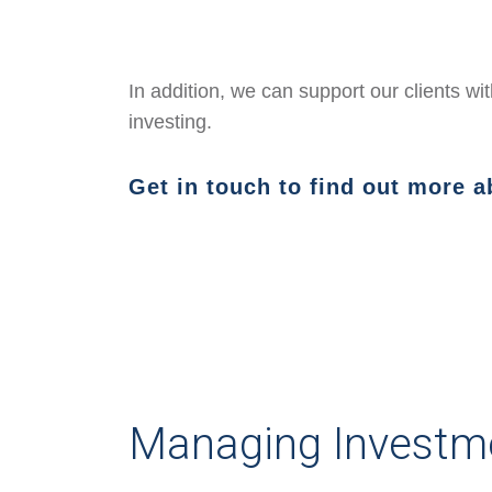
In addition, we can support our clients w
investing.
Get in touch to find out more 
Managing Investm