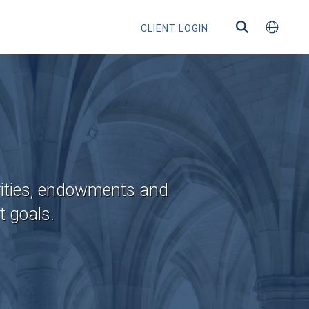
CLIENT LOGIN
ected
rities, endowments and
t goals.
ntermediaries