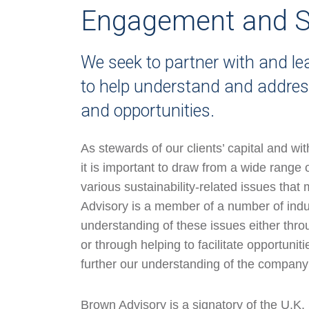
Engagement and S
We seek to partner with and l
to help understand and address
and opportunities.
As stewards of our clients’ capital and wi
it is important to draw from a wide range 
various sustainability-related issues tha
Advisory is a member of a number of indu
understanding of these issues either thro
or through helping to facilitate opportunit
further our understanding of the company 
Brown Advisory is a signatory of the U.K.