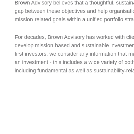
Brown Advisory believes that a thoughtful, sustai
gap between these objectives and help organisatio
mission-related goals within a unified portfolio stra
For decades, Brown Advisory has worked with clien
develop mission-based and sustainable investment
first investors, we consider any information that m
an investment - this includes a wide variety of both
including fundamental as well as sustainability-rel