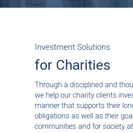
Investment Solutions
for Charities
Through a disciplined and tho
we help our charity clients inves
manner that supports their lon
obligations as well as their goal
communities and for society at