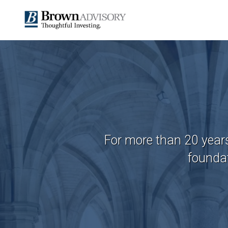
For more than 20 year
foundat