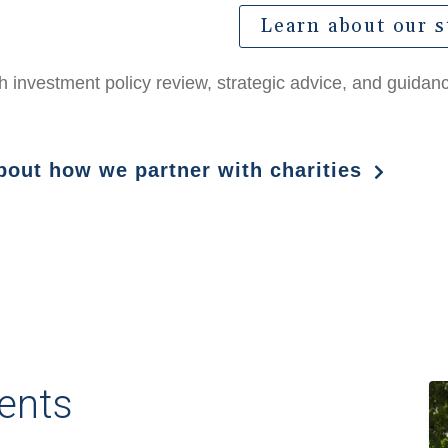
Learn about our s
ith investment policy review, strategic advice, and guida
about how we partner with charities
ents