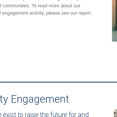
nd communities. To read more about our
f engagement activity, please see our report.
ty Engagement
exist to raise the future for and