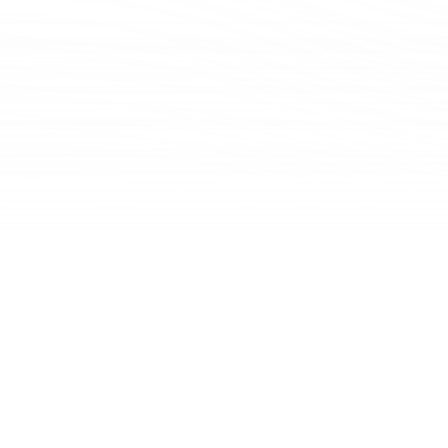
Challenging and collaborating with our colleagues at a strategic planning session.