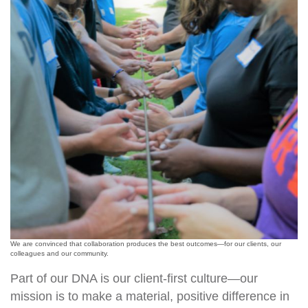
We are convinced that collaboration produces the best outcomes—for our clients, our
colleagues and our community.
Part of our DNA is our client-first culture—our
mission is to make a material, positive difference in