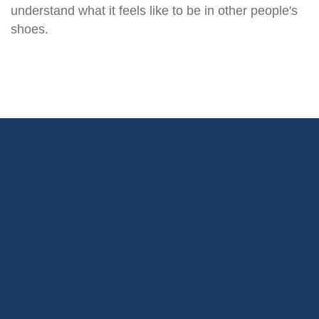
understand what it feels like to be in other people's
shoes.
We use “the Four Cs” as a
framework to reflect our DNA: