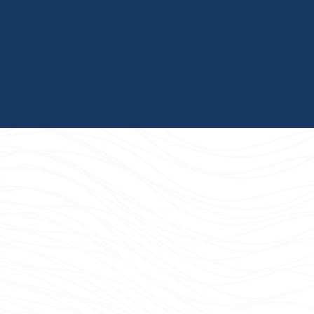
and shared learning.
The CRGs actively partner with a wide variety of
community organizations. These partnerships serve
as important tools for expanding the firm's network
and broadening the aperture for our recruiting
efforts.
Culture of Learning