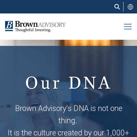
Skip
to
main
content
Our DNA
Brown Advisory's DNA is not one
thing.
It is the culture created by our 1,000+