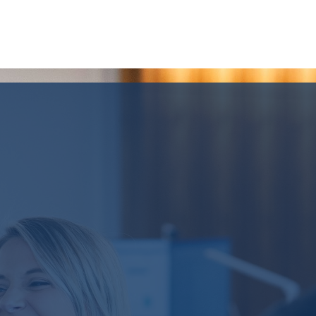
MIKE HANKIN
CO-CEO AND PARTNER
LEARN MORE OR
GET IN TOUCH WITH US
Our Team