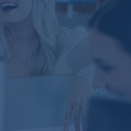
Perhaps no characteristic distinguishes Brown
Advisory more than our team approach. We have a
remarkable group of professionals who serve our
clients—and by working as a team, we can bring to
bear the power of our collective experience, insights
and service.
Explore
Our Firm
We founded Brown Advisory with a simple vision:
to build a client-first investment firm. Today, our
colleagues are privileged to serve an inspiring
group of individuals, families, nonprofits, charities,
institutions and financial intermediaries around
the world.