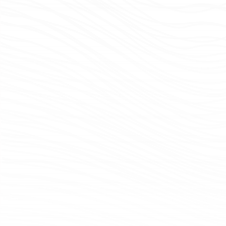
While the morning meeting is an essential part of
our culture of learning, it extends far beyond. Our
culture of learning means learning from each other.
It means listening more than talking when we meet
with clients. We place enormous value on curiosity
and continuous learning. This value is ubiquitous
across the firm and shows up in big and small ways:
book clubs hosted by our Global Leaders equity
team and our women’s colleague resource group,
behavioral coaching to challenge and support our
investment team’s process, firm-funded education,
and “lunch and learns” to meet with community
leaders and explore the work nonprofits and
charities are doing.