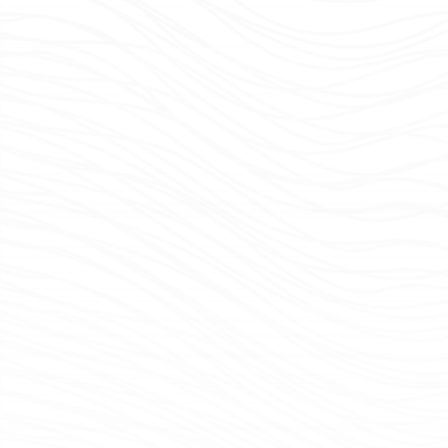
Colleagues gather for morning meeting in our Baltimore office.
Morning Meeting