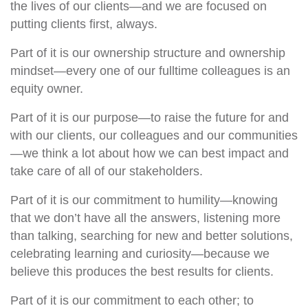
the lives of our clients—and we are focused on
putting clients first, always.
Part of it is our ownership structure and ownership
mindset—every one of our fulltime colleagues is an
equity owner.
Part of it is our purpose—to raise the future for and
with our clients, our colleagues and our communities
—we think a lot about how we can best impact and
take care of all of our stakeholders.
Part of it is our commitment to humility—knowing
that we don’t have all the answers, listening more
than talking, searching for new and better solutions,
celebrating learning and curiosity—because we
believe this produces the best results for clients.
Part of it is our commitment to each other; to