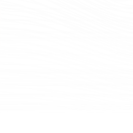
Mindset
Fundamental to Brown Advisory is our morning
meeting mindset. Four days a week, the entire firm
gathers to listen to our investment teams discuss
topics that are influencing their investment thinking
—from macro issues, such as asset allocation and
consumer trends, to deep dives into private real
estate investment opportunities and engagement
with management teams around sustainable
business practices. These meetings bring us
together physically—each office gathers in person,
and we are all connected via video—and also
emotionally and intellectually.