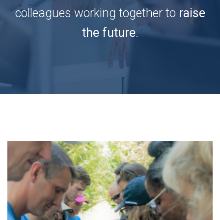
colleagues working together to
raise
the future
.