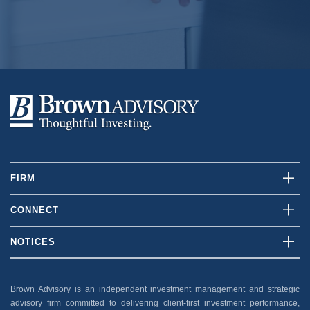
Explore
FIRM
Who We Are
CONNECT
What We Do
Contact Us
NOTICES
Our Team
Client Login
Disclosures
Insights
Careers
Brown Advisory is an independent investment management and strategic
Security
advisory firm committed to delivering client-first investment performance,
News And Press