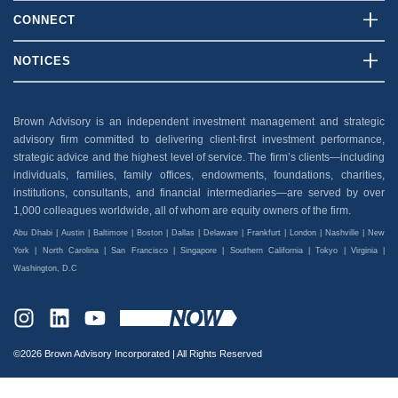
Who We Are
CONNECT
What We Do
Contact Us
NOTICES
Our Team
Client Login
Disclosures
Insights
Careers
Brown Advisory is an independent investment management and strategic
Security
advisory firm committed to delivering client-first investment performance,
News And Press
Privacy Policy
strategic advice and the highest level of service. The firm’s clients—including
individuals, families, family offices, endowments, foundations, charities,
Accessibility
institutions, consultants, and financial intermediaries—are served by over
1,000 colleagues worldwide, all of whom are equity owners of the firm.
Abu Dhabi | Austin | Baltimore | Boston | Dallas | Delaware | Frankfurt | London | Nashville | New
York | North Carolina | San Francisco | Singapore | Southern California | Tokyo | Virginia |
Washington, D.C
INSTAGRAM
LINKEDIN
YOUTUBE
©2026 Brown Advisory Incorporated | All Rights Reserved