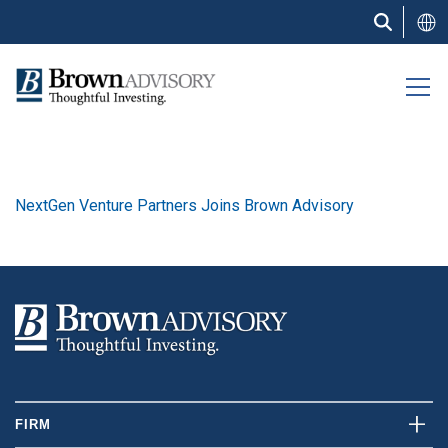
Skip
to
main
content
NextGen Venture Partners Joins Brown Advisory
FIRM