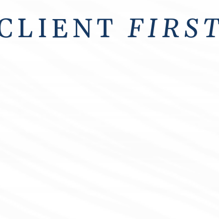
CLIENT
FIRS