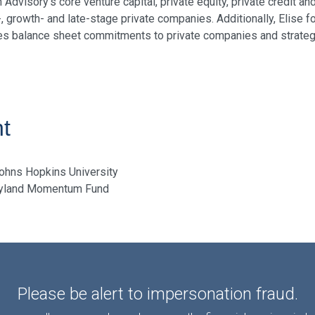
visory's core venture capital, private equity, private credit an
, growth- and late-stage private companies. Additionally, Elise
res balance sheet commitments to private companies and strategi
t
Johns Hopkins University
ryland Momentum Fund
Please be alert to impersonation fraud.