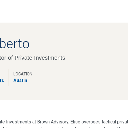
Skip
to
main
content
iberto
or of Private Investments
LOCATION
ts
Austin
vate Investments at Brown Advisory. Elise oversees tactical priva