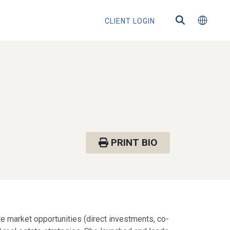
CLIENT LOGIN
PRINT BIO
te market opportunities (direct investments, co-