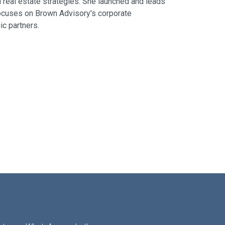
d real estate strategies. She launched and leads
 focuses on Brown Advisory's corporate
c partners.