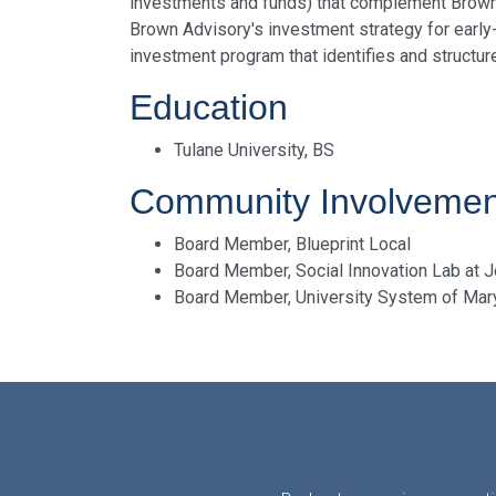
investments and funds) that complement Brown Ad
Brown Advisory's investment strategy for early-
investment program that identifies and structu
Education
Tulane University, BS
Community Involvemen
Board Member, Blueprint Local
Board Member, Social Innovation Lab at 
Board Member, University System of Ma