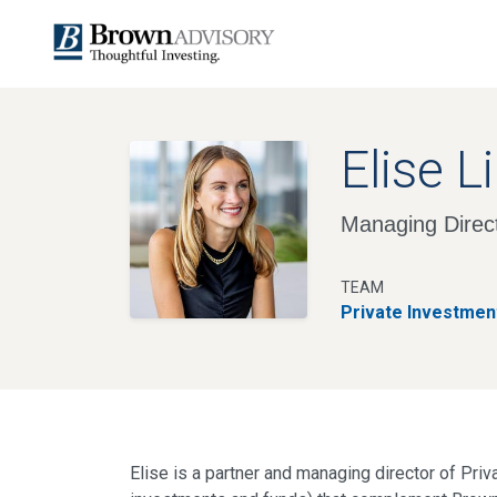
Elise L
Managing Direct
TEAM
Private Investmen
Elise is a partner and managing director of Pri