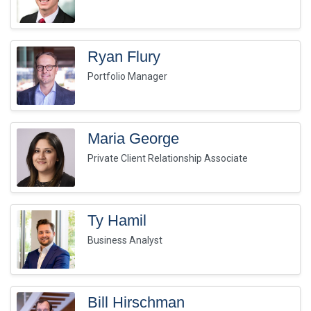
Ryan Flury
Portfolio Manager
Maria George
Private Client Relationship Associate
Ty Hamil
Business Analyst
Bill Hirschman