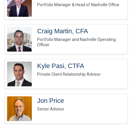
Portfolio Manager & Head of Nashville Office
Craig Martin, CFA
Portfolio Manager and Nashville Operating
Officer
Kyle Pasi, CTFA
Private Client Relationship Advisor
Jon Price
Senior Advisor