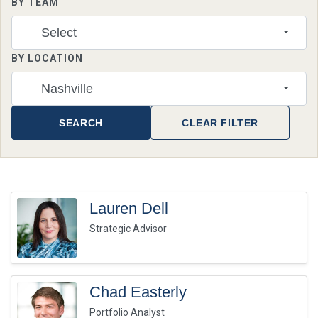
BY TEAM
Select
BY LOCATION
Nashville
SEARCH
CLEAR FILTER
Lauren Dell
Strategic Advisor
Chad Easterly
Portfolio Analyst