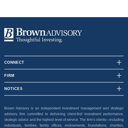
CONNECT
Contact Us
FIRM
Client Login
Who We Are
NOTICES
Careers
What We Do
Disclosures
News And Press
Our Team
Brown Advisory is an independent investment management and strategic
Security
advisory firm committed to delivering client-first investment performance,
Insights
Privacy Policy
strategic advice and the highest level of service. The firm’s clients—including
individuals, families, family offices, endowments, foundations, charities,
Accessibility