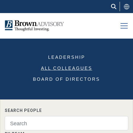
Skip
to
main
content
LEADERSHIP
ALL COLLEAGUES
BOARD OF DIRECTORS
SEARCH PEOPLE