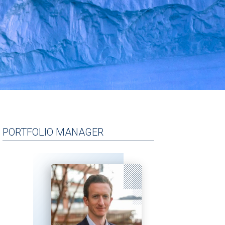
PORTFOLIO MANAGER