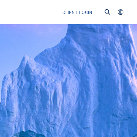
CLIENT LOGIN
ns
s