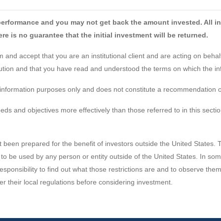
performance and you may not get back the amount invested. All in
re is no guarantee that the initial investment will be returned.
and accept that you are an institutional client and are acting on behalf 
itution and that you have read and understood the terms on which the in
or information purposes only and does not constitute a recommendation or
 and objectives more effectively than those referred to in this sectio
t been prepared for the benefit of investors outside the United States. 
 to be used by any person or entity outside of the United States. In some 
 responsibility to find out what those restrictions are and to observe th
er their local regulations before considering investment.