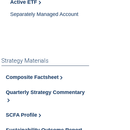
Active ETF
Separately Managed Account
Strategy Materials
Composite Factsheet
Quarterly Strategy Commentary
SCFA Profile