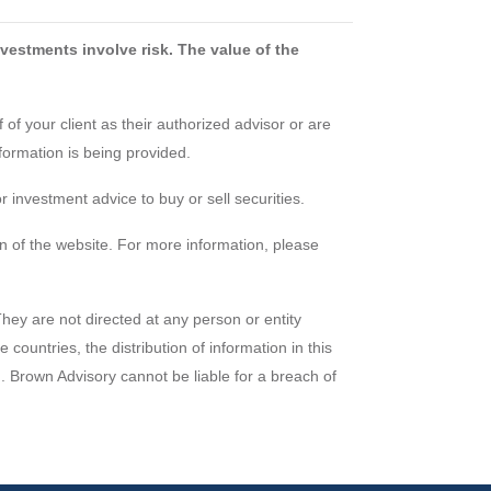
vestments involve risk. The value of the
of your client as their authorized advisor or are
formation is being provided.
 investment advice to buy or sell securities.
n of the website. For more information, please
They are not directed at any person or entity
countries, the distribution of information in this
em. Brown Advisory cannot be liable for a breach of