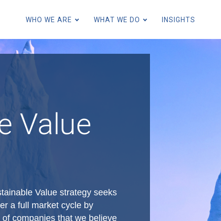
Skip
to
WHO WE ARE
WHAT WE DO
INSIGHTS
main
content
for Individuals and Families
for Family Offices
e Value
for Endowments and Foundatio
for Financial Intermediaries
for Institutions and Consultant
ainable Value strategy seeks
er a full market cycle by
io of companies that we believe