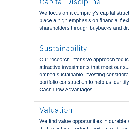
Capital Discipline
We focus on a company’s capital struct
place a high emphasis on financial flexib
shareholders through buybacks and di
Sustainability
Our research-intensive approach focus
attractive investments that meet our sus
embed sustainable investing considera
portfolio construction to help us identi
Cash Flow Advantages.
Valuation
We find value opportunities in durable
that maintain prudent capital structures 