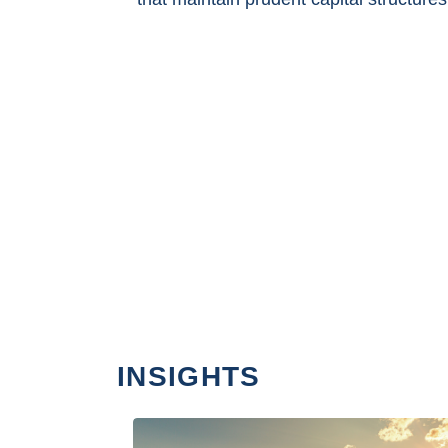
INSIGHTS