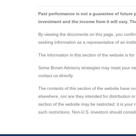
Past performance is not a guarantee of future 
investment and the income from it will vary. The
By viewing the documents on this page, you confirm 
seeking information as a representative of an inst
The information in this section of the website is f
Some Brown Advisory strategies may meet your needs
contact us directly.
The contents of this section of the website have no
elsewhere, nor are they intended for distribution or
section of the website may be restricted: it is your
such restrictions. Non-U.S. investors should consid