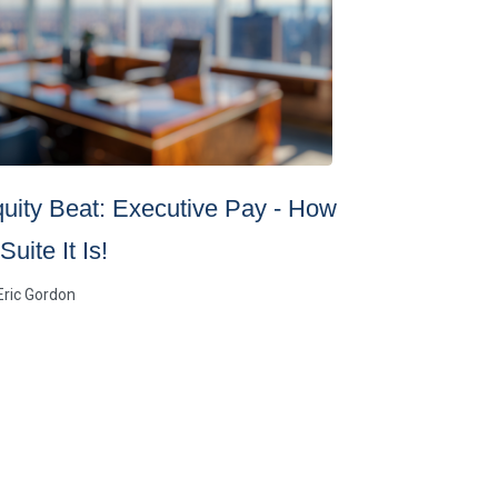
uity Beat: Executive Pay - How
Controllin
Suite It Is!
Uncertain
Eric Gordon
By
Brown Advis