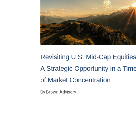
Revisiting U.S. Mid-Cap Equities
A Strategic Opportunity in a Tim
of Market Concentration
By
Brown Advisory