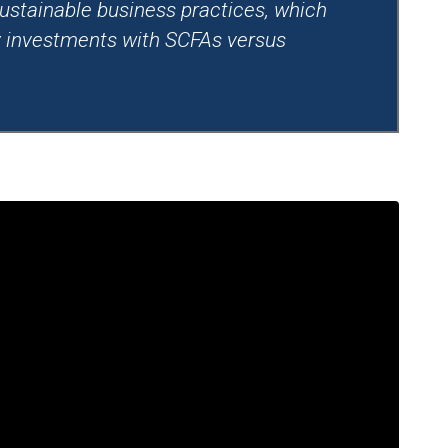
ustainable business practices, which
ty investments with SCFAs versus