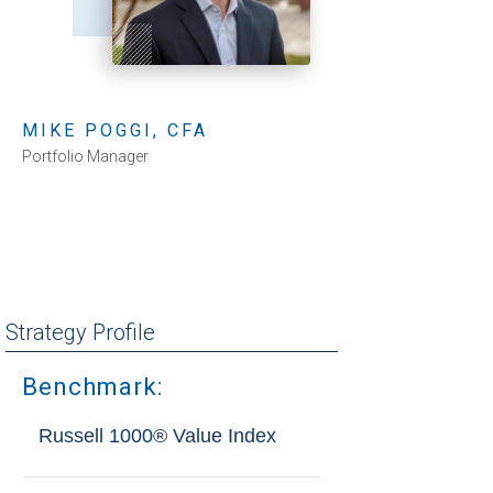
MIKE POGGI, CFA
Portfolio Manager
Strategy Profile
Benchmark:
Russell 1000® Value Index