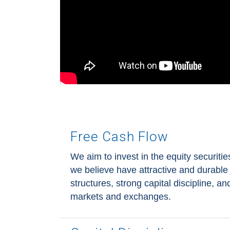
Free Cash Flow
We aim to invest in the equity securitie
we believe have attractive and durable 
structures, strong capital discipline, a
markets and exchanges.