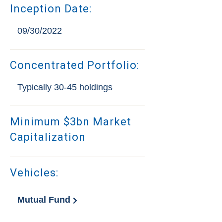
Inception Date:
09/30/2022
Concentrated Portfolio:
Typically 30-45 holdings
Minimum $3bn Market
Capitalization
Vehicles:
Mutual Fund