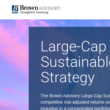
Large-Cap
Sustainabl
Strategy
The Brown Advisory Large-Cap Sust
competitive risk-adjusted returns ov
investing in a concentrated portfol