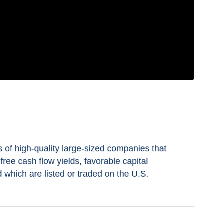
s of high-quality large-sized companies that
free cash flow yields, favorable capital
nd which are listed or traded on the U.S.