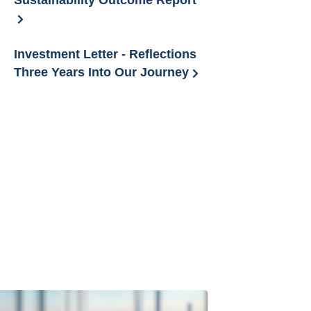
Sustainability Outcome Report
Investment Letter - Reflections
Three Years Into Our Journey