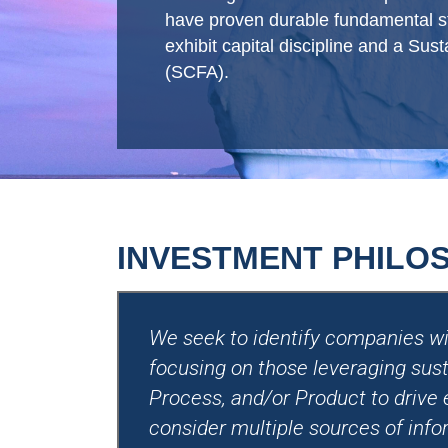
have proven durable fundamental str
exhibit capital discipline and a Su
(SCFA).
INVESTMENT PHILO
We seek to identify companies wit
focusing on those leveraging sust
Process, and/or Product to drive
consider multiple sources of info