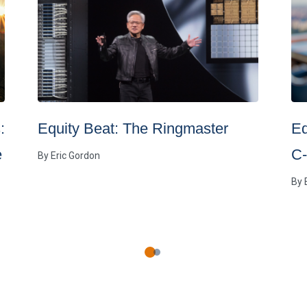
:
Equity Beat: The Ringmaster
Eq
e
C-
By
Eric Gordon
By