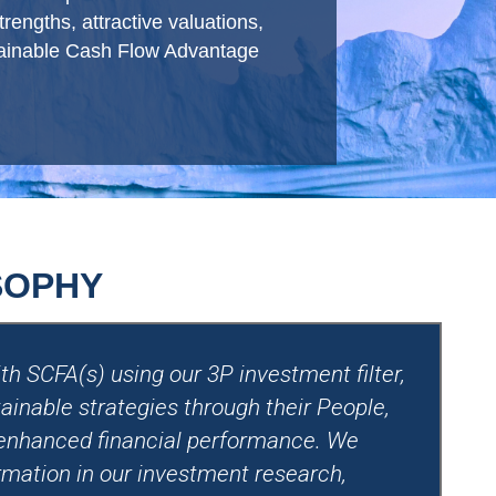
engths, attractive valuations,
stainable Cash Flow Advantage
SOPHY
h SCFA(s) using our 3P investment filter,
ainable strategies through their People,
 enhanced financial performance. We
rmation in our investment research,