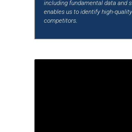
including fundamental data and s
enables us to identify high-quali
competitors.