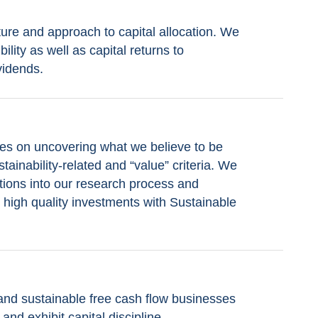
ure and approach to capital allocation. We
ility as well as capital returns to
vidends.
es on uncovering what we believe to be
tainability-related and “value” criteria. We
tions into our research process and
fy high quality investments with Sustainable
 and sustainable free cash flow businesses
and exhibit capital discipline.