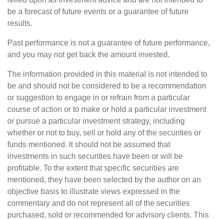
be a forecast of future events or a guarantee of future
results.
Past performance is not a guarantee of future performance,
and you may not get back the amount invested.
The information provided in this material is not intended to
be and should not be considered to be a recommendation
or suggestion to engage in or refrain from a particular
course of action or to make or hold a particular investment
or pursue a particular investment strategy, including
whether or not to buy, sell or hold any of the securities or
funds mentioned. It should not be assumed that
investments in such securities have been or will be
profitable. To the extent that specific securities are
mentioned, they have been selected by the author on an
objective basis to illustrate views expressed in the
commentary and do not represent all of the securities
purchased, sold or recommended for advisory clients. This