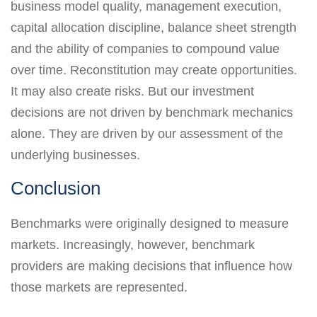
business model quality, management execution,
capital allocation discipline, balance sheet strength
and the ability of companies to compound value
over time. Reconstitution may create opportunities.
It may also create risks. But our investment
decisions are not driven by benchmark mechanics
alone. They are driven by our assessment of the
underlying businesses.
Conclusion
Benchmarks were originally designed to measure
markets. Increasingly, however, benchmark
providers are making decisions that influence how
those markets are represented.