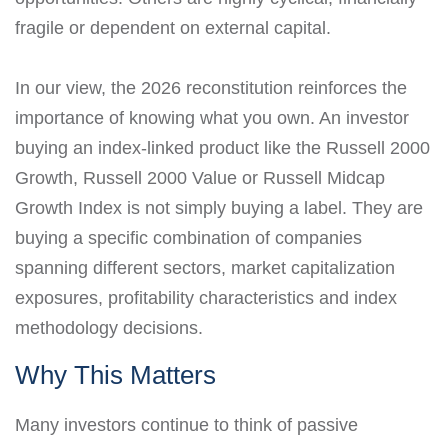
fragile or dependent on external capital.
In our view, the 2026 reconstitution reinforces the
importance of knowing what you own. An investor
buying an index-linked product like the Russell 2000
Growth, Russell 2000 Value or Russell Midcap
Growth Index is not simply buying a label. They are
buying a specific combination of companies
spanning different sectors, market capitalization
exposures, profitability characteristics and index
methodology decisions.
Why This Matters
Many investors continue to think of passive