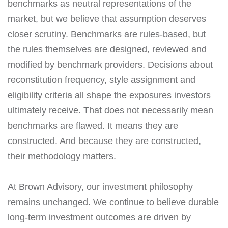
benchmarks as neutral representations of the
market, but we believe that assumption deserves
closer scrutiny. Benchmarks are rules-based, but
the rules themselves are designed, reviewed and
modified by benchmark providers. Decisions about
reconstitution frequency, style assignment and
eligibility criteria all shape the exposures investors
ultimately receive. That does not necessarily mean
benchmarks are flawed. It means they are
constructed. And because they are constructed,
their methodology matters.
At Brown Advisory, our investment philosophy
remains unchanged. We continue to believe durable
long-term investment outcomes are driven by