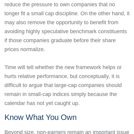
reduce the pressure to own companies that no
longer fit a small cap discipline. On the other hand, it
may also remove the opportunity to benefit from
avoiding highly speculative benchmark constituents
if those companies graduate before their share
prices normalize.
Time will tell whether the new framework helps or
hurts relative performance, but conceptually, it is
difficult to argue that large-cap companies should
remain in small-cap indices simply because the
calendar has not yet caught up.
Know What You Own
Beyond size, non-earners remain an important issue