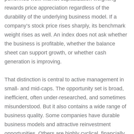
rewards price appreciation regardless of the
durability of the underlying business model. If a
company’s stock price rises sharply, its benchmark
weight rises as well. An index does not ask whether
the business is profitable, whether the balance
sheet can support growth, or whether cash
generation is improving.
That distinction is central to active management in
small- and mid-caps. The opportunity set is broad,
inefficient, often under-researched, and sometimes
misunderstood. But it also contains a wide range of
business quality. Some companies have durable
business models and attractive reinvestment
opportunities. Others are highly cyclical, financially