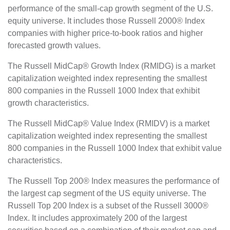
performance of the small-cap growth segment of the U.S.
equity universe. It includes those Russell 2000® Index
companies with higher price-to-book ratios and higher
forecasted growth values.
The Russell MidCap® Growth Index (RMIDG) is a market
capitalization weighted index representing the smallest
800 companies in the Russell 1000 Index that exhibit
growth characteristics.
The Russell MidCap® Value Index (RMIDV) is a market
capitalization weighted index representing the smallest
800 companies in the Russell 1000 Index that exhibit value
characteristics.
The Russell Top 200® Index measures the performance of
the largest cap segment of the US equity universe. The
Russell Top 200 Index is a subset of the Russell 3000®
Index. It includes approximately 200 of the largest