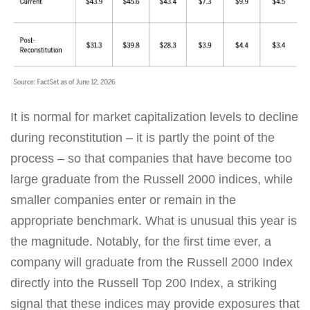
It is normal for market capitalization levels to decline
during reconstitution – it is partly the point of the
process – so that companies that have become too
large graduate from the Russell 2000 indices, while
smaller companies enter or remain in the
appropriate benchmark. What is unusual this year is
the magnitude. Notably, for the first time ever, a
company will graduate from the Russell 2000 Index
directly into the Russell Top 200 Index, a striking
signal that these indices may provide exposures that