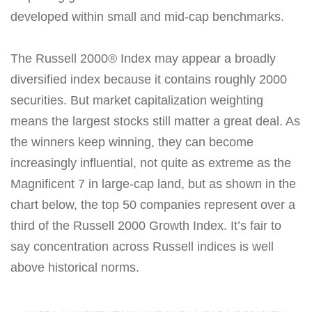
developed within small and mid-cap benchmarks.
The Russell 2000® Index may appear a broadly
diversified index because it contains roughly 2000
securities. But market capitalization weighting
means the largest stocks still matter a great deal. As
the winners keep winning, they can become
increasingly influential, not quite as extreme as the
Magnificent 7 in large-cap land, but as shown in the
chart below, the top 50 companies represent over a
third of the Russell 2000 Growth Index. It’s fair to
say concentration across Russell indices is well
above historical norms.