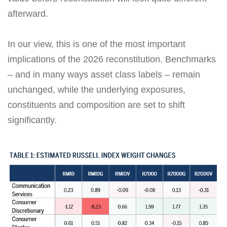
afterward.
In our view, this is one of the most important
implications of the 2026 reconstitution. Benchmarks
– and in many ways asset class labels – remain
unchanged, while the underlying exposures,
constituents and composition are set to shift
significantly.