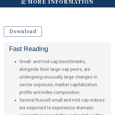
MORE INFORMATION
Download
Fast Reading
Small- and mid-cap benchmarks,
alongside their large-cap peers, are
undergoing unusually large changes in
sector exposure, market capitalization
profile and index composition.
Several Russell small and mid-cap indices
are expected to experience dramatic