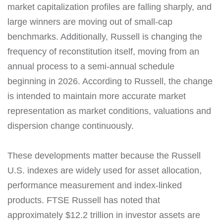
market capitalization profiles are falling sharply, and
large winners are moving out of small-cap
benchmarks. Additionally, Russell is changing the
frequency of reconstitution itself, moving from an
annual process to a semi-annual schedule
beginning in 2026. According to Russell, the change
is intended to maintain more accurate market
representation as market conditions, valuations and
dispersion change continuously.
These developments matter because the Russell
U.S. indexes are widely used for asset allocation,
performance measurement and index-linked
products. FTSE Russell has noted that
approximately $12.2 trillion in investor assets are