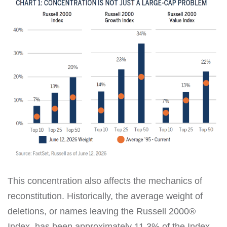
This concentration also affects the mechanics of
reconstitution. Historically, the average weight of
deletions, or names leaving the Russell 2000®
Index, has been approximately 11.3% of the Index.