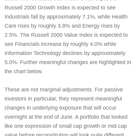
Russell 2000 Growth Index is expected to see
Industrials fall by approximately 7.1%, while Health
Care rises by roughly 3.8% and Energy rises by
2.5%. The Russell 2000 Value Index is expected to
see Financials increase by roughly 4.0% while
Information Technology declines by approximately
5.0%. Further meaningful changes are highlighted in
the chart below.
These are not marginal adjustments. For passive
investors in particular, they represent meaningful
changes in underlying exposure that will occur
overnight at the end of June. A portfolio that looked
like one expression of small cap growth or mid cap
value before reconstitution will look quite different