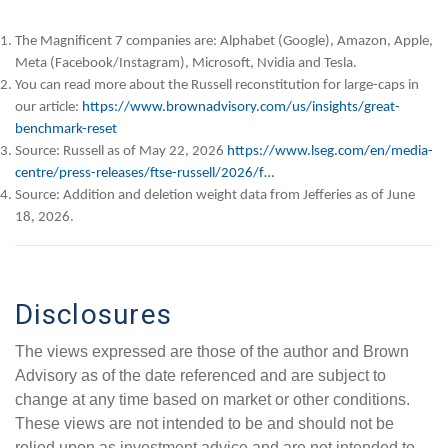
The Magnificent 7 companies are: Alphabet (Google), Amazon, Apple,
Meta (Facebook/Instagram), Microsoft, Nvidia and Tesla.
You can read more about the Russell reconstitution for large-caps in
our article:
https://www.brownadvisory.com/us/insights/great-
benchmark-reset
Source: Russell as of May 22, 2026
https://www.lseg.com/en/media-
centre/press-releases/ftse-russell/2026/f…
Source: Addition and deletion weight data from Jefferies as of June
18, 2026.
Disclosures
The views expressed are those of the author and Brown
Advisory as of the date referenced and are subject to
change at any time based on market or other conditions.
These views are not intended to be and should not be
relied upon as investment advice and are not intended to