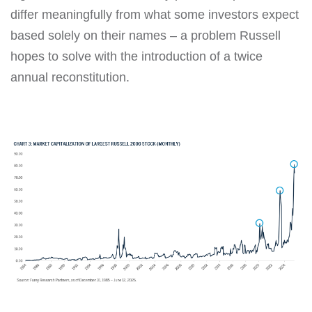
differ meaningfully from what some investors expect
based solely on their names – a problem Russell
hopes to solve with the introduction of a twice
annual reconstitution.