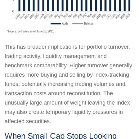
This has broader implications for portfolio turnover,
trading activity, liquidity management and
benchmark comparability. Higher turnover generally
requires more buying and selling by index-tracking
funds, potentially increasing trading volumes and
transaction costs around reconstitution. The
unusually large amount of weight leaving the Index
may also create temporary liquidity pressures in
affected securities.
When Small Cap Stops Looking