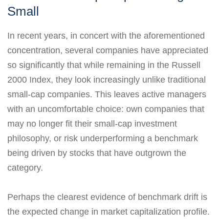
Small
In recent years, in concert with the aforementioned
concentration, several companies have appreciated
so significantly that while remaining in the Russell
2000 Index, they look increasingly unlike traditional
small-cap companies. This leaves active managers
with an uncomfortable choice: own companies that
may no longer fit their small-cap investment
philosophy, or risk underperforming a benchmark
being driven by stocks that have outgrown the
category.
Perhaps the clearest evidence of benchmark drift is
the expected change in market capitalization profile.