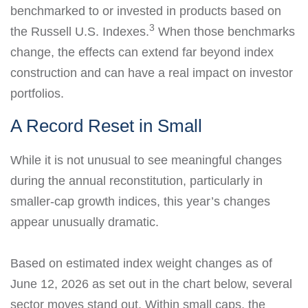
benchmarked to or invested in products based on
3
the Russell U.S. Indexes.
When those benchmarks
change, the effects can extend far beyond index
construction and can have a real impact on investor
portfolios.
A Record Reset in Small
While it is not unusual to see meaningful changes
during the annual reconstitution, particularly in
smaller-cap growth indices, this year’s changes
appear unusually dramatic.
Based on estimated index weight changes as of
June 12, 2026 as set out in the chart below, several
sector moves stand out. Within small caps, the