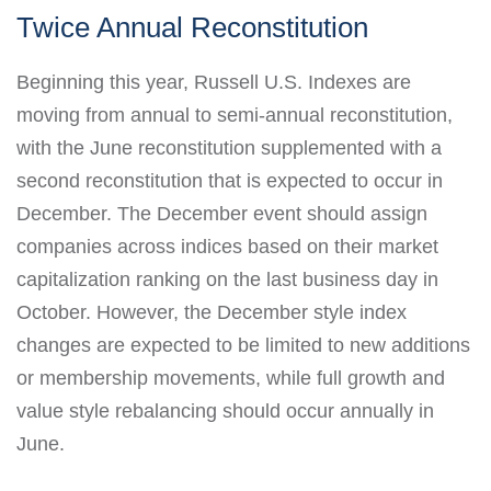
Twice Annual Reconstitution
Beginning this year, Russell U.S. Indexes are
moving from annual to semi-annual reconstitution,
with the June reconstitution supplemented with a
second reconstitution that is expected to occur in
December. The December event should assign
companies across indices based on their market
capitalization ranking on the last business day in
October. However, the December style index
changes are expected to be limited to new additions
or membership movements, while full growth and
value style rebalancing should occur annually in
June.