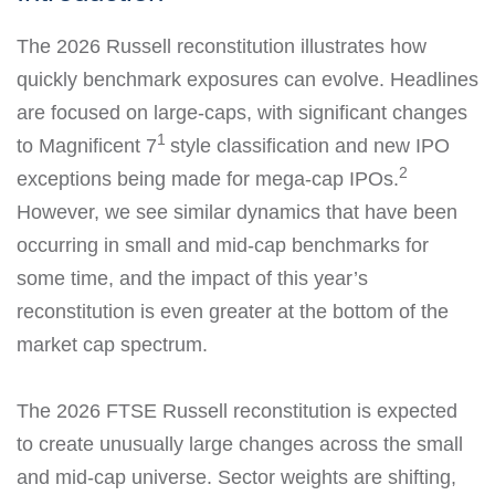
The 2026 Russell reconstitution illustrates how
quickly benchmark exposures can evolve. Headlines
are focused on large-caps, with significant changes
1
to Magnificent 7
style classification and new IPO
2
exceptions being made for mega-cap IPOs.
However, we see similar dynamics that have been
occurring in small and mid-cap benchmarks for
some time, and the impact of this year’s
reconstitution is even greater at the bottom of the
market cap spectrum.
The 2026 FTSE Russell reconstitution is expected
to create unusually large changes across the small
and mid-cap universe. Sector weights are shifting,