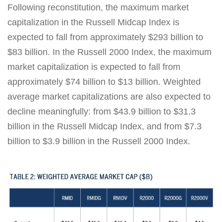
Following reconstitution, the maximum market
capitalization in the Russell Midcap Index is
expected to fall from approximately $293 billion to
$83 billion. In the Russell 2000 Index, the maximum
market capitalization is expected to fall from
approximately $74 billion to $13 billion. Weighted
average market capitalizations are also expected to
decline meaningfully: from $43.9 billion to $31.3
billion in the Russell Midcap Index, and from $7.3
billion to $3.9 billion in the Russell 2000 Index.