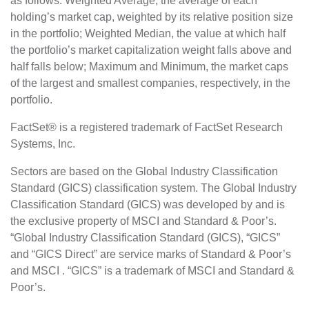
as follows: Weighted Average, the average of each
holding’s market cap, weighted by its relative position size
in the portfolio; Weighted Median, the value at which half
the portfolio’s market capitalization weight falls above and
half falls below; Maximum and Minimum, the market caps
of the largest and smallest companies, respectively, in the
portfolio.
FactSet® is a registered trademark of FactSet Research
Systems, Inc.
Sectors are based on the Global Industry Classification
Standard (GICS) classification system. The Global Industry
Classification Standard (GICS) was developed by and is
the exclusive property of MSCI and Standard & Poor’s.
“Global Industry Classification Standard (GICS), “GICS”
and “GICS Direct” are service marks of Standard & Poor’s
and MSCI . “GICS” is a trademark of MSCI and Standard &
Poor’s.