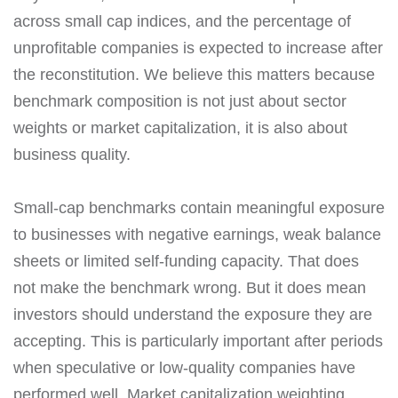
across small cap indices, and the percentage of
unprofitable companies is expected to increase after
the reconstitution. We believe this matters because
benchmark composition is not just about sector
weights or market capitalization, it is also about
business quality.
Small-cap benchmarks contain meaningful exposure
to businesses with negative earnings, weak balance
sheets or limited self-funding capacity. That does
not make the benchmark wrong. But it does mean
investors should understand the exposure they are
accepting. This is particularly important after periods
when speculative or low-quality companies have
performed well. Market capitalization weighting