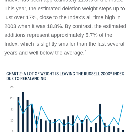
This year, the estimated deletion weight steps up to
just over 17%, close to the Index’s all-time high in
2003 when it was 18.8%. By contrast, the estimated
additions represent approximately 5.7% of the
Index, which is slightly smaller than the last several
4
years and well below the average.