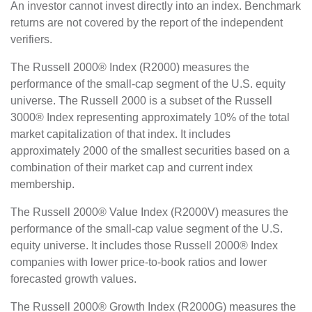
An investor cannot invest directly into an index. Benchmark
returns are not covered by the report of the independent
verifiers.
The Russell 2000® Index (R2000) measures the
performance of the small-cap segment of the U.S. equity
universe. The Russell 2000 is a subset of the Russell
3000® Index representing approximately 10% of the total
market capitalization of that index. It includes
approximately 2000 of the smallest securities based on a
combination of their market cap and current index
membership.
The Russell 2000® Value Index (R2000V) measures the
performance of the small-cap value segment of the U.S.
equity universe. It includes those Russell 2000® Index
companies with lower price-to-book ratios and lower
forecasted growth values.
The Russell 2000® Growth Index (R2000G) measures the