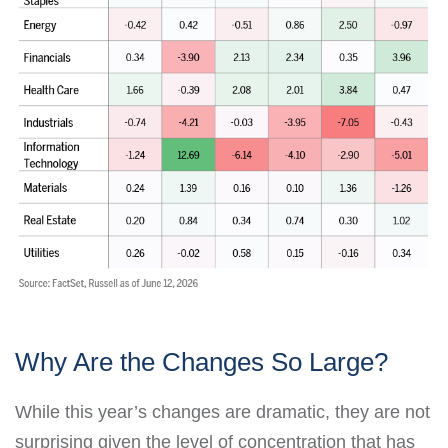
Why Are the Changes So Large?
While this year’s changes are dramatic, they are not
surprising given the level of concentration that has