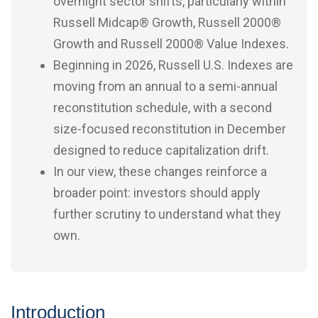
overnight sector shifts, particularly within
Russell Midcap® Growth, Russell 2000®
Growth and Russell 2000® Value Indexes.
Beginning in 2026, Russell U.S. Indexes are
moving from an annual to a semi-annual
reconstitution schedule, with a second
size-focused reconstitution in December
designed to reduce capitalization drift.
In our view, these changes reinforce a
broader point: investors should apply
further scrutiny to understand what they
own.
Introduction