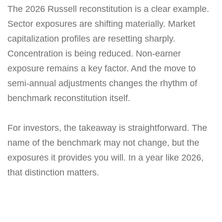
The 2026 Russell reconstitution is a clear example.
Sector exposures are shifting materially. Market
capitalization profiles are resetting sharply.
Concentration is being reduced. Non-earner
exposure remains a key factor. And the move to
semi-annual adjustments changes the rhythm of
benchmark reconstitution itself.
For investors, the takeaway is straightforward. The
name of the benchmark may not change, but the
exposures it provides you will. In a year like 2026,
that distinction matters.