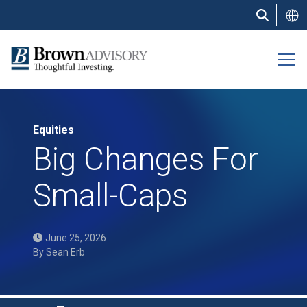
Skip
to
main
content
Equities
Big Changes For
Small-Caps
June 25, 2026
By
Sean Erb