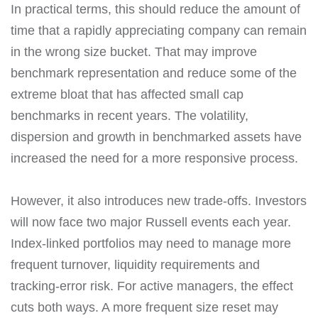
In practical terms, this should reduce the amount of
time that a rapidly appreciating company can remain
in the wrong size bucket. That may improve
benchmark representation and reduce some of the
extreme bloat that has affected small cap
benchmarks in recent years. The volatility,
dispersion and growth in benchmarked assets have
increased the need for a more responsive process.
However, it also introduces new trade-offs. Investors
will now face two major Russell events each year.
Index-linked portfolios may need to manage more
frequent turnover, liquidity requirements and
tracking-error risk. For active managers, the effect
cuts both ways. A more frequent size reset may