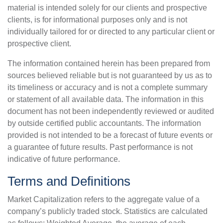
material is intended solely for our clients and prospective
clients, is for informational purposes only and is not
individually tailored for or directed to any particular client or
prospective client.
The information contained herein has been prepared from
sources believed reliable but is not guaranteed by us as to
its timeliness or accuracy and is not a complete summary
or statement of all available data. The information in this
document has not been independently reviewed or audited
by outside certified public accountants. The information
provided is not intended to be a forecast of future events or
a guarantee of future results. Past performance is not
indicative of future performance.
Terms and Definitions
Market Capitalization refers to the aggregate value of a
company’s publicly traded stock. Statistics are calculated