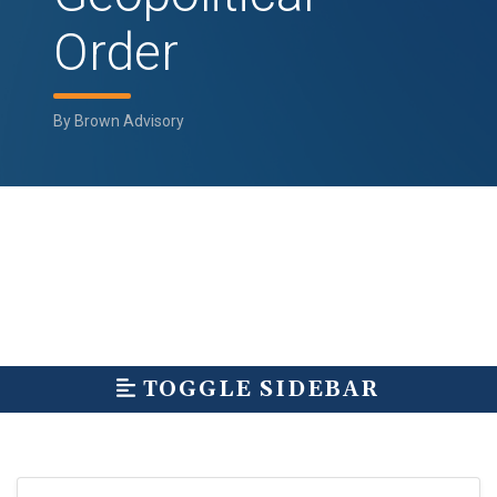
Order
By
Brown Advisory
TOGGLE SIDEBAR