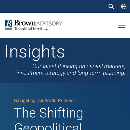
Skip
to
main
content
Insights
Our latest thinking on capital markets,
investment strategy and long-term planning.
Navigating Our World Podcast
The Shifting
Geopolitical