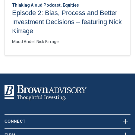
Thinking Aloud Podcast, Equities
Episode 2: Bias, Process and Better
Investment Decisions – featuring Nick
Kirrage
Maud Bridel
;
Nick Kirrage
CONNECT
Contact Us