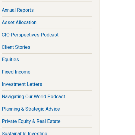
Annual Reports
Asset Allocation
CIO Perspectives Podcast
Client Stories
Equities
Fixed Income
Investment Letters
Navigating Our World Podcast
Planning & Strategic Advice
Private Equity & Real Estate
Sustainable Investing