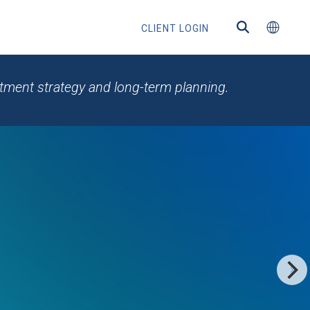
CLIENT LOGIN
estment strategy and long-term planning.
ns
s