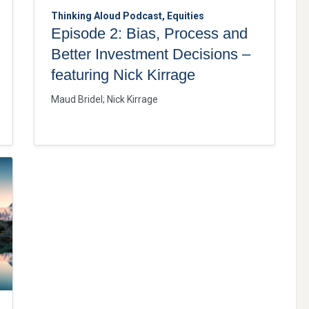
Thinking Aloud Podcast, Equities
Episode 2: Bias, Process and
Better Investment Decisions –
featuring Nick Kirrage
Maud Bridel
;
Nick Kirrage