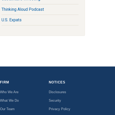
Thinking Aloud Podcast
U.S. Expats
FIRM
NOTICES
Who We Are
Disclosures
What We Do
Security
Our Team
Privacy Policy