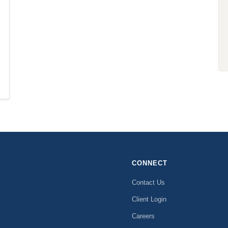
CONNECT
Contact Us
Client Login
Careers