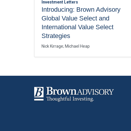
Investment Letters
Introducing: Brown Advisory
Global Value Select and
International Value Select
Strategies
Nick Kirrage
;
Michael Heap