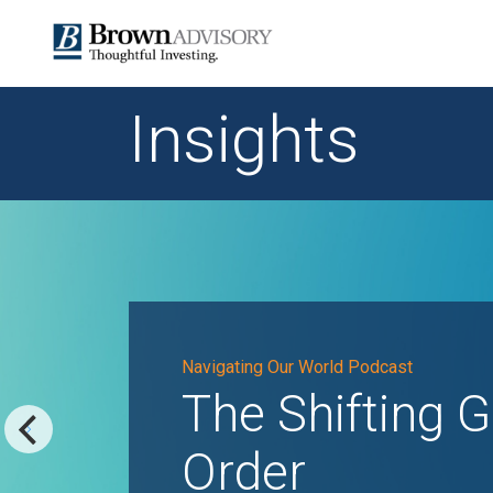
Insights
Navigating Our World Podcast
The Shifting G
Order