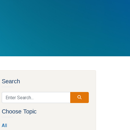
Search
Choose Topic
All