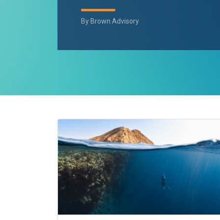
By
Brown Advisory