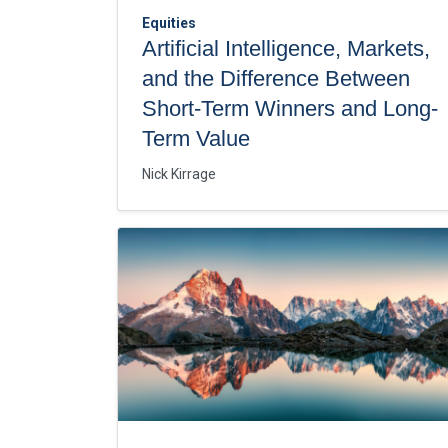
Equities
Artificial Intelligence, Markets,
and the Difference Between
Short-Term Winners and Long-
Term Value
Nick Kirrage