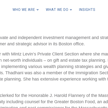
Skip
to
WHO WE ARE
WHAT WE DO
INSIGHTS
main
content
ivate and independent investment management and strate
for Individuals and Families
r and strategic advisor in its Boston office.
for Family Offices
 with Mintz Levin’s Private Client Section where she ma
for Endowments and Foundatio
h net-worth individuals – on gift and estate tax planning
d implementing various wealth planning strategies and giv
 Ms. Thadhani was also a member of the Immigration Secti
for Financial Intermediaries
ate planning. She has extensive experience working wit
for Institutions and Consultant
 clerked for the Honorable J. Harold Flannery of the Ma
ity including counsel for the Greater Boston Food, an 