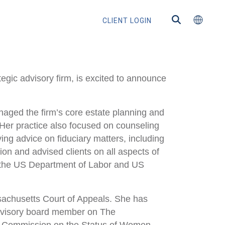
CLIENT LOGIN
gic advisory firm, is excited to announce
naged the firm’s core estate planning and
ns
. Her practice also focused on counseling
ing advice on fiduciary matters, including
on and advised clients on all aspects of
h the US Department of Labor and US
s
ssachusetts Court of Appeals. She has
advisory board member on The