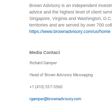
Brown Advisory is an independent investm
advice and the highest level of client ser
Singapore, Virginia and Washington, D.C. 
territories and are served by over 700 col
https://www.brownadvisory.com/us/home
Media Contact
Richard Gamper
Head of Brown Advisory Messaging
+1 (410) 537-5560
rgamper@brownadvisory.com