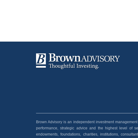
Brown Advisory is an independent investment management and
performance, strategic advice and the highest level of serv
endowments, foundations, charities, institutions, consult