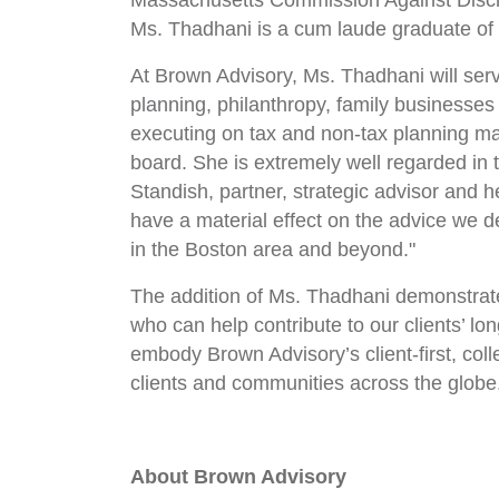
Massachusetts Commission Against Discr
Ms. Thadhani is a cum laude graduate o
At Brown Advisory, Ms. Thadhani will serv
planning, philanthropy, family businesses
executing on tax and non-tax planning mat
board. She is extremely well regarded in 
Standish, partner, strategic advisor and 
have a material effect on the advice we de
in the Boston area and beyond."
The addition of Ms. Thadhani demonstrates
who can help contribute to our clients’ lo
embody Brown Advisory’s client-first, col
clients and communities across the globe
About Brown Advisory