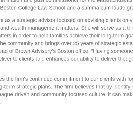
imination and past commissioner for the Massachusett
f Boston College Law School and a summa cum laude gra
e as a strategic advisor focused on advising clients on v
 and wealth management matters. She will serve as a think
ters in order to help families achieve their long-term 
the community and brings over 25 years of strategic esta
head of Brown Advisory’s Boston office. “Having someone
liver to clients and enhances our ability to deliver though
 the firm’s continued commitment to our clients with foc
ng-term strategic plans. The firm believes that by identif
league-driven and community-focused culture, it can make 
.