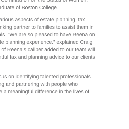
s Commission on the Status of Women.
duate of Boston College.
arious aspects of estate planning, tax
ing partner to families to assist them in
goals. “We are so pleased to have Reena on
te planning experience,” explained Craig
 of Reena’s caliber added to our team will
tful tax and planning advice to our clients
us on identifying talented professionals
ying and partnering with people who
a meaningful difference in the lives of