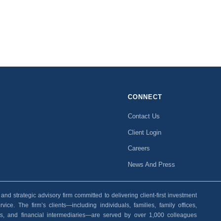
CONNECT
Contact Us
Client Login
Careers
News And Press
 strategic advisory firm committed to delivering client-first investment
ice. The firm’s clients—including individuals, families, family offices,
ants, and financial intermediaries—are served by over 1,000 colleagues