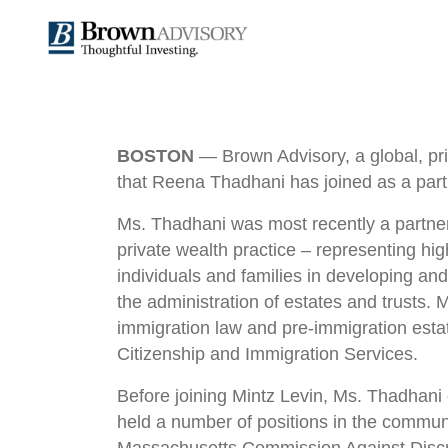
News
BOSTON
— Brown Advisory, a global, pr
that Reena Thadhani has joined as a partne
Summary
Ms. Thadhani was most recently a partner
private wealth practice – representing hig
individuals and families in developing an
the administration of estates and trusts.
immigration law and pre-immigration est
Citizenship and Immigration Services.
Before joining Mintz Levin, Ms. Thadhani
held a number of positions in the commun