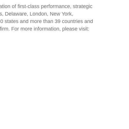
on of first-class performance, strategic
inas, Delaware, London, New York,
 50 states and more than 39 countries and
irm. For more information, please visit: