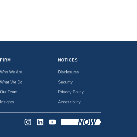
FIRM
NOTICES
Who We Are
Disclosures
What We Do
Security
Our Team
Privacy Policy
Insights
Accessibility
INSTAGRAM
LINKEDIN
YOUTUBE