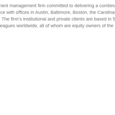
ent management firm committed to delivering a combinati
vice with offices in Austin, Baltimore, Boston, the Carol
The firm’s institutional and private clients are based in
leagues worldwide, all of whom are equity owners of the f