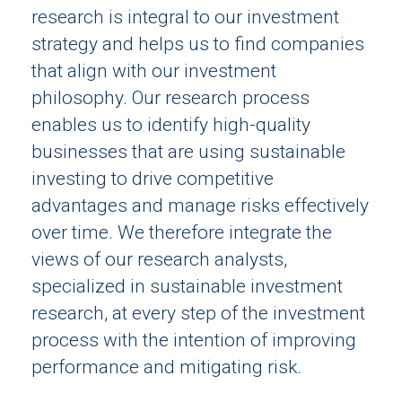
research is integral to our investment
strategy and helps us to find companies
that align with our investment
philosophy. Our research process
enables us to identify high-quality
businesses that are using sustainable
investing to drive competitive
advantages and manage risks effectively
over time. We therefore integrate the
views of our research analysts,
specialized in sustainable investment
research, at every step of the investment
process with the intention of improving
performance and mitigating risk.