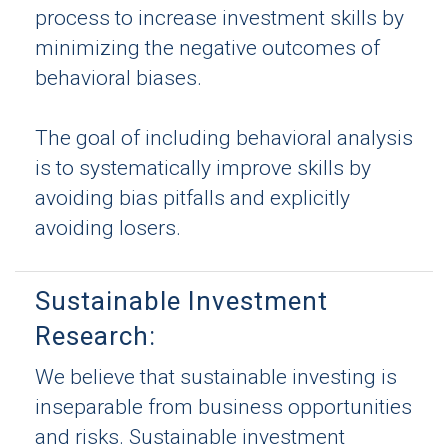
process to increase investment skills by
minimizing the negative outcomes of
behavioral biases.
The goal of including behavioral analysis
is to systematically improve skills by
avoiding bias pitfalls and explicitly
avoiding losers.
Sustainable Investment
Research:
We believe that sustainable investing is
inseparable from business opportunities
and risks. Sustainable investment