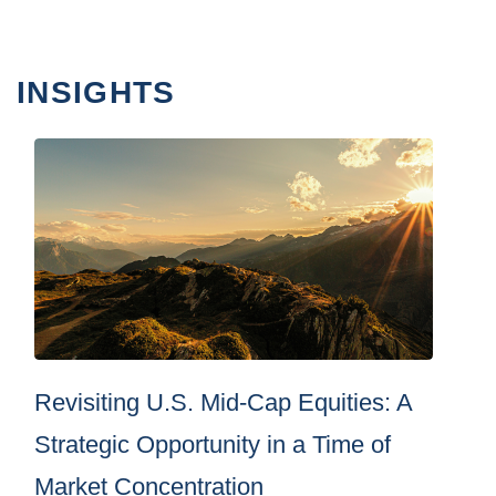
INSIGHTS
Revisiting U.S. Mid-Cap Equities: A
Strategic Opportunity in a Time of
Market Concentration
By
Brown Advisory