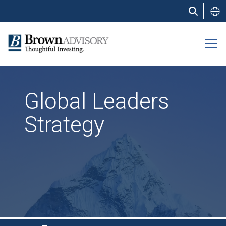
Skip
to
main
content
Global Leaders
Strategy