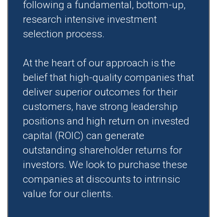
following a fundamental, bottom-up,
research intensive investment
selection process.
At the heart of our approach is the
belief that high-quality companies that
deliver superior outcomes for their
customers, have strong leadership
positions and high return on invested
capital (ROIC) can generate
outstanding shareholder returns for
investors. We look to purchase these
companies at discounts to intrinsic
value for our clients.