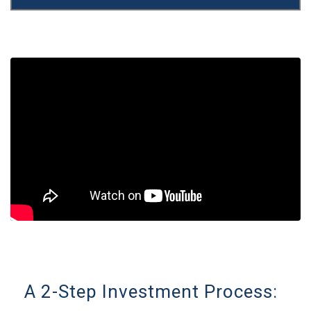
A 2-Step Investment Process: