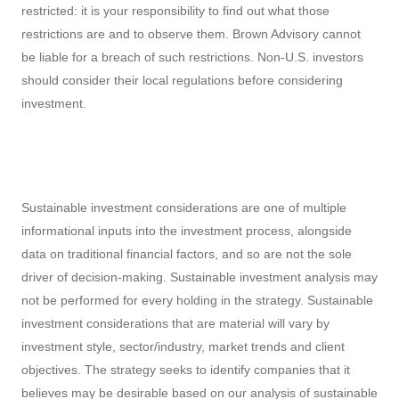
be liable for a breach of such restrictions. Non-U.S. investors
should consider their local regulations before considering
investment.
Sustainable investment considerations are one of multiple
informational inputs into the investment process, alongside
data on traditional financial factors, and so are not the sole
driver of decision-making. Sustainable investment analysis may
not be performed for every holding in the strategy. Sustainable
investment considerations that are material will vary by
investment style, sector/industry, market trends and client
objectives. The strategy seeks to identify companies that it
believes may be desirable based on our analysis of sustainable
investment related risks and opportunities, but investors may
differ in their views. As a result, the strategy may invest in