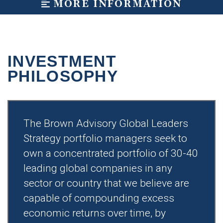
MORE INFORMATION
INVESTMENT
PHILOSOPHY
The Brown Advisory Global Leaders
Strategy portfolio managers seek to
own a concentrated portfolio of 30-40
leading global companies in any
sector or country that we believe are
capable of compounding excess
economic returns over time, by