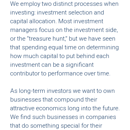
We employ two distinct processes when
investing: investment selection and
capital allocation. Most investment
managers focus on the investment side,
or the “treasure hunt,” but we have seen
that spending equal time on determining
how much capital to put behind each
investment can be a significant
contributor to performance over time.
As long-term investors we want to own
businesses that compound their
attractive economics long into the future.
We find such businesses in companies
that do something special for their