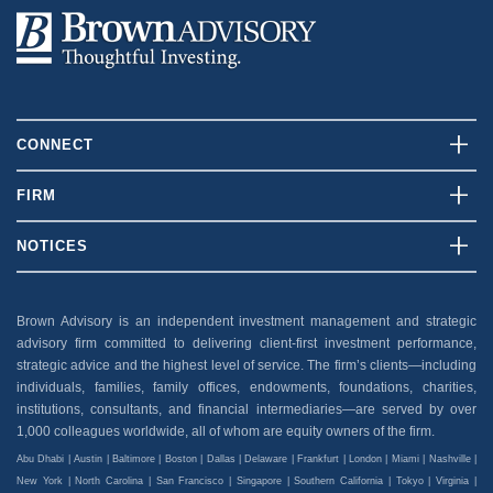
CONNECT
Contact Us
FIRM
Client Login
Who We Are
NOTICES
Careers
What We Do
Disclosures
News And Press
Our Team
Brown Advisory is an independent investment management and strategic
Security
advisory firm committed to delivering client-first investment performance,
Insights
Privacy Policy
strategic advice and the highest level of service. The firm’s clients—including
individuals, families, family offices, endowments, foundations, charities,
Accessibility
institutions, consultants, and financial intermediaries—are served by over
1,000 colleagues worldwide, all of whom are equity owners of the firm.
Abu Dhabi | Austin | Baltimore | Boston | Dallas | Delaware | Frankfurt | London | Miami | Nashville |
New York | North Carolina | San Francisco | Singapore | Southern California | Tokyo | Virginia |
Washington, D.C