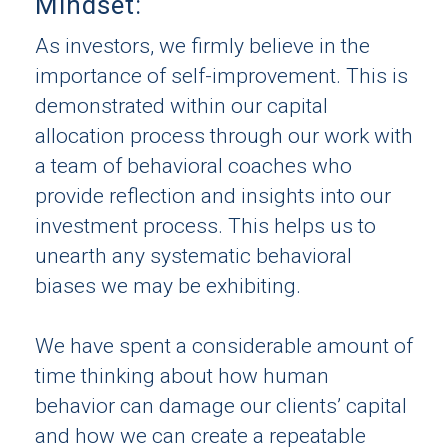
Mindset:
As investors, we firmly believe in the
importance of self-improvement. This is
demonstrated within our capital
allocation process through our work with
a team of behavioral coaches who
provide reflection and insights into our
investment process. This helps us to
unearth any systematic behavioral
biases we may be exhibiting.
We have spent a considerable amount of
time thinking about how human
behavior can damage our clients’ capital
and how we can create a repeatable