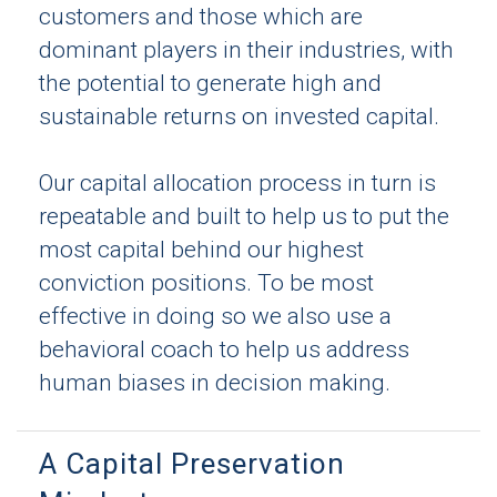
customers and those which are
dominant players in their industries, with
the potential to generate high and
sustainable returns on invested capital.
Our capital allocation process in turn is
repeatable and built to help us to put the
most capital behind our highest
conviction positions. To be most
effective in doing so we also use a
behavioral coach to help us address
human biases in decision making.
A Capital Preservation