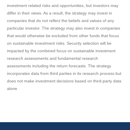
companies that do not reflect the beliefs and values of any
particular investor. The strategy may also invest in companies
that would otherwise be excluded from other funds that focus
on sustainable investment risks. Security selection will be
impacted by the combined focus on sustainable investment
research assessments and fundamental research
assessments including the return forecasts. The strategy
incorporates data from third parties in its research process but
does not make investment decisions based on third-party data
alone.