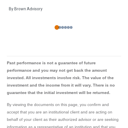
Past performance is not a guarantee of future
performance and you may not get back the amount
invested. All investments involve risk. The value of the
investment and the income from it will vary. There is no
guarantee that the initial investment will be returned.
By viewing the documents on this page, you confirm and
accept that you are an institutional client and are acting on
behalf of your client as their authorized advisor or are seeking
information as a representative of an institution and that you
have read and understood the terms on which the information
is being provided.