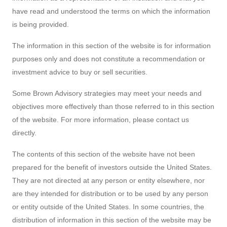
The information in this section of the website is for information
purposes only and does not constitute a recommendation or
investment advice to buy or sell securities.
Some Brown Advisory strategies may meet your needs and
objectives more effectively than those referred to in this section
of the website. For more information, please contact us
directly.
The contents of this section of the website have not been
prepared for the benefit of investors outside the United States.
They are not directed at any person or entity elsewhere, nor
are they intended for distribution or to be used by any person
or entity outside of the United States. In some countries, the
distribution of information in this section of the website may be
restricted: it is your responsibility to find out what those
restrictions are and to observe them. Brown Advisory cannot