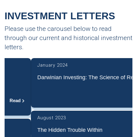
INVESTMENT LETTERS
Please use the carousel below to read
through our current and historical investment
letters.
January 2024
Darwinian Investing: The Science of Rejection
Read
August 2023
The Hidden Trouble Within