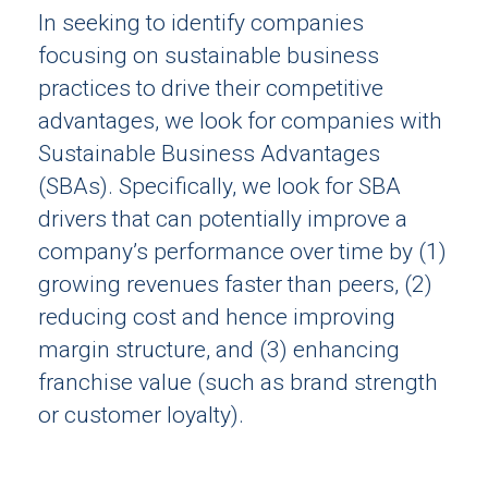
In seeking to identify companies
focusing on sustainable business
practices to drive their competitive
advantages, we look for companies with
Sustainable Business Advantages
(SBAs). Specifically, we look for SBA
drivers that can potentially improve a
company’s performance over time by (1)
growing revenues faster than peers, (2)
reducing cost and hence improving
margin structure, and (3) enhancing
franchise value (such as brand strength
or customer loyalty).