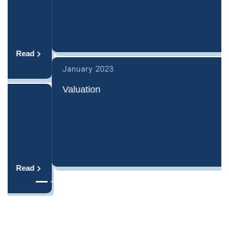
Read
January 2023
Valuation
Read