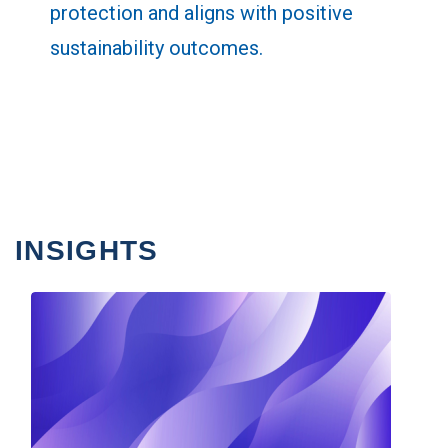
protection and aligns with positive
sustainability outcomes.
INSIGHTS