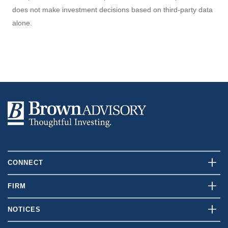
does not make investment decisions based on third-party data
alone.
CONNECT
Contact Us
FIRM
Client Login
Who We Are
NOTICES
Careers
What We Do