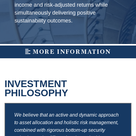
income and risk-adjusted returns while
simultaneously delivering positive
sustainability outcomes.
MORE INFORMATION
INVESTMENT
PHILOSOPHY
We believe that an active and dynamic approach
to asset allocation and holistic risk management,
combined with rigorous bottom-up security