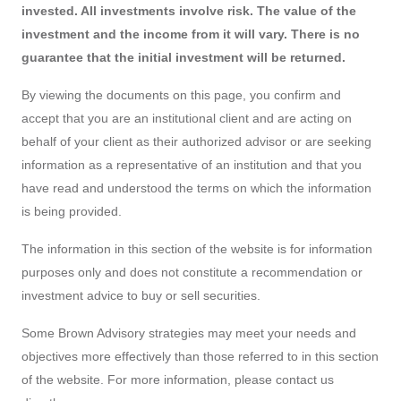
invested. All investments involve risk. The value of the
investment and the income from it will vary. There is no
guarantee that the initial investment will be returned.
By viewing the documents on this page, you confirm and
accept that you are an institutional client and are acting on
behalf of your client as their authorized advisor or are seeking
information as a representative of an institution and that you
have read and understood the terms on which the information
is being provided.
The information in this section of the website is for information
purposes only and does not constitute a recommendation or
investment advice to buy or sell securities.
Some Brown Advisory strategies may meet your needs and
objectives more effectively than those referred to in this section
of the website. For more information, please contact us