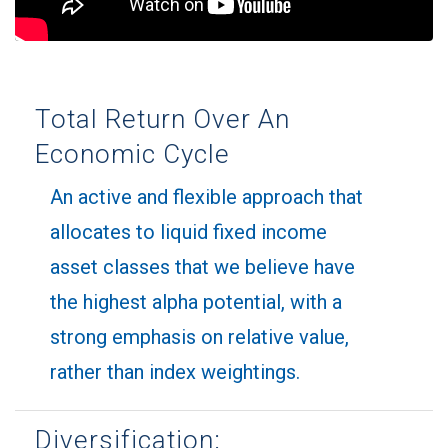
Total Return Over An
Economic Cycle
An active and flexible approach that
allocates to liquid fixed income
asset classes that we believe have
the highest alpha potential, with a
strong emphasis on relative value,
rather than index weightings.
Diversification: