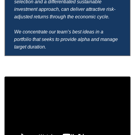
selection and a differentiated sustainable
investment approach, can deliver attractive risk-
adjusted returns through the economic cycle.
We concentrate our team’s best ideas in a
portfolio that seeks to provide alpha and manage
target duration.