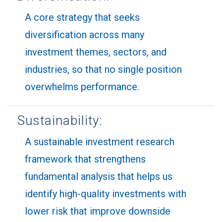
A core strategy that seeks
diversification across many
investment themes, sectors, and
industries, so that no single position
overwhelms performance.
Sustainability:
A sustainable investment research
framework that strengthens
fundamental analysis that helps us
identify high-quality investments with
lower risk that improve downside