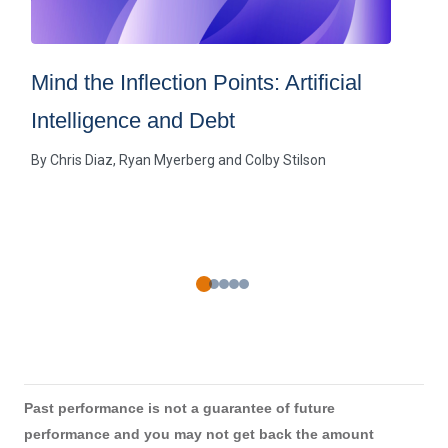
Mind the Inflection Points: Artificial
Intelligence and Debt
By
Chris Diaz
Ryan Myerberg
Colby Stilson
Past performance is not a guarantee of future
performance and you may not get back the amount