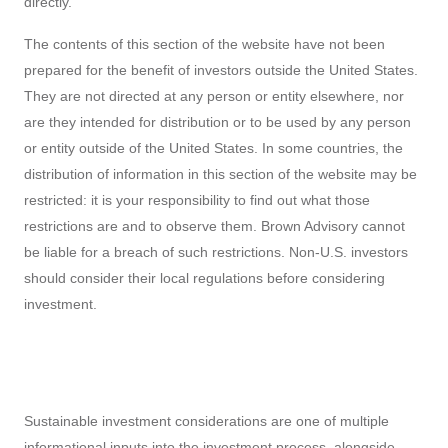
directly.
The contents of this section of the website have not been
prepared for the benefit of investors outside the United States.
They are not directed at any person or entity elsewhere, nor
are they intended for distribution or to be used by any person
or entity outside of the United States. In some countries, the
distribution of information in this section of the website may be
restricted: it is your responsibility to find out what those
restrictions are and to observe them. Brown Advisory cannot
be liable for a breach of such restrictions. Non-U.S. investors
should consider their local regulations before considering
investment.
Sustainable investment considerations are one of multiple
informational inputs into the investment process, alongside