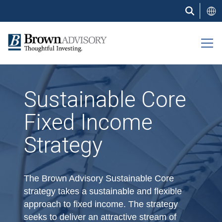
Skip
to
main
content
Sustainable Core
Fixed Income
Strategy
The Brown Advisory Sustainable Core
strategy takes a sustainable and flexible
approach to fixed income. The strategy
seeks to deliver an attractive stream of