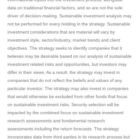
data on traditional financial factors, and so are not the sole
driver of decision-making. Sustainable investment analysis may
not be performed for every holding in the strategy. Sustainable
investment considerations that are material will vary by
investment style, sector/industry, market trends and client
objectives. The strategy seeks to identify companies that it
believes may be desirable based on our analysis of sustainable
investment related risks and opportunities, but investors may
differ in their views. As a result, the strategy may invest in
companies that do not reflect the beliefs and values of any
particular investor. The strategy may also invest in companies
that would otherwise be excluded from other funds that focus
on sustainable investment risks. Security selection will be
impacted by the combined focus on sustainable investment
research assessments and fundamental research
assessments including the return forecasts. The strategy
incorporates data from third parties in its research process but