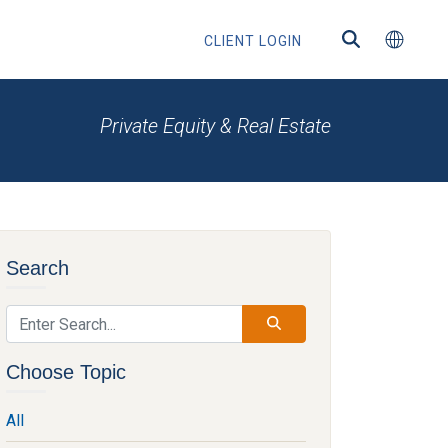
CLIENT LOGIN
Private Equity & Real Estate
ns
Search
s
Choose Topic
All