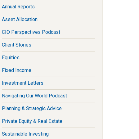
Annual Reports
Asset Allocation
CIO Perspectives Podcast
Client Stories
Equities
Fixed Income
Investment Letters
Navigating Our World Podcast
Planning & Strategic Advice
Private Equity & Real Estate
Sustainable Investing