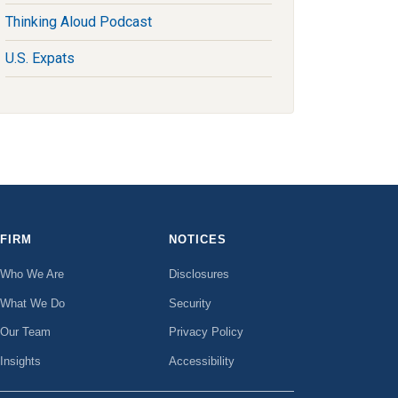
Thinking Aloud Podcast
U.S. Expats
FIRM
NOTICES
Who We Are
Disclosures
What We Do
Security
Our Team
Privacy Policy
Insights
Accessibility