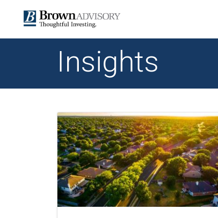
Insights