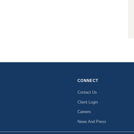
CONNECT
Contact Us
Client Login
Careers
News And Press