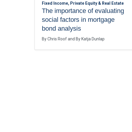
Fixed Income, Private Equity & Real Estate
The importance of evaluating
social factors in mortgage
bond analysis
By
Chris Roof
By
Katja Dunlap