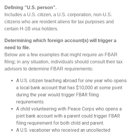
Defining “U.S. person”.
Includes a U.S. citizen, a U.S. corporation, non-U.S.
citizens who are resident aliens for tax purposes and
certain H-1B visa holders.
Determining which foreign account(s) will trigger a
need to file.
Below are a few examples that might require an FBAR
filing; in any situation, individuals should consult their tax
advisors to determine FBAR requirements:
A U.S. citizen teaching abroad for one year who opens
a local bank account that has $10,000 at some point
during the year would trigger FBAR filing
requirements.
A child volunteering with Peace Corps who opens a
joint bank account with a parent could trigger FBAR
filing requirement for both child and parent.
A U.S. vacationer who received an uncollected