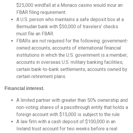
$25,000 windfall at a Monaco casino would incur an
FBAR filing requirement.
A U.S. person who maintains a safe deposit box at a
Bermudan bank with $50,000 of travelers’ checks
must file an FBAR.
FBARs are not required for the following: government-
owned accounts; accounts of international financial
institutions in which the U.S. government is a member;
accounts in overseas U.S. military banking facilities;
certain bank-to-bank settlements; accounts owned by
certain retirement plans.
Financial interest.
A limited partner with greater than 50% ownership and
non-voting shares of a passthrough entity that holds a
foreign account with $15,000 is subject to the rule.
A law firm with a cash deposit of $100,000 in an
Ireland trust account for two weeks before a real