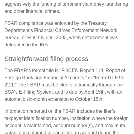
aggressively the funding of terrorism via money laundering
and other financial crimes.
FBAR compliance was enforced by the Treasury
Department’s Financial Crimes Enforcement Network
bureau, or FinCEN until 2003, when enforcement was
delegated to the IRS.
Straightforward filing process
The FBAR’s formal title is “FinCEN Report 114, Report of
Foreign Bank and Financial Accounts,” or “Form TD F 90-
22.1.” The FBAR must be filed electronically through the
BSA’s E-Filing System, and is due by April 15th, with an
automatic six-month extension to October 15th.
Information reported on the FBAR includes the filer’s
taxpayer identification number, institution where the foreign
account is maintained, account number(s), and maximum
balance maintained in each foreign account during the