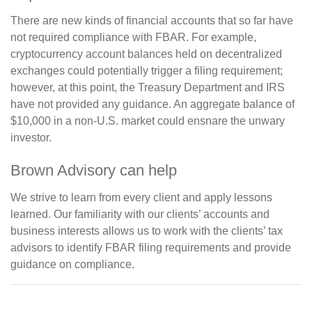
There are new kinds of financial accounts that so far have
not required compliance with FBAR. For example,
cryptocurrency account balances held on decentralized
exchanges could potentially trigger a filing requirement;
however, at this point, the Treasury Department and IRS
have not provided any guidance. An aggregate balance of
$10,000 in a non-U.S. market could ensnare the unwary
investor.
Brown Advisory can help
We strive to learn from every client and apply lessons
learned. Our familiarity with our clients’ accounts and
business interests allows us to work with the clients’ tax
advisors to identify FBAR filing requirements and provide
guidance on compliance.