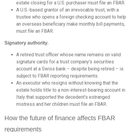
estate closing for a U.S. purchaser must file an FBAR.
A U.S.-based grantor of an irrevocable trust, with a
trustee who opens a foreign checking account to help
an overseas beneficiary make monthly bill payments,
must file an FBAR.
Signatory authority.
A retired trust officer whose name remains on valid
signature cards for a trust company’s securities
account at a Swiss bank – despite being retired – is
subject to FBAR reporting requirements.
An executor who resigns without knowing that the
estate holds title to a non-interest-bearing account in
Italy that supported the decedent’s estranged
mistress and her children must file an FBAR.
How the future of finance affects FBAR
requirements