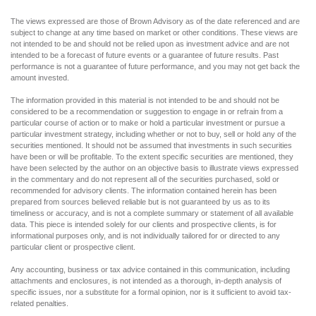
The views expressed are those of Brown Advisory as of the date referenced and are
subject to change at any time based on market or other conditions. These views are
not intended to be and should not be relied upon as investment advice and are not
intended to be a forecast of future events or a guarantee of future results. Past
performance is not a guarantee of future performance, and you may not get back the
amount invested.
The information provided in this material is not intended to be and should not be
considered to be a recommendation or suggestion to engage in or refrain from a
particular course of action or to make or hold a particular investment or pursue a
particular investment strategy, including whether or not to buy, sell or hold any of the
securities mentioned. It should not be assumed that investments in such securities
have been or will be profitable. To the extent specific securities are mentioned, they
have been selected by the author on an objective basis to illustrate views expressed
in the commentary and do not represent all of the securities purchased, sold or
recommended for advisory clients. The information contained herein has been
prepared from sources believed reliable but is not guaranteed by us as to its
timeliness or accuracy, and is not a complete summary or statement of all available
data. This piece is intended solely for our clients and prospective clients, is for
informational purposes only, and is not individually tailored for or directed to any
particular client or prospective client.
Any accounting, business or tax advice contained in this communication, including
attachments and enclosures, is not intended as a thorough, in-depth analysis of
specific issues, nor a substitute for a formal opinion, nor is it sufficient to avoid tax-
related penalties.