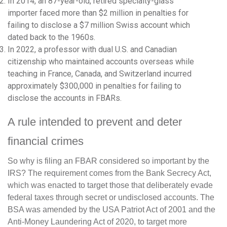
In 2014, an 87-year-old, retired specialty-glass
importer faced more than $2 million in penalties for
failing to disclose a $7 million Swiss account which
dated back to the 1960s.
In 2022, a professor with dual U.S. and Canadian
citizenship who maintained accounts overseas while
teaching in France, Canada, and Switzerland incurred
approximately $300,000 in penalties for failing to
disclose the accounts in FBARs.
A rule intended to prevent and deter
financial crimes
So why is filing an FBAR considered so important by the
IRS? The requirement comes from the Bank Secrecy Act,
which was enacted to target those that deliberately evade
federal taxes through secret or undisclosed accounts. The
BSA was amended by the USA Patriot Act of 2001 and the
Anti-Money Laundering Act of 2020, to target more