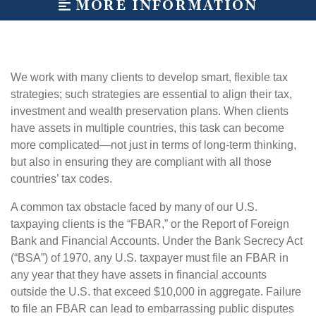
MORE INFORMATION
We work with many clients to develop smart, flexible tax
strategies; such strategies are essential to align their tax,
investment and wealth preservation plans. When clients
have assets in multiple countries, this task can become
more complicated—not just in terms of long-term thinking,
but also in ensuring they are compliant with all those
countries’ tax codes.
A common tax obstacle faced by many of our U.S.
taxpaying clients is the “FBAR,” or the Report of Foreign
Bank and Financial Accounts. Under the Bank Secrecy Act
(“BSA”) of 1970, any U.S. taxpayer must file an FBAR in
any year that they have assets in financial accounts
outside the U.S. that exceed $10,000 in aggregate. Failure
to file an FBAR can lead to embarrassing public disputes