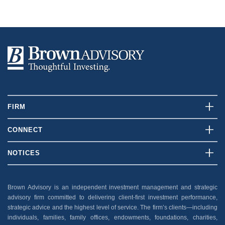
FIRM
Who We Are
CONNECT
What We Do
Contact Us
NOTICES
Our Team
Client Login
Disclosures
Insights
Careers
Brown Advisory is an independent investment management and strategic
Security
advisory firm committed to delivering client-first investment performance,
News And Press
Privacy Policy
strategic advice and the highest level of service. The firm’s clients—including
individuals, families, family offices, endowments, foundations, charities,
Accessibility