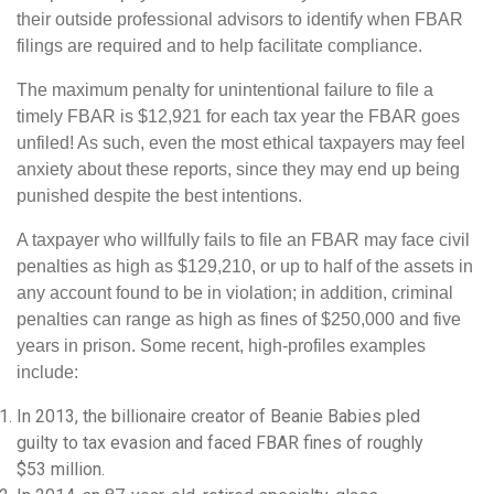
their outside professional advisors to identify when FBAR
filings are required and to help facilitate compliance.
The maximum penalty for unintentional failure to file a
timely FBAR is $12,921 for each tax year the FBAR goes
unfiled! As such, even the most ethical taxpayers may feel
anxiety about these reports, since they may end up being
punished despite the best intentions.
A taxpayer who willfully fails to file an FBAR may face civil
penalties as high as $129,210, or up to half of the assets in
any account found to be in violation; in addition, criminal
penalties can range as high as fines of $250,000 and five
years in prison. Some recent, high-profiles examples
include:
In 2013, the billionaire creator of Beanie Babies pled
guilty to tax evasion and faced FBAR fines of roughly
$53 million.