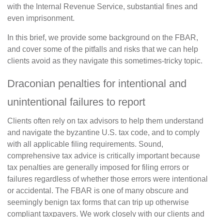
with the Internal Revenue Service, substantial fines and
even imprisonment.
In this brief, we provide some background on the FBAR,
and cover some of the pitfalls and risks that we can help
clients avoid as they navigate this sometimes-tricky topic.
Draconian penalties for intentional and
unintentional failures to report
Clients often rely on tax advisors to help them understand
and navigate the byzantine U.S. tax code, and to comply
with all applicable filing requirements. Sound,
comprehensive tax advice is critically important because
tax penalties are generally imposed for filing errors or
failures regardless of whether those errors were intentional
or accidental. The FBAR is one of many obscure and
seemingly benign tax forms that can trip up otherwise
compliant taxpayers. We work closely with our clients and