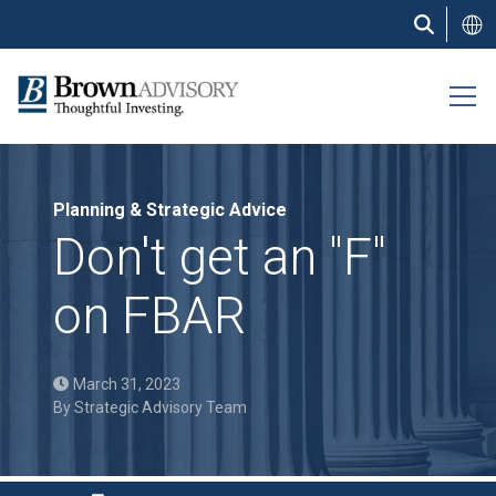
Skip
to
main
content
Planning & Strategic Advice
Don't get an "F"
on FBAR
March 31, 2023
By
Strategic Advisory Team