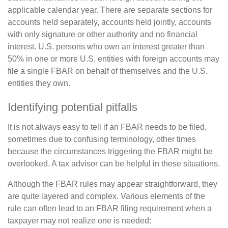
applicable calendar year. There are separate sections for
accounts held separately, accounts held jointly, accounts
with only signature or other authority and no financial
interest. U.S. persons who own an interest greater than
50% in one or more U.S. entities with foreign accounts may
file a single FBAR on behalf of themselves and the U.S.
entities they own.
Identifying potential pitfalls
It is not always easy to tell if an FBAR needs to be filed,
sometimes due to confusing terminology, other times
because the circumstances triggering the FBAR might be
overlooked. A tax advisor can be helpful in these situations.
Although the FBAR rules may appear straightforward, they
are quite layered and complex. Various elements of the
rule can often lead to an FBAR filing requirement when a
taxpayer may not realize one is needed: