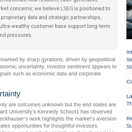
ket concerns; we believe LSEG is positioned to
 proprietary data and strategic partnerships,
 ultra-wealthy customer base support long-term
and pressures.
In
Se
marked by sharp gyrations, driven by geopolitical
conomic uncertainty. Investor sentiment appears to
St
ignals such as economic data and corporate
Co
tainty
La
Th
 only are outcomes unknown but the end states are
ard University’s Kennedy School1 has observed
Re
Zeckhauser’s work highlights the market’s aversion
Su
ates opportunities for thoughtful investors.