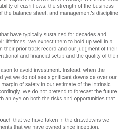
ility of cash flows, the strength of the business
 of the balance sheet, and management’s discipline
that have typically sustained for decades and
eir lifetimes. We expect them to hold up well in a
n their prior track record and our judgment of their
ational and financial setup and the quality of their
reason to avoid investment. Instead, when the
 yet we do not see significant downside over our
argin of safety in our estimate of the intrinsic
ordingly. We do not pretend to forecast the future
th an eye on both the risks and opportunities that
proach that we have taken in the drawdowns we
tments that we have owned since inception.