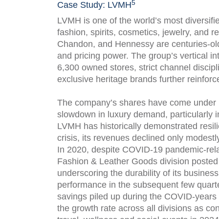
5
Case Study: LVMH
LVMH is one of the world’s most diversif
fashion, spirits, cosmetics, jewelry, and 
Chandon, and Hennessy are centuries-old 
and pricing power. The group’s vertical in
6,300 owned stores, strict channel discipl
exclusive heritage brands further reinforc
The company’s shares have come under p
slowdown in luxury demand, particularly
LVMH has historically demonstrated resilie
crisis, its revenues declined only modest
In 2020, despite COVID-19 pandemic-rela
Fashion & Leather Goods division posted d
underscoring the durability of its busine
performance in the subsequent few quart
savings piled up during the COVID-years
the growth rate across all divisions as c