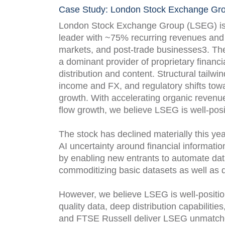
Case Study: London Stock Exchange Gro
London Stock Exchange Group (LSEG) is a 
leader with ~75% recurring revenues and s
markets, and post-trade businesses3. The
a dominant provider of proprietary financi
distribution and content. Structural tailwin
income and FX, and regulatory shifts towa
growth. With accelerating organic revenu
flow growth, we believe LSEG is well-pos
The stock has declined materially this ye
AI uncertainty around financial informatio
by enabling new entrants to automate data
commoditizing basic datasets as well as da
However, we believe LSEG is well-position
quality data, deep distribution capabilitie
and FTSE Russell deliver LSEG unmatche