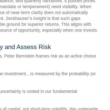
dance, and quarterly narratives. It pushes prices
mandate or temperament) need visibility. When
ence of near-term clarity does not automatically
nt. Zeckhauser’s insight is that such gaps
ile ground for superior returns. This aligns with
 source of opportunity, especially when one invests
y and Assess Risk
s, Peter Bernstein frames risk as an active choice
f an investment…is measured by the probability (or
ncertainty is rooted in our fundamental
 of capital, not short-term volatility. We underwrite