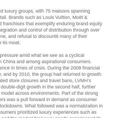
ied luxury groups, with 75 maisons spanning
retail. Brands such as Louis Vuitton, Moët &
franchises that exemplify enduring brand equity
tegration and control of distribution through over
ine, and refusal to discount6 many of their
e its moat.
ressure amid what we see as a cyclical
 in China and among aspirational consumers.
nce in times of crisis. During the 2009 financial
ly, and by 2010, the group had returned to growth.
ted store closures and travel bans, LVMH’s
ouble-digit growth in the second half, further
ss model across environments. Part of the strong
ers was a pull forward in demand as consumer
 lockdowns. What followed was a normalization in
onsumers prioritized luxury experiences such as