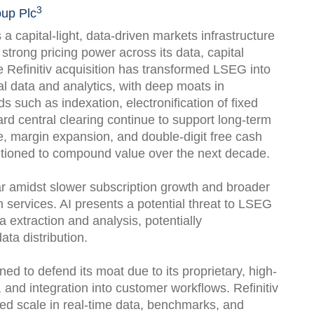
3
up Plc
capital-light, data-driven markets infrastructure
trong pricing power across its data, capital
 Refinitiv acquisition has transformed LSEG into
al data and analytics, with deep moats in
ds such as indexation, electronification of fixed
rd central clearing continue to support long-term
e, margin expansion, and double-digit free cash
itioned to compound value over the next decade.
ar amidst slower subscription growth and broader
n services. AI presents a potential threat to LSEG
 extraction and analysis, potentially
ta distribution.
ed to defend its moat due to its proprietary, high-
s, and integration into customer workflows. Refinitiv
d scale in real-time data, benchmarks, and