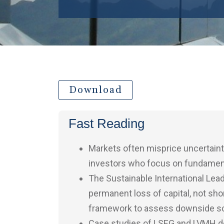
Download
Fast Reading
Markets often misprice uncertaint
investors who focus on fundamental
The Sustainable International Lea
permanent loss of capital, not shor
framework to assess downside sce
Case studies of LSEG and LVMH de