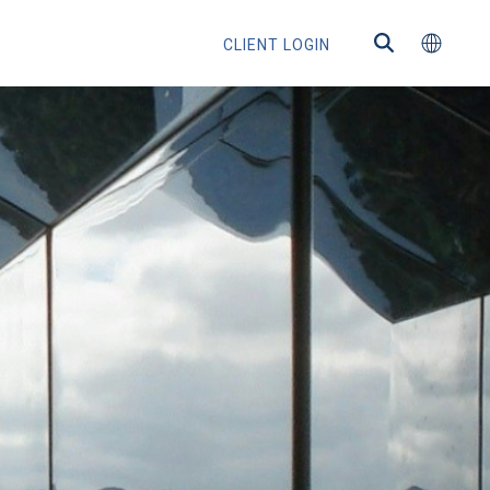
CLIENT LOGIN
ns
s