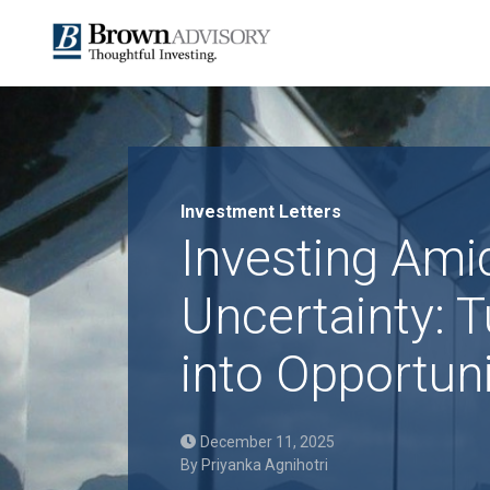
Investment Letters
Investing Ami
Uncertainty: T
into Opportun
December 11, 2025
By
Priyanka Agnihotri