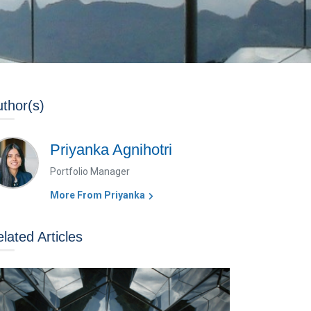
thor(s)
Priyanka Agnihotri
Portfolio Manager
More From Priyanka
lated Articles