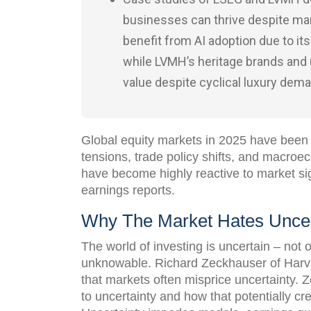
businesses can thrive despite mar
benefit from AI adoption due to its
while LVMH’s heritage brands and
value despite cyclical luxury dem
Global equity markets in 2025 have been 
tensions, trade policy shifts, and macroe
have become highly reactive to market s
earnings reports.
Why The Market Hates Uncer
The world of investing is uncertain – not
unknowable. Richard Zeckhauser of Harv
that markets often misprice uncertainty. 
to uncertainty and how that potentially cre