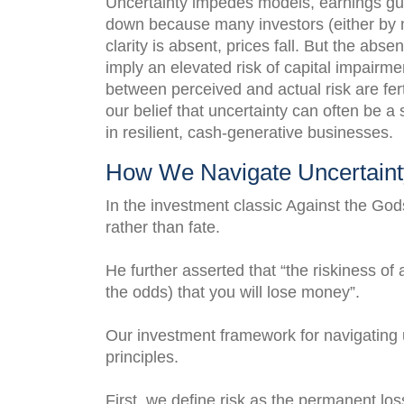
Uncertainty impedes models, earnings gui
down because many investors (either by 
clarity is absent, prices fall. But the abs
imply an elevated risk of capital impairme
between perceived and actual risk are fert
our belief that uncertainty can often be a
in resilient, cash-generative businesses.
How We Navigate Uncertaint
In the investment classic Against the God
rather than fate.
He further asserted that “the riskiness o
the odds) that you will lose money”.
Our investment framework for navigating u
principles.
First, we define risk as the permanent loss