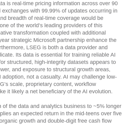
ata is real-time pricing information across over 90
al exchanges with 99.99% of updates occurring in
nd breadth of real-time coverage would be
one of the world’s leading providers of this
tive transformation coupled with additional
year strategic Microsoft partnership enhance the
urthermore, LSEG is both a data provider and
cate. Its data is essential for training reliable AI
r structured, high-integrity datasets appears to
power, and exposure to structural growth areas,
AI adoption, not a casualty. AI may challenge low-
G’s scale, proprietary content, workflow
 it likely a net beneficiary of the AI evolution.
h of the data and analytics business to ~5% longer
plies an expected return in the mid-teens over five
 organic growth and double-digit free cash flow