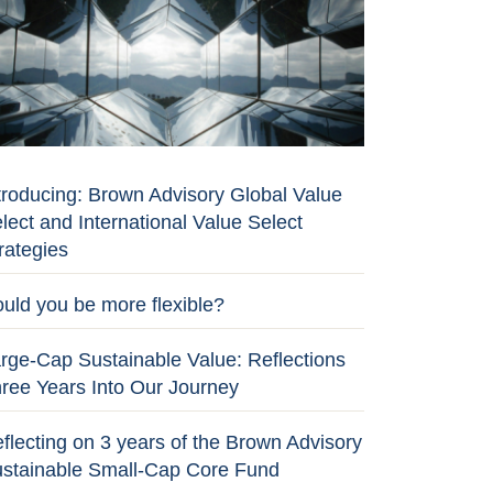
troducing: Brown Advisory Global Value
lect and International Value Select
rategies
uld you be more flexible?
rge-Cap Sustainable Value: Reflections
ree Years Into Our Journey
flecting on 3 years of the Brown Advisory
stainable Small-Cap Core Fund