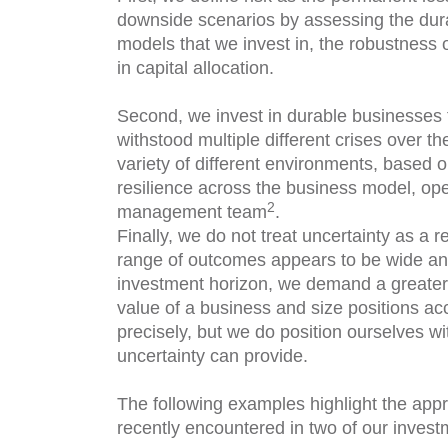
downside scenarios by assessing the durab
models that we invest in, the robustness
in capital allocation.
Second, we invest in durable businesses 
withstood multiple different crises over th
variety of different environments, based o
resilience across the business model, oper
2
management team
.
Finally, we do not treat uncertainty as a 
range of outcomes appears to be wide and
investment horizon, we demand a greater m
value of a business and size positions acc
precisely, but we do position ourselves wi
uncertainty can provide.
The following examples highlight the ap
recently encountered in two of our inves