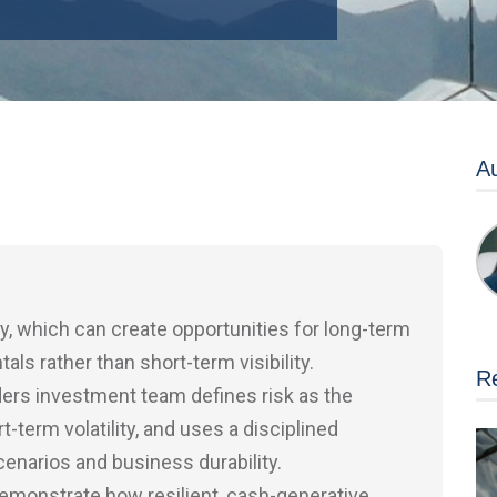
Au
y, which can create opportunities for long-term
s rather than short-term visibility.
Re
ders investment team defines risk as the
t-term volatility, and uses a disciplined
narios and business durability.
monstrate how resilient, cash-generative