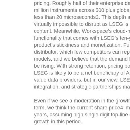
pricing. Roughly half of their enterprise d
million instruments across 500 plus glob
less than 20 microseconds3. This depth a
virtually impossible to disrupt as LSEG is 
content. Meanwhile, Workspace’s cloud-na
functionality that comes with LSEG’s ten-
product’s stickiness and monetization. F
distributor, which few competitors can repli
models, and we believe that the demand fo
be rising. With strong retention, pricing 
LSEG is likely to be a net beneficiary of 
value data providers, but in our view, LSE
integration, and strategic partnerships make
Even if we see a moderation in the growt
term, we think the current share price4 im
years, assuming high single digit top-line
growth in this period.