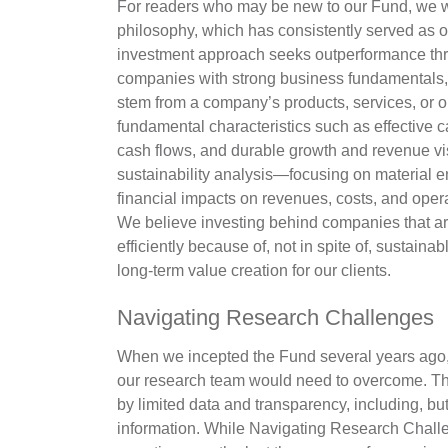
For readers who may be new to our Fund, we wo
philosophy, which has consistently served as o
investment approach seeks outperformance thro
companies with strong business fundamentals, 
stem from a company’s products, services, or 
fundamental characteristics such as effective c
cash flows, and durable growth and revenue v
sustainability analysis—focusing on material e
financial impacts on revenues, costs, and oper
We believe investing behind companies that ar
efficiently because of, not in spite of, sustaina
long-term value creation for our clients.
Navigating Research Challenges
When we incepted the Fund several years ago, 
our research team would need to overcome. Th
by limited data and transparency, including, but 
information. While Navigating Research Chal