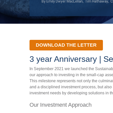
By
Emily Dwyer MacLellan
,
Tim Hathaway
,
C
DOWNLOAD THE LETTER
3 year Anniversary | 
In September 2021 we launched the Sustainabl
our approach to investing in the small-cap ass
This milestone represents not only the culmina
and a disciplined investment process, but also
investment needs by developing solutions in th
Our Investment Approach