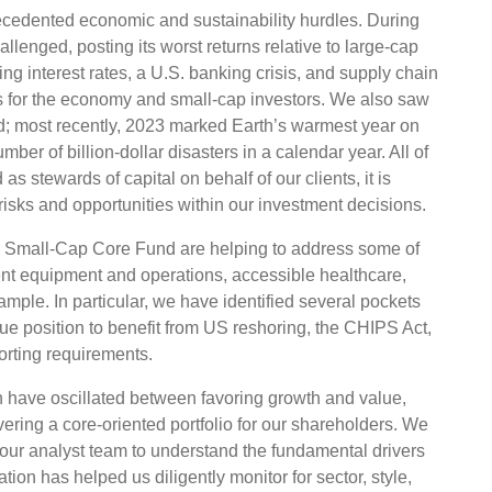
ecedented economic and sustainability hurdles. During
llenged, posting its worst returns relative to large-cap
ising interest rates, a U.S. banking crisis, and supply chain
es for the economy and small-cap investors. We also saw
od; most recently, 2023 marked Earth’s warmest year on
ber of billion-dollar disasters in a calendar year. All of
s stewards of capital on behalf of our clients, it is
risks and opportunities within our investment decisions.
e Small-Cap Core Fund are helping to address some of
ent equipment and operations, accessible healthcare,
xample. In particular, we have identified several pockets
que position to benefit from US reshoring, the CHIPS Act,
orting requirements.
 have oscillated between favoring growth and value,
ering a core-oriented portfolio for our shareholders. We
 our analyst team to understand the fundamental drivers
tion has helped us diligently monitor for sector, style,