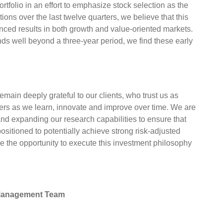
rtfolio in an effort to emphasize stock selection as the
ions over the last twelve quarters, we believe that this
anced results in both growth and value-oriented markets.
nds well beyond a three-year period, we find these early
emain deeply grateful to our clients, who trust us as
tners as we learn, innovate and improve over time. We are
and expanding our research capabilities to ensure that
sitioned to potentially achieve strong risk-adjusted
ave the opportunity to execute this investment philosophy
 Management Team