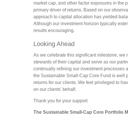
market cap, and other factor exposures in the po
primary driver of returns. Based on our observat
approach to capital allocation has yielded bal
Although our investment horizon typically exte
results encouraging.
Looking Ahead
As we celebrate this significant milestone, we r
stewards of their capital and serve as our par
continually refining our investment processes 
the Sustainable Small-Cap Core Fund is well po
returns for our clients. We feel privileged to h
on our clients' behalf.
Thank you for your support
The Sustainable Small-Cap Core Portfolio