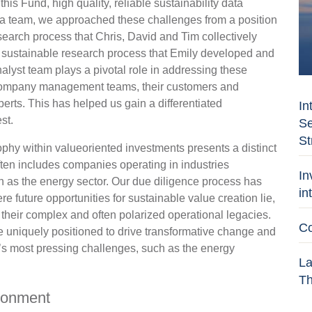
his Fund, high quality, reliable sustainability data
As a team, we approached these challenges from a position
search process that Chris, David and Tim collectively
e sustainable research process that Emily developed and
nalyst team plays a pivotal role in addressing these
h company management teams, their customers and
perts. This has helped us gain a differentiated
In
st.
Se
St
ophy within valueoriented investments presents a distinct
often includes companies operating in industries
In
uch as the energy sector. Our due diligence process has
in
 future opportunities for sustainable value creation lie,
their complex and often polarized operational legacies.
Co
e uniquely positioned to drive transformative change and
y’s most pressing challenges, such as the energy
La
Th
ironment