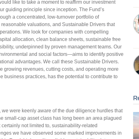
uld like to take a moment to reaffirm our investment
ur guiding principle since inception. The Fund’s
ugh a concentrated, low-turnover portfolio of
reasonable valuations, and Sustainable Drivers that
operations. We look for companies with compelling
apital allocation, clean balance sheets, sustainable free
isibility, underpinned by proven management teams. Our
nvironmental and social factors—aims to identify positive
ational advantages. We call these Sustainable Drivers.
e growing revenues, cutting costs, and operating more
ble business practices, has the potential to contribute to
Re
we were keenly aware of the due diligence hurdles that
e small-cap asset class has long been an area plagued
certainly not limited to, sustainability-related
lenges we have observed some marked improvements in