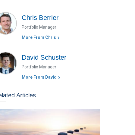
Chris Berrier
Portfolio Manager
More From Chris
David Schuster
Portfolio Manager
More From David
lated Articles