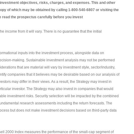
 investment objectives, risks, charges, and expenses. This and other
opy of which may be obtained by calling 1-800-540-6807 or visiting the
e read the prospectus carefully before you invest
e income from it will vary. There is no guarantee that the initial
formational inputs into the investment process, alongside data on
of decision-making. Sustainable investment analysis may not be performed
derations that are material will vary by investment style, sector/industry,
entify companies that it believes may be desirable based on our analysis of
estors may differ in their views. As a result, the Strategy may invest in
rticular investor. The Strategy may also invest in companies that would
able investment risks. Security selection will be impacted by the combined
undamental research assessments including the return forecasts. The
 process but does not make investment decisions based on third-party data
ell 2000 Index measures the performance of the small-cap segment of