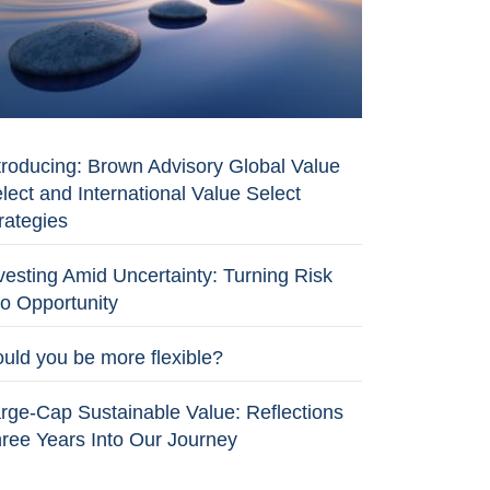
troducing: Brown Advisory Global Value
lect and International Value Select
rategies
vesting Amid Uncertainty: Turning Risk
to Opportunity
uld you be more flexible?
rge-Cap Sustainable Value: Reflections
ree Years Into Our Journey