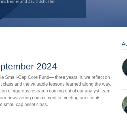
hris Berrier
and
David Schuster
Au
September 2024
e Small-Cap Core Fund— three years in, we reflect on
et class and the valuable lessons learned along the way.
tion of rigorous research coming out of our analyst team
 our unwavering commitment to meeting our clients'
e small-cap asset class.