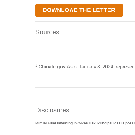
DOWNLOAD THE LETTER
Sources:
1
Climate.gov
As of January 8, 2024, represent
Disclosures
Mutual Fund investing involves risk. Principal loss is possi