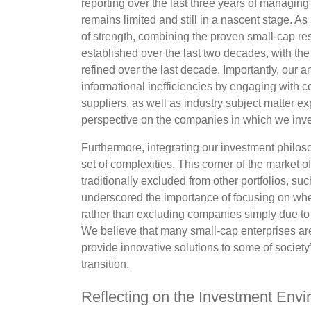
reporting over the last three years of managing t
remains limited and still in a nascent stage. 
of strength, combining the proven small-cap re
established over the last two decades, with th
refined over the last decade. Importantly, our a
informational inefficiencies by engaging wit
suppliers, as well as industry subject matter ex
perspective on the companies in which we inve
Furthermore, integrating our investment philos
set of complexities. This corner of the market 
traditionally excluded from other portfolios, s
underscored the importance of focusing on where
rather than excluding companies simply due to 
We believe that many small-cap enterprises ar
provide innovative solutions to some of societ
transition.
Reflecting on the Investment Env