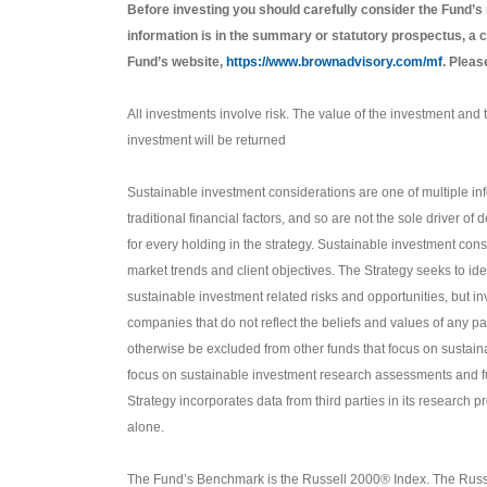
Before investing you should carefully consider the Fund’s
information is in the summary or statutory prospectus, a c
Fund’s website,
https://www.brownadvisory.com/mf
. Pleas
All investments involve risk. The value of the investment and th
investment will be returned
Sustainable investment considerations are one of multiple in
traditional financial factors, and so are not the sole driver 
for every holding in the strategy. Sustainable investment consi
market trends and client objectives. The Strategy seeks to id
sustainable investment related risks and opportunities, but inv
companies that do not reflect the beliefs and values of any pa
otherwise be excluded from other funds that focus on sustain
focus on sustainable investment research assessments and f
Strategy incorporates data from third parties in its research
alone.
The Fund’s Benchmark is the Russell 2000® Index. The Russ