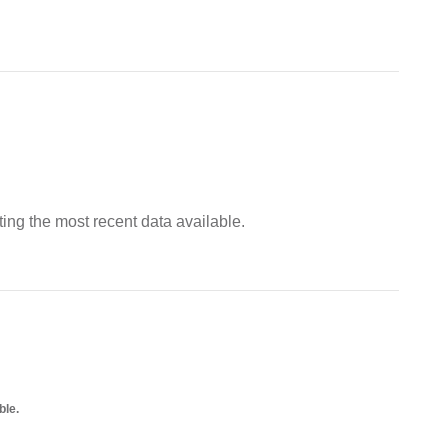
ing the most recent data available.
ble.