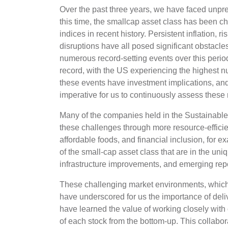
Over the past three years, we have faced unpr
this time, the smallcap asset class has been cha
indices in recent history. Persistent inflation, r
disruptions have all posed significant obstacl
numerous record-setting events over this peri
record, with the US experiencing the highest num
these events have investment implications, and a
imperative for us to continuously assess these 
Many of the companies held in the Sustainabl
these challenges through more resource-effici
affordable foods, and financial inclusion, for e
of the small-cap asset class that are in the uni
infrastructure improvements, and emerging rep
These challenging market environments, which
have underscored for us the importance of deliv
have learned the value of working closely with
of each stock from the bottom-up. This collabora