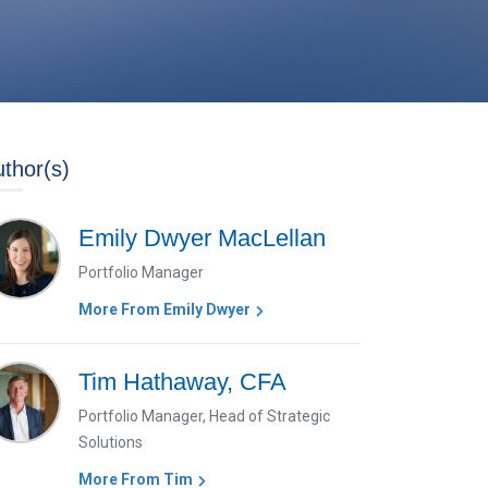
thor(s)
Emily Dwyer MacLellan
Portfolio Manager
More From Emily Dwyer
Tim Hathaway, CFA
Portfolio Manager, Head of Strategic
Solutions
More From Tim