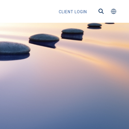
CLIENT LOGIN
ns
s