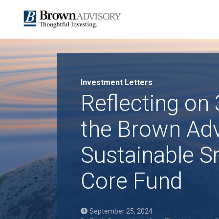
Investment Letters
Reflecting on 
the Brown Adv
Sustainable S
Core Fund
September 25, 2024