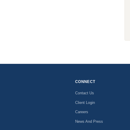
CONNECT
Contact Us
Client Login
Careers
News And Press