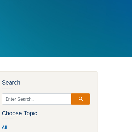
Search
Choose Topic
All