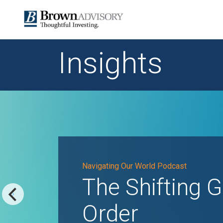
Insights
Navigating Our World Podcast
The Shifting G
Order