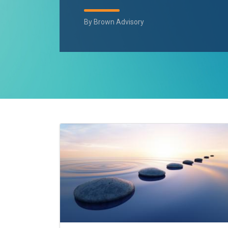
By
Brown Advisory