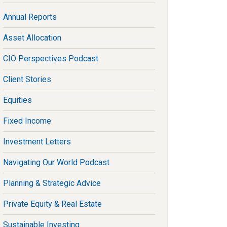
Annual Reports
Asset Allocation
CIO Perspectives Podcast
Client Stories
Equities
Fixed Income
Investment Letters
Navigating Our World Podcast
Planning & Strategic Advice
Private Equity & Real Estate
Sustainable Investing