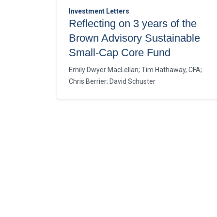
Investment Letters
Reflecting on 3 years of the
Brown Advisory Sustainable
Small-Cap Core Fund
Emily Dwyer MacLellan
;
Tim Hathaway, CFA
;
Chris Berrier
;
David Schuster