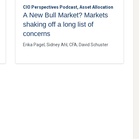
CIO Perspectives Podcast, Asset Allocation
A New Bull Market? Markets
shaking off a long list of
concerns
Erika Pagel
;
Sidney Ahl, CFA
;
David Schuster