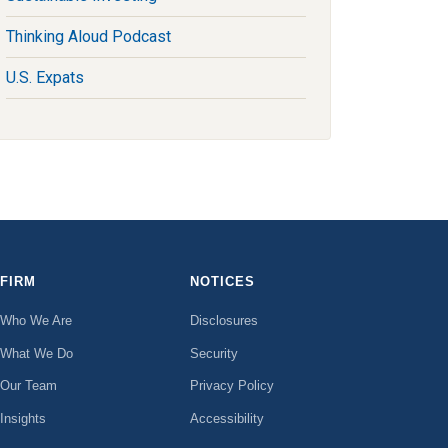
Thinking Aloud Podcast
U.S. Expats
FIRM
NOTICES
Who We Are
Disclosures
What We Do
Security
Our Team
Privacy Policy
Insights
Accessibility