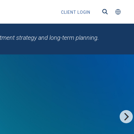
CLIENT LOGIN
estment strategy and long-term planning.
ns
s