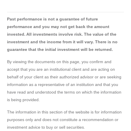
Past performance is not a guarantee of future
performance and you may not get back the amount
invested. All investments involve risk. The value of the
investment and the income from it will vary. There is no
guarantee that the initial investment will be returned.
By viewing the documents on this page, you confirm and
accept that you are an institutional client and are acting on
behalf of your client as their authorized advisor or are seeking
information as a representative of an institution and that you
have read and understood the terms on which the information
is being provided.
The information in this section of the website is for information
purposes only and does not constitute a recommendation or
investment advice to buy or sell securities.