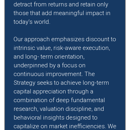
detract from returns and retain only
those that add meaningful impact in
today’s world.
Our approach emphasizes discount to
intrinsic value, risk-aware execution,
and long- term orientation,
underpinned by a focus on
continuous improvement. The
Strategy seeks to achieve long-term
capital appreciation through a
combination of deep fundamental
research, valuation discipline, and
behavioral insights designed to
capitalize on market inefficiencies. We