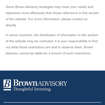
Some Brown Advisory strategies may meet your needs and
objectives more effectively than those referred to in this section
of the website. For more information, please contact us
directly.
In some countries, the distribution of information in this section
of the website may be restricted: it is your responsibility to find
out what those restrictions are and to observe them. Brown
Advisory cannot be liable for a breach of such restrictions.