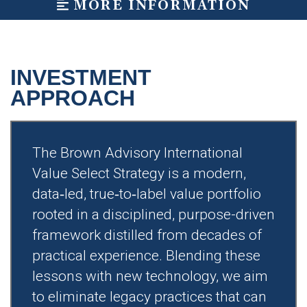
MORE INFORMATION
INVESTMENT
APPROACH
The Brown Advisory International
Value Select Strategy is a modern,
data‑led, true‑to‑label value portfolio
rooted in a disciplined, purpose-driven
framework distilled from decades of
practical experience. Blending these
lessons with new technology, we aim
to eliminate legacy practices that can