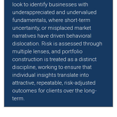
look to identify businesses with
underappreciated and undervalued
fundamentals, where short-term
uncertainty, or misplaced market
narratives have driven behavioral
dislocation. Risk is assessed through
multiple lenses, and portfolio
construction is treated as a distinct
discipline, working to ensure that
individual insights translate into
attractive, repeatable, risk-adjusted
outcomes for clients over the long-
term.​