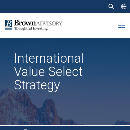
Skip
to
main
content
International
Value Select
Strategy