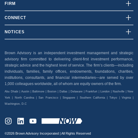
FIRM
Who We Are
CONNECT
What We Do
Contact Us
NOTICES
Our Team
Client Login
Disclosures
Insights
Careers
Brown Advisory is an independent investment management and strategic
Security
advisory firm committed to delivering client-first investment performance,
News And Press
Privacy Policy
strategic advice and the highest level of service. The firm’s clients—including
individuals, families, family offices, endowments, foundations, charities,
Accessibility
institutions, consultants, and financial intermediaries—are served by over
1,000 colleagues worldwide, all of whom are equity owners of the firm.
Abu Dhabi | Austin | Baltimore | Boston | Dallas | Delaware | Frankfurt | London | Nashville | New
York | North Carolina | San Francisco | Singapore | Southern California | Tokyo | Virginia |
Washington, D.C
INSTAGRAM
LINKEDIN
YOUTUBE
©2026 Brown Advisory Incorporated | All Rights Reserved