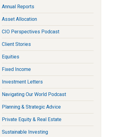
Annual Reports
Asset Allocation
CIO Perspectives Podcast
Client Stories
Equities
Fixed Income
Investment Letters
Navigating Our World Podcast
Planning & Strategic Advice
Private Equity & Real Estate
Sustainable Investing