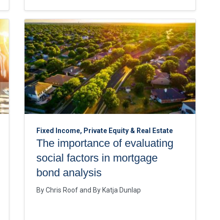
Fixed Income, Private Equity & Real Estate
The importance of evaluating
social factors in mortgage
bond analysis
By
Chris Roof
By
Katja Dunlap