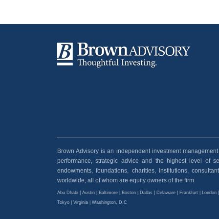
Brown Advisory is an independent investment management and
performance, strategic advice and the highest level of serv
endowments, foundations, charities, institutions, consult
worldwide, all of whom are equity owners of the firm.
Abu Dhabi | Austin | Baltimore | Boston | Dallas | Delaware | Frankfurt | London 
Tokyo | Virginia | Washington, D.C