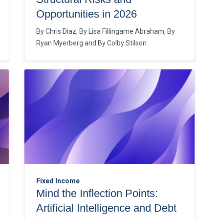
Opportunities in 2026
By
Chris Diaz
By
Lisa Fillingame Abraham
By
Ryan Myerberg
By
Colby Stilson
Fixed Income
Mind the Inflection Points:
Artificial Intelligence and Debt