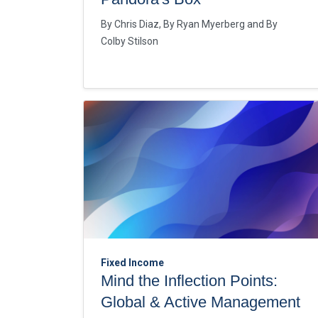
By
Chris Diaz
By
Ryan Myerberg
By
Colby Stilson
Fixed Income
Mind the Inflection Points:
Global & Active Management