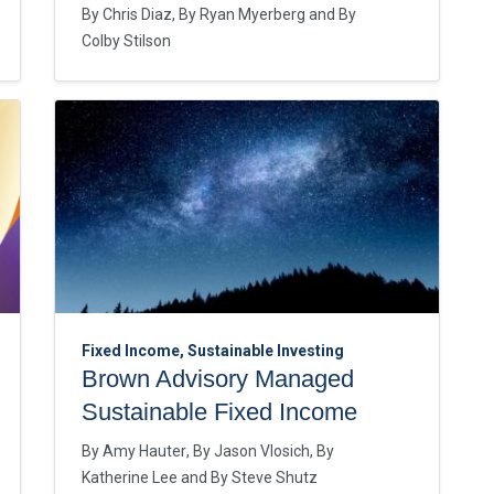
By
Chris Diaz
By
Ryan Myerberg
By
Colby Stilson
Fixed Income, Sustainable Investing
Brown Advisory Managed
Sustainable Fixed Income
By
Amy Hauter
By
Jason Vlosich
By
Katherine Lee
By
Steve Shutz