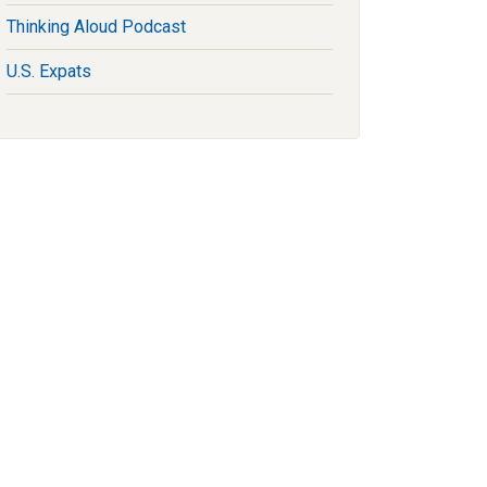
Thinking Aloud Podcast
U.S. Expats