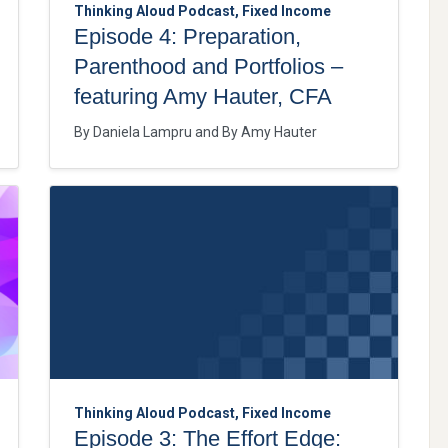
Thinking Aloud Podcast, Fixed Income
Episode 4: Preparation,
Parenthood and Portfolios –
featuring Amy Hauter, CFA
By
Daniela Lampru
By
Amy Hauter
Thinking Aloud Podcast, Fixed Income
Episode 3: The Effort Edge: