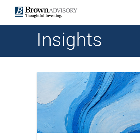
Insights