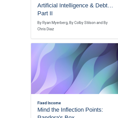
Artificial Intelligence & Debt…
Part II
By
Ryan Myerberg
By
Colby Stilson
By
Chris Diaz
Fixed Income
Mind the Inflection Points:
Pandora's Box