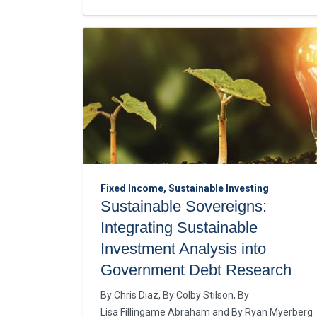
Fixed Income, Sustainable Investing
Sustainable Sovereigns:
Integrating Sustainable
Investment Analysis into
Government Debt Research
By
Chris Diaz
By
Colby Stilson
By
Lisa Fillingame Abraham
By
Ryan Myerberg