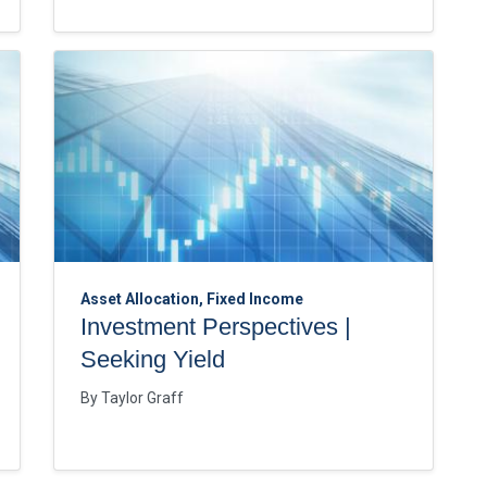
Asset Allocation, Fixed Income
Investment Perspectives |
Seeking Yield
By
Taylor Graff