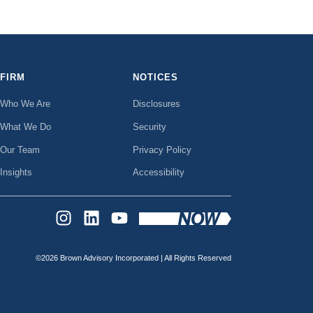
FIRM
NOTICES
Who We Are
Disclosures
What We Do
Security
Our Team
Privacy Policy
Insights
Accessibility
INSTAGRAM
LINKEDIN
YOUTUBE
©2026 Brown Advisory Incorporated | All Rights Reserved