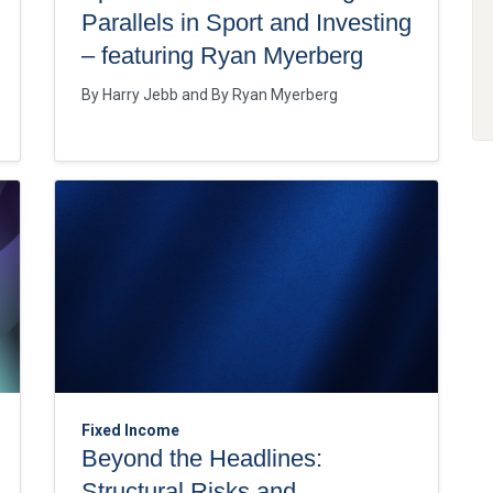
Parallels in Sport and Investing
– featuring Ryan Myerberg
By
Harry Jebb
By
Ryan Myerberg
Fixed Income
Beyond the Headlines:
Structural Risks and