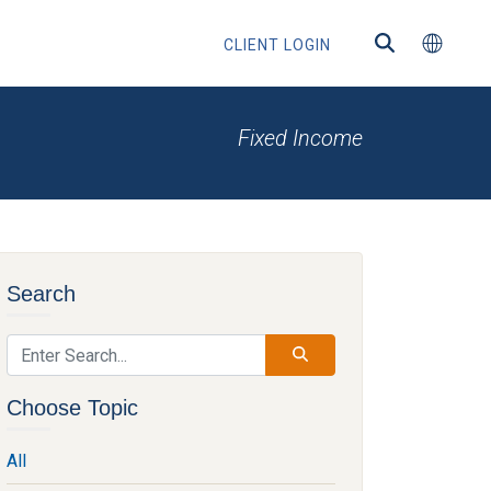
CLIENT LOGIN
Fixed Income
ns
Search
s
Choose Topic
All