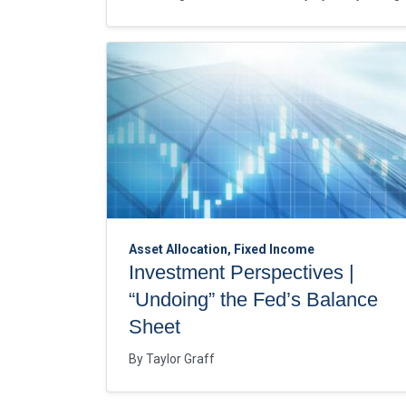
Asset Allocation, Fixed Income
Investment Perspectives |
“Undoing” the Fed’s Balance
Sheet
By
Taylor Graff