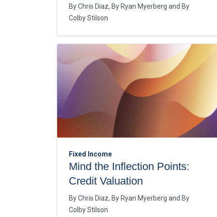
By
Chris Diaz
By
Ryan Myerberg
By
Colby Stilson
Fixed Income
Mind the Inflection Points:
Credit Valuation
By
Chris Diaz
By
Ryan Myerberg
By
Colby Stilson