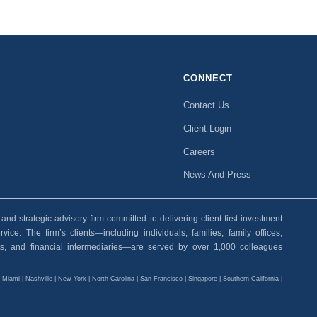
CONNECT
Contact Us
Client Login
Careers
News And Press
 strategic advisory firm committed to delivering client-first investment
ice. The firm’s clients—including individuals, families, family offices,
ants, and financial intermediaries—are served by over 1,000 colleagues
| Miami | Nashville | New York | North Carolina | San Francisco | Singapore | Southern California |