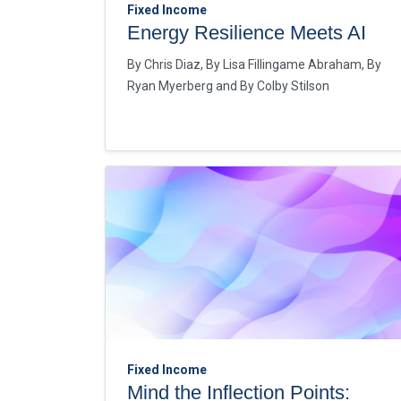
Fixed Income
Energy Resilience Meets AI
By
Chris Diaz
By
Lisa Fillingame Abraham
By
Ryan Myerberg
By
Colby Stilson
Fixed Income
Mind the Inflection Points: