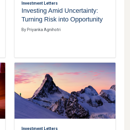
Investment Letters
Investing Amid Uncertainty:
Turning Risk into Opportunity
By
Priyanka Agnihotri
Investment Letters