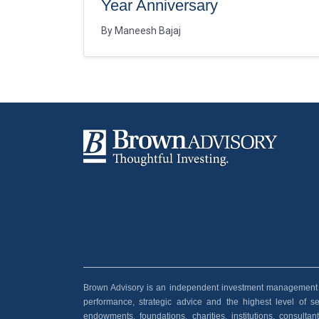
Year Anniversary
By
Maneesh Bajaj
Brown Advisory is an independent investment management and
performance, strategic advice and the highest level of serv
endowments, foundations, charities, institutions, consult