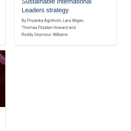
Sustainable International
Leaders strategy
By
Priyanka Agnihotri
Lara Wigan
Thomas Fitzalan Howard
Roddy Seymour-Williams