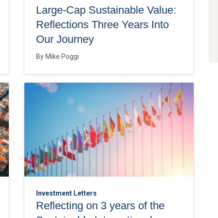
Large-Cap Sustainable Value:
Reflections Three Years Into
Our Journey
By
Mike Poggi
Investment Letters
Reflecting on 3 years of the