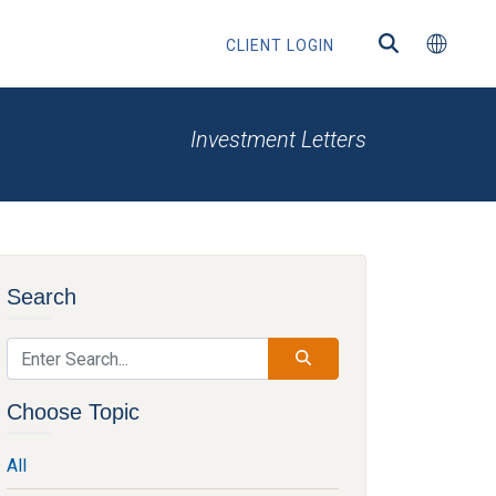
CLIENT LOGIN
Investment Letters
ected
Search
ntermediaries
Choose Topic
All