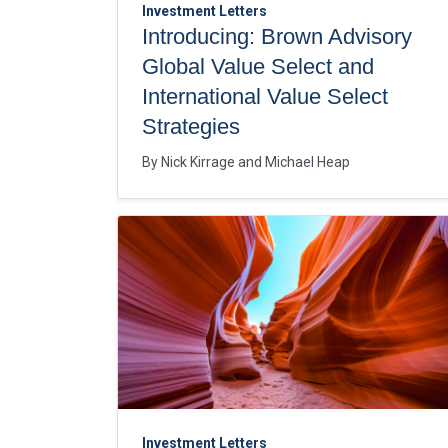
Investment Letters
Introducing: Brown Advisory
Global Value Select and
International Value Select
Strategies
By
Nick Kirrage
Michael Heap
Investment Letters