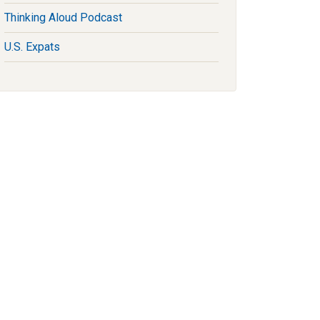
Thinking Aloud Podcast
U.S. Expats