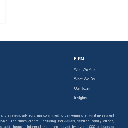
FIRM
Who We Are
What We Do
Our Team
Insights
 strategic advisory firm committed to delivering client-first investment
ice. The firm’s clients—including individuals, families, family offices,
ants, and financial intermediaries—are served by over 1,000 colleagues