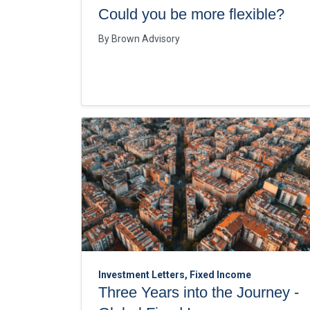
Could you be more flexible?
By
Brown Advisory
Investment Letters, Fixed Income
Three Years into the Journey -