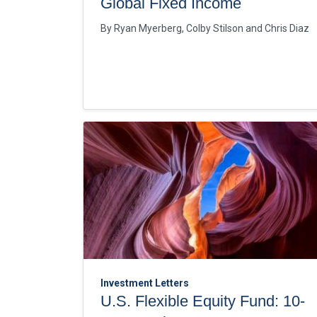
Global Fixed Income
By
Ryan Myerberg
Colby Stilson
Chris Diaz
Investment Letters
U.S. Flexible Equity Fund: 10-