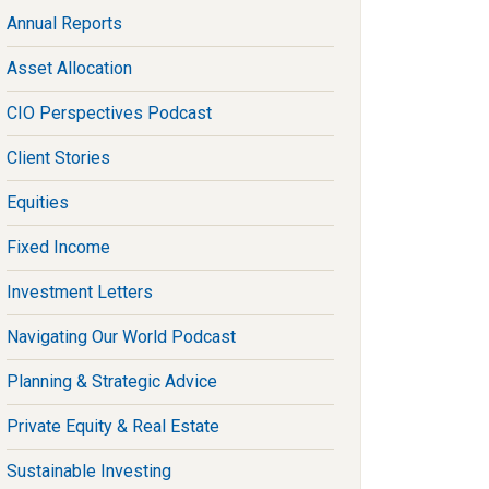
Annual Reports
Asset Allocation
CIO Perspectives Podcast
Client Stories
Equities
Fixed Income
Investment Letters
Navigating Our World Podcast
Planning & Strategic Advice
Private Equity & Real Estate
Sustainable Investing