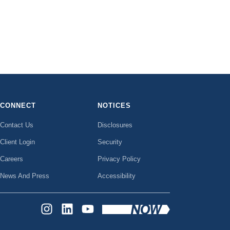
CONNECT
NOTICES
Contact Us
Disclosures
Client Login
Security
Careers
Privacy Policy
News And Press
Accessibility
INSTAGRAM
LINKEDIN
YOUTUBE