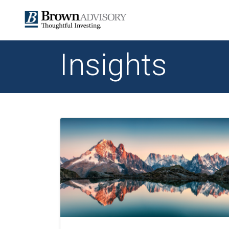
Insights